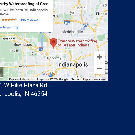
1 W Pike Plaza Rd
anapolis, IN 46254