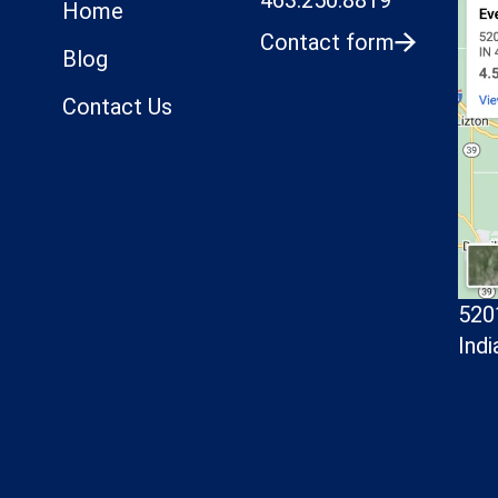
Home
Contact form
Blog
Contact Us
520
Indi