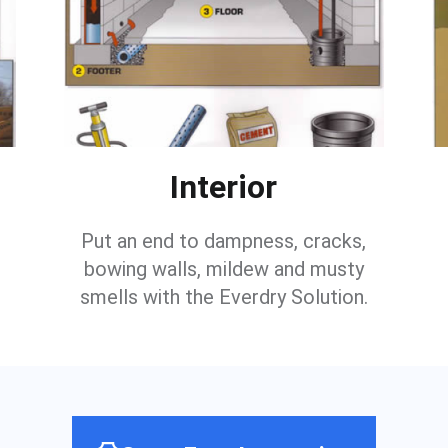
Interior
Put an end to dampness, cracks,
bowing walls, mildew and musty
smells with the Everdry Solution.