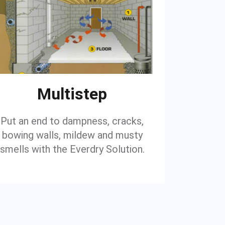
Multistep
Put an end to dampness, cracks,
bowing walls, mildew and musty
smells with the Everdry Solution.