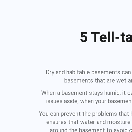
5 Tell-
Dry and habitable basements can b
basements that are wet an
When a basement stays humid, it ca
issues aside, when your basement
You can prevent the problems that
ensures that water and moisture 
around the basement to avoid c