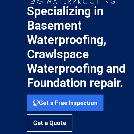
Specializing in
Basement
Waterproofing,
Crawlspace
Waterproofing and
Foundation repair.
Get a Free Inspection
Get a Quote