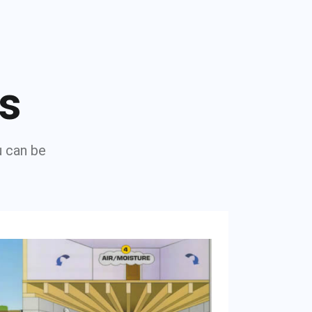
ns
u can be