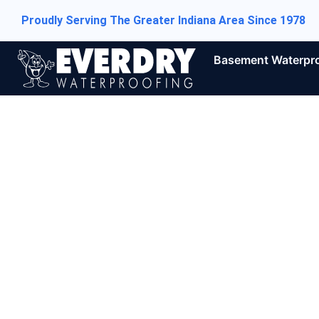
Proudly Serving The Greater Indiana Area Since 1978
Basement Waterpr
5 Tell-tal
Need Bas