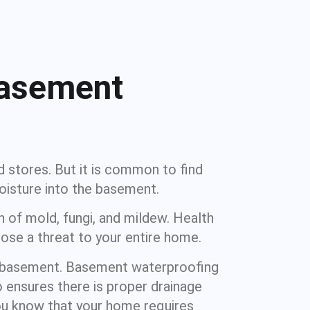
Basement
d stores. But it is common to find
oisture into the basement.
 of mold, fungi, and mildew. Health
ose a threat to your entire home.
r basement. Basement waterproofing
 ensures there is proper drainage
ou know that your home requires