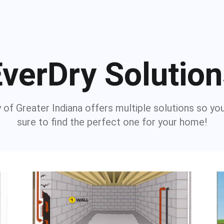
verDry Solutio
 of Greater Indiana offers multiple solutions so yo
sure to find the perfect one for your home!