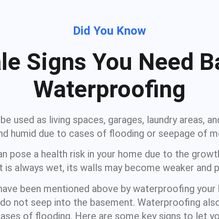
Did You Know
tale Signs You Need 
Waterproofing
e used as living spaces, garages, laundry areas, an
d humid due to cases of flooding or seepage of m
n pose a health risk in your home due to the growth
 is always wet, its walls may become weaker and p
 have been mentioned above by waterproofing you
do not seep into the basement. Waterproofing also
ases of flooding. Here are some key signs to let y