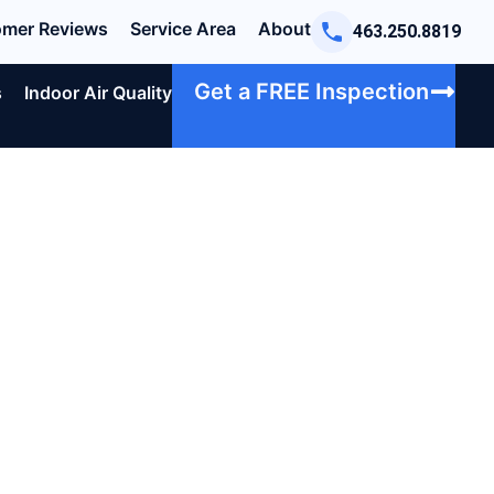
mer Reviews
Service Area
About
463.250.8819
Get a FREE Inspection
s
Indoor Air Quality
u