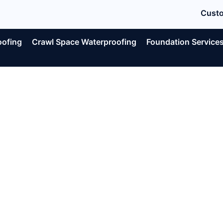
Custo
oofing
Crawl Space Waterproofing
Foundation Service
e Signs Yo
ement