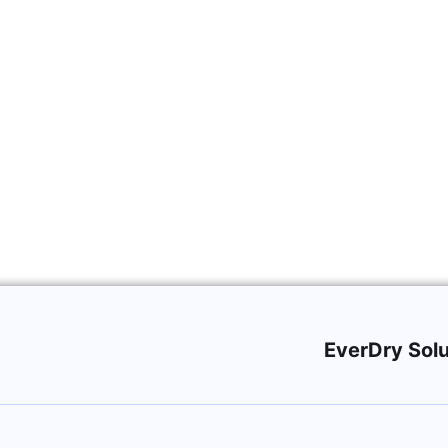
fing
EverDry Solu