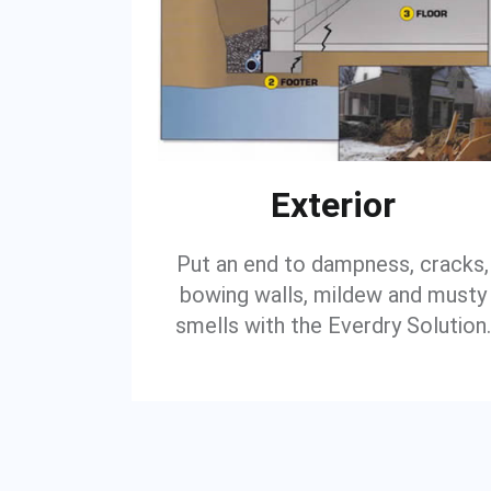
Exterior
Put an end to dampness, cracks,
bowing walls, mildew and musty
smells with the Everdry Solution.