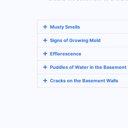
Musty Smells
Signs of Growing Mold
Efflorescence
Puddles of Water in the Basement
Cracks on the Basement Walls