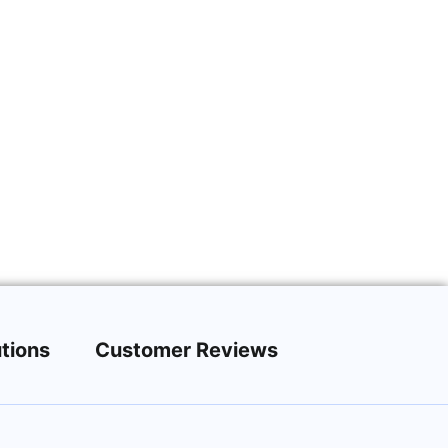
tions
Customer Reviews