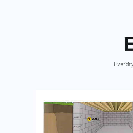
E
Everdry