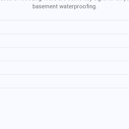
basement waterproofing.