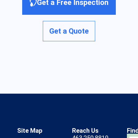
Get a Free Inspection
Get a Quote
Site Map
Reach Us
Fin
463.250.8819