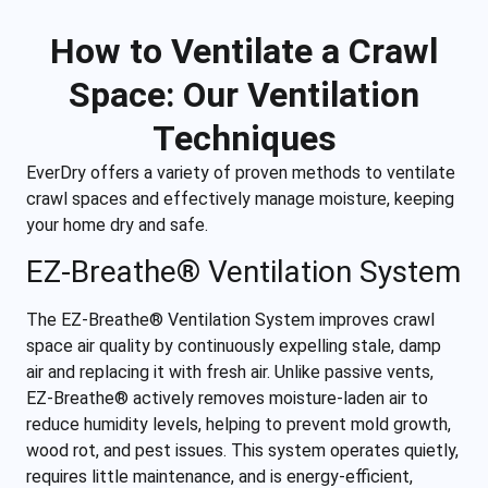
How to Ventilate a Crawl
Space: Our Ventilation
Techniques
EverDry offers a variety of proven methods to ventilate
crawl spaces and effectively manage moisture, keeping
your home dry and safe.
EZ-Breathe
®
Ventilation System
The EZ-Breathe® Ventilation System improves crawl
space air quality by continuously expelling stale, damp
air and replacing it with fresh air. Unlike passive vents,
EZ-Breathe® actively removes moisture-laden air to
reduce humidity levels, helping to prevent mold growth,
wood rot, and pest issues. This system operates quietly,
requires little maintenance, and is energy-efficient,