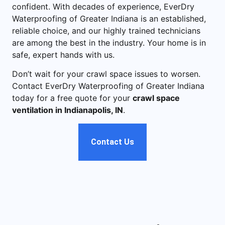
confident. With decades of experience, EverDry
Waterproofing of Greater Indiana is an established,
reliable choice, and our highly trained technicians
are among the best in the industry. Your home is in
safe, expert hands with us.
Don’t wait for your crawl space issues to worsen.
Contact EverDry Waterproofing of Greater Indiana
today for a free quote for your
crawl space
ventilation in Indianapolis, IN
.
Contact Us