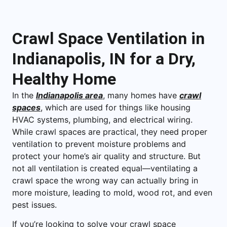
Crawl Space Ventilation in
Indianapolis, IN for a Dry,
Healthy Home
In the
Indianapolis area
, many homes have
crawl
spaces
, which are used for things like housing
HVAC systems, plumbing, and electrical wiring.
While crawl spaces are practical, they need proper
ventilation to prevent moisture problems and
protect your home’s air quality and structure. But
not all ventilation is created equal—ventilating a
crawl space the wrong way can actually bring in
more moisture, leading to mold, wood rot, and even
pest issues.
If you’re looking to solve your crawl space