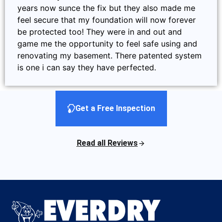
years now sunce the fix but they also made me
feel secure that my foundation will now forever
be protected too! They were in and out and
game me the opportunity to feel safe using and
renovating my basement. There patented system
is one i can say they have perfected.
Get a Free Inspection
Read all Reviews