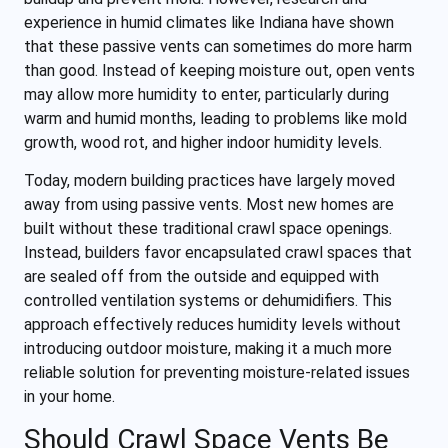
experience in humid climates like Indiana have shown
that these passive vents can sometimes do more harm
than good. Instead of keeping moisture out, open vents
may allow more humidity to enter, particularly during
warm and humid months, leading to problems like mold
growth, wood rot, and higher indoor humidity levels.
Today, modern building practices have largely moved
away from using passive vents. Most new homes are
built without these traditional crawl space openings.
Instead, builders favor encapsulated crawl spaces that
are sealed off from the outside and equipped with
controlled ventilation systems or dehumidifiers. This
approach effectively reduces humidity levels without
introducing outdoor moisture, making it a much more
reliable solution for preventing moisture-related issues
in your home.
Should Crawl Space Vents Be