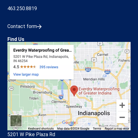
463.250.8819
Contact form
Find Us
5201 W Pike Plaza Rd