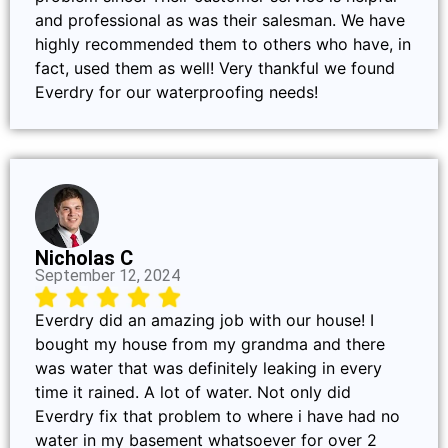
and professional as was their salesman. We have
highly recommended them to others who have, in
fact, used them as well! Very thankful we found
Everdry for our waterproofing needs!
Nicholas C
September 12, 2024
Everdry did an amazing job with our house! I
bought my house from my grandma and there
was water that was definitely leaking in every
time it rained. A lot of water. Not only did
Everdry fix that problem to where i have had no
water in my basement whatsoever for over 2