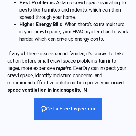
Pest Problems:
A damp crawl space is inviting to
pests like termites and rodents, which can then
spread through your home.
Higher Energy Bills:
When there’s extra moisture
in your crawl space, your HVAC system has to work
harder, which can drive up energy costs.
If any of these issues sound familiar, it’s crucial to take
action before small crawl space problems turn into
larger, more expensive
repairs
. EverDry can inspect your
crawl space, identify moisture concerns, and
recommend effective solutions to improve your
crawl
space ventilation in Indianapolis, IN
.
Get a Free Inspection