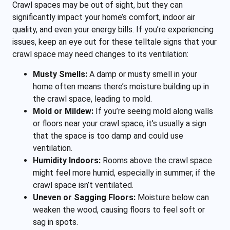
Crawl spaces may be out of sight, but they can
significantly impact your home’s comfort, indoor air
quality, and even your energy bills. If you’re experiencing
issues, keep an eye out for these telltale signs that your
crawl space may need changes to its ventilation:
Musty Smells:
A damp or musty smell in your
home often means there’s moisture building up in
the crawl space, leading to mold.
Mold or Mildew:
If you’re seeing mold along walls
or floors near your crawl space, it’s usually a sign
that the space is too damp and could use
ventilation.
Humidity Indoors:
Rooms above the crawl space
might feel more humid, especially in summer, if the
crawl space isn’t ventilated.
Uneven or Sagging Floors:
Moisture below can
weaken the wood, causing floors to feel soft or
sag in spots.