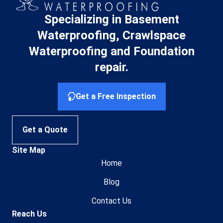
Specializing in Basement
Waterproofing, Crawlspace
Waterproofing and Foundation
repair.
Get a Free Inspection
Get a Quote
Site Map
Home
Blog
Contact Us
Reach Us