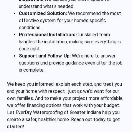
understand what’s needed.
Customized Solution:
We recommend the most
effective system for your home’s specific
conditions.
Professional Installation:
Our skilled team
handles the installation, making sure everything is
done right.
Support and Follow-Up:
We’re here to answer
questions and provide guidance even after the job
is complete.
We keep you informed, explain each step, and treat you
and your home with respect—just as we’d want for our
own families. And to make your project more affordable,
we offer financing options that work with your budget.
Let EverDry Waterproofing of Greater Indi
ana help you
create a safer, healthier home. Reach out today to get
started!