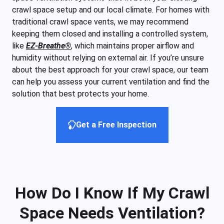
crawl space setup and our local climate. For homes with
traditional crawl space vents, we may recommend
keeping them closed and installing a controlled system,
like
EZ-Breathe®
, which maintains proper airflow and
humidity without relying on external air. If you’re unsure
about the best approach for your crawl space, our team
can help you assess your current ventilation and find the
solution that best protects your home.
Get a Free Inspection
How Do I Know If My Crawl
Space Needs Ventilation?