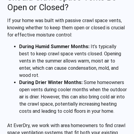
Open or Closed?
If your home was built with passive crawl space vents,
knowing whether to keep them open or closed is crucial
for effective moisture control:
During Humid Summer Months:
It’s typically
best to keep crawl space vents closed. Opening
vents in the summer allows warm, moist air to
enter, which can cause condensation, mold, and
wood rot.
During Drier Winter Months:
Some homeowners
open vents during cooler months when the outdoor
air is drier. However, this can also bring cold air into
the crawl space, potentially increasing heating
costs and leading to cold floors in your home.
At EverDry, we work with area homeowners to find crawl
space ventilation systems that fit both your existing