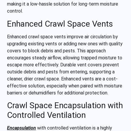
making it a low-hassle solution for long-term moisture
control.
Enhanced Crawl Space Vents
Enhanced crawl space vents improve air circulation by
upgrading existing vents or adding new ones with quality
covers to block debris and pests. This approach
encourages steady airflow, allowing trapped moisture to
escape more effectively. Durable vent covers prevent
outside debris and pests from entering, supporting a
cleaner, drier crawl space. Enhanced vents are a cost-
effective solution, especially when paired with moisture
barriers or dehumidifiers for additional protection.
Crawl Space Encapsulation with
Controlled Ventilation
Encapsulation
with controlled ventilation is a highly