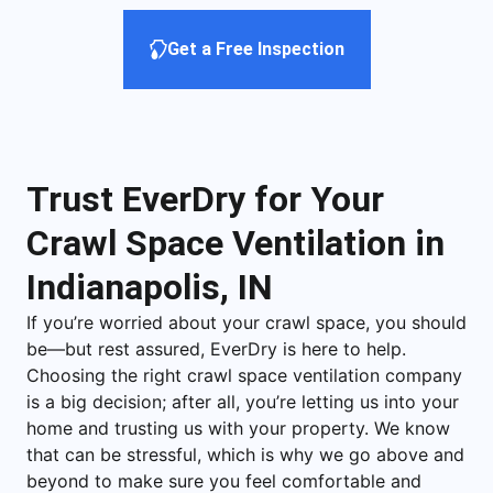
Get a Free Inspection
Trust EverDry for Your
Crawl Space Ventilation in
Indianapolis, IN
If you’re worried about your crawl space, you should
be—but rest assured, EverDry is here to help.
Choosing the right crawl space ventilation company
is a big decision; after all, you’re letting us into your
home and trusting us with your property. We know
that can be stressful, which is why we go above and
beyond to make sure you feel comfortable and