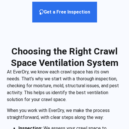
Get a Free Inspection
Choosing the Right Crawl
Space Ventilation System
At EverDry, we know each crawl space has its own
needs. That’s why we start with a thorough inspection,
checking for moisture, mold, structural issues, and pest
activity. This helps us identify the best ventilation
solution for your crawl space.
When you work with EverDry, we make the process
straightforward, with clear steps along the way:
Inspection:
We assess your crawl space to