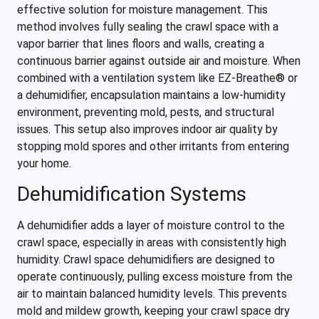
effective solution for moisture management. This
method involves fully sealing the crawl space with a
vapor barrier that lines floors and walls, creating a
continuous barrier against outside air and moisture. When
combined with a ventilation system like EZ-Breathe® or
a dehumidifier, encapsulation maintains a low-humidity
environment, preventing mold, pests, and structural
issues. This setup also improves indoor air quality by
stopping mold spores and other irritants from entering
your home.
Dehumidification Systems
A dehumidifier adds a layer of moisture control to the
crawl space, especially in areas with consistently high
humidity. Crawl space dehumidifiers are designed to
operate continuously, pulling excess moisture from the
air to maintain balanced humidity levels. This prevents
mold and mildew growth, keeping your crawl space dry