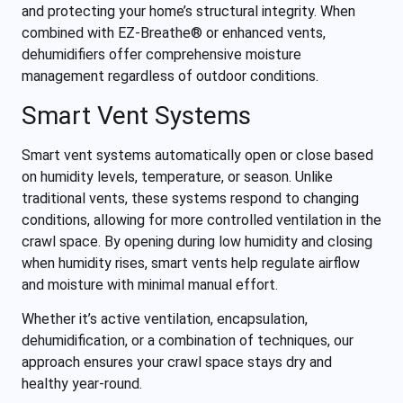
and protecting your home’s structural integrity. When
combined with EZ-Breathe® or enhanced vents,
dehumidifiers offer comprehensive moisture
management regardless of outdoor conditions.
Smart Vent Systems
Smart vent systems automatically open or close based
on humidity levels, temperature, or season. Unlike
traditional vents, these systems respond to changing
conditions, allowing for more controlled ventilation in the
crawl space. By opening during low humidity and closing
when humidity rises, smart vents help regulate airflow
and moisture with minimal manual effort.
Whether it’s active ventilation, encapsulation,
dehumidification, or a combination of techniques, our
approach ensures your crawl space stays dry and
healthy year-round.