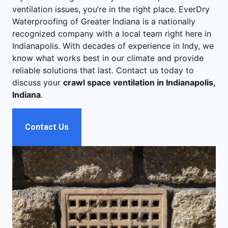
ventilation issues, you’re in the right place. EverDry
Waterproofing of Greater Indiana is a nationally
recognized company with a local team right here in
Indianapolis. With decades of experience in Indy, we
know what works best in our climate and provide
reliable solutions that last. Contact us today to
discuss your
crawl space ventilation in Indianapolis,
Indiana
.
Contact Us