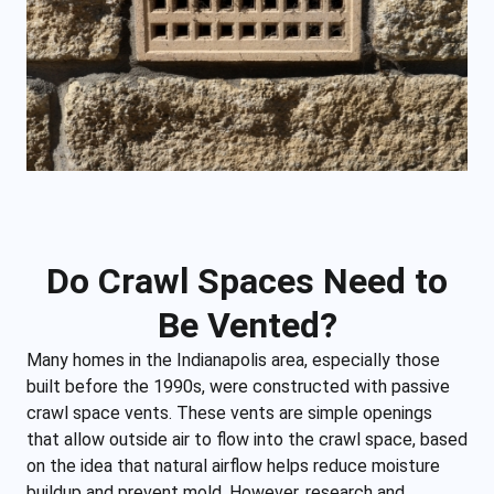
Do Crawl Spaces Need to
Be Vented?
Many homes in the Indianapolis area, especially those
built before the 1990s, were constructed with passive
crawl space vents. These vents are simple openings
that allow outside air to flow into the crawl space, based
on the idea that natural airflow helps reduce moisture
buildup and prevent mold. However, research and