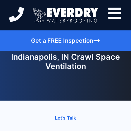
Get a FREE Inspection
Indianapolis, IN Crawl Space
Ventilation
Let’s Talk