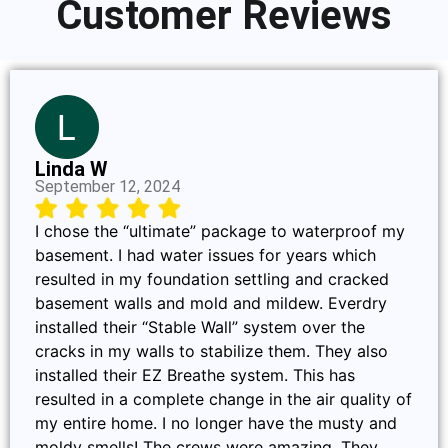
Customer Reviews
Linda W
September 12, 2024
I chose the “ultimate” package to waterproof my
basement. I had water issues for years which
resulted in my foundation settling and cracked
basement walls and mold and mildew. Everdry
installed their “Stable Wall” system over the
cracks in my walls to stabilize them. They also
installed their EZ Breathe system. This has
resulted in a complete change in the air quality of
my entire home. I no longer have the musty and
moldy smells! The crews were amazing. They