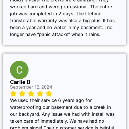
worked hard and were professional. The entire
job was completed in 2 days. The lifetime
transferable warranty was also a big plus. It has
been a year and no water in my basement. I no
longer have “panic attacks” when it rains.
Carlie D
September 12, 2024
We used their service 6 years ago for
waterproofing our basement due to a creek in
our backyard. Any issue we had with install was
taken care of immediately. We have had no
problem since! Their customer service is helpful