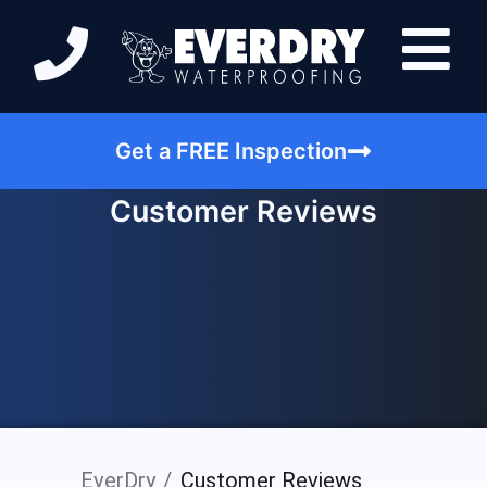
Get a FREE Inspection
Customer Reviews
EverDry
Customer Reviews