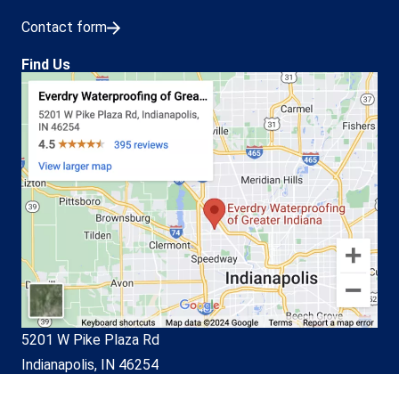
Contact form
Find Us
5201 W Pike Plaza Rd
Indianapolis, IN 46254