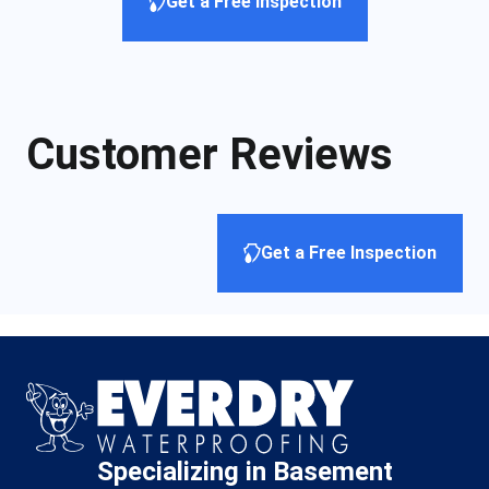
Get a Free Inspection
Customer Reviews
Get a Free Inspection
Specializing in Basement