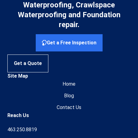
Waterproofing, Crawlspace
Waterproofing and Foundation
repair.
Get a Free Inspection
Get a Quote
Site Map
Home
Blog
Contact Us
Reach Us
463.250.8819