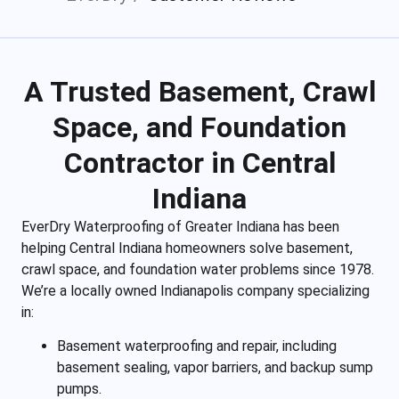
A Trusted Basement, Crawl
Space, and Foundation
Contractor in Central
Indiana
EverDry Waterproofing of Greater Indiana has been
helping Central Indiana homeowners solve basement,
crawl space, and foundation water problems since 1978.
We’re a locally owned Indianapolis company specializing
in:
Basement waterproofing and repair, including
basement sealing, vapor barriers, and backup sump
pumps.