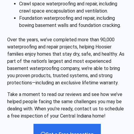
Crawl space waterproofing and repair, including
crawl space encapsulation and ventilation.
Foundation waterproofing and repair, including
bowing basement walls and foundation cracking.
Over the years, we’ve completed more than 90,000
waterproofing and repair projects, helping Hoosier
families enjoy homes that stay dry, safe, and healthy. As
part of the nation’s largest and most experienced
basement waterproofing company, we’re able to bring
you proven products, trusted systems, and strong
protections—including an exclusive lifetime warranty.
Take a moment to read our reviews and see how we’ve
helped people facing the same challenges you may be
dealing with. When you’re ready, contact us to schedule
a free inspection of your Central Indiana home!