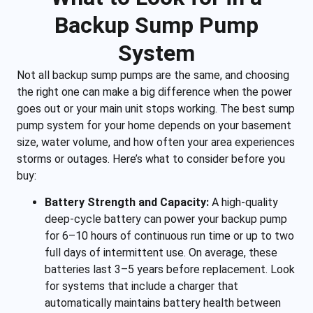
Backup Sump Pump
System
Not all backup sump pumps are the same, and choosing
the right one can make a big difference when the power
goes out or your main unit stops working. The best sump
pump system for your home depends on your basement
size, water volume, and how often your area experiences
storms or outages. Here’s what to consider before you
buy:
Battery Strength and Capacity:
A high-quality
deep-cycle battery can power your backup pump
for 6–10 hours of continuous run time or up to two
full days of intermittent use. On average, these
batteries last 3–5 years before replacement. Look
for systems that include a charger that
automatically maintains battery health between