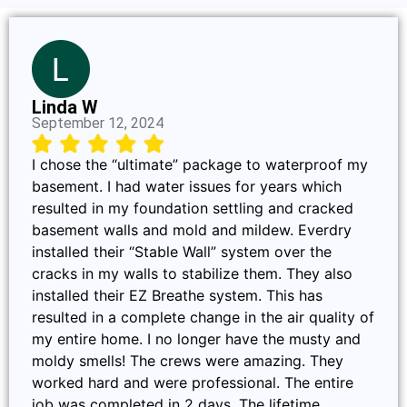
Linda W
September 12, 2024
I chose the “ultimate” package to waterproof my
basement. I had water issues for years which
resulted in my foundation settling and cracked
basement walls and mold and mildew. Everdry
installed their “Stable Wall” system over the
cracks in my walls to stabilize them. They also
installed their EZ Breathe system. This has
resulted in a complete change in the air quality of
my entire home. I no longer have the musty and
moldy smells! The crews were amazing. They
worked hard and were professional. The entire
job was completed in 2 days. The lifetime