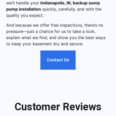
we’ll handle your
Indianapolis, IN, backup sump
pump installation
quickly, carefully, and with the
quality you expect.
And because we offer free inspections, there’s no
pressure—just a chance for us to take a look,
explain what we find, and show you the best ways
to keep your basement dry and secure.
Contact Us
Customer Reviews