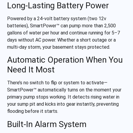
Long-Lasting Battery Power
Powered by a 24-volt battery system (two 12v
batteries), SmartPower™ can pump more than 2,500
gallons of water per hour and continue running for 5–7
days without AC power. Whether a short outage or a
multi-day storm, your basement stays protected.
Automatic Operation When You
Need It Most
There’s no switch to flip or system to activate—
SmartPower™ automatically turns on the moment your
primary pump stops working. It detects rising water in
your sump pit and kicks into gear instantly, preventing
flooding before it starts.
Built-In Alarm System