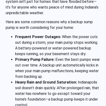
system isn’t just for homes that have flooded before—
it’s for anyone who wants peace of mind during Indiana’s
unpredictable weather.
Here are some common reasons why a backup sump
pump is worth considering for your home:
Frequent Power Outages:
When the power cuts
out during a storm, your main pump stops working.
A battery-powered or water-powered backup
keeps running, so your basement stays dry.
Primary Pump Failure:
Even the best pumps wear
out over time. A backup unit automatically kicks in
when your main pump malfunctions, keeping water
from backing up.
Heavy Rain and Ground Saturation:
Indianapolis
soil doesn’t drain quickly. After prolonged rain, that
water has nowhere to go except toward your
home’s foundation—a backup pump keeps it under
control.