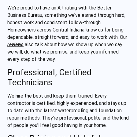
We’re proud to have an A+ rating with the Better
Business Bureau, something we’ve earned through hard,
honest work and consistent follow-through.
Homeowners across Central Indiana know us for being
dependable, straightforward, and easy to work with. Our
reviews
also talk about how we show up when we say
we will, do what we promise, and keep you informed
every step of the way.
Professional, Certified
Technicians
We hire the best and keep them trained. Every
contractor is certified, highly experienced, and stays up
to date with the latest waterproofing and foundation
repair methods. They’re professional, polite, and the kind
of people you’ll feel good having in your home.