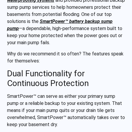
waterproofing systems
and provided professional backup
sump pump services to help homeowners protect their
basements from potential flooding. One of our top
solutions is the
SmartPower™ battery backup sump
pump
—a dependable, high-performance system built to
keep your home protected when the power goes out or
your main pump fails.
Why do we recommend it so often? The features speak
for themselves:
Dual Functionality for
Continuous Protection
SmartPower™ can serve as either your primary sump
pump or a reliable backup to your existing system. That
means if your main pump quits or your drain tile gets
overwhelmed, SmartPower™ automatically takes over to
keep your basement dry.