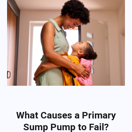
What Causes a Primary
Sump Pump to Fail?