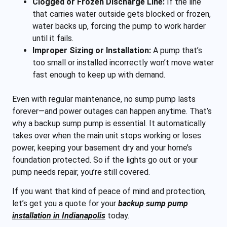
Clogged or Frozen Discharge Line:
If the line
that carries water outside gets blocked or frozen,
water backs up, forcing the pump to work harder
until it fails.
Improper Sizing or Installation:
A pump that’s
too small or installed incorrectly won’t move water
fast enough to keep up with demand.
Even with regular maintenance, no sump pump lasts
forever—and power outages can happen anytime. That’s
why a backup sump pump is essential. It automatically
takes over when the main unit stops working or loses
power, keeping your basement dry and your home’s
foundation protected. So if the lights go out or your
pump needs repair, you’re still covered.
If you want that kind of peace of mind and protection,
let’s get you a quote for your
backup sump pump
installation in Indianapolis
today.