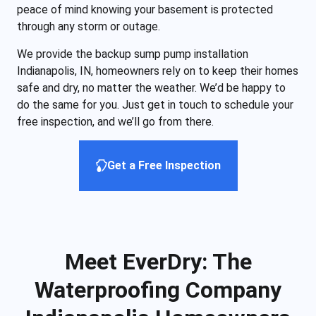
peace of mind knowing your basement is protected
through any storm or outage.
We provide the backup sump pump installation
Indianapolis, IN, homeowners rely on to keep their homes
safe and dry, no matter the weather. We’d be happy to
do the same for you. Just get in touch to schedule your
free inspection, and we’ll go from there.
Get a Free Inspection
Meet EverDry: The
Waterproofing Company