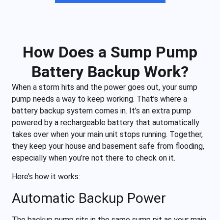
How Does a Sump Pump
Battery Backup Work?
When a storm hits and the power goes out, your sump
pump needs a way to keep working. That’s where a
battery backup system comes in. It’s an extra pump
powered by a rechargeable battery that automatically
takes over when your main unit stops running. Together,
they keep your house and basement safe from flooding,
especially when you’re not there to check on it.
Here’s how it works:
Automatic Backup Power
The backup pump sits in the same sump pit as your main