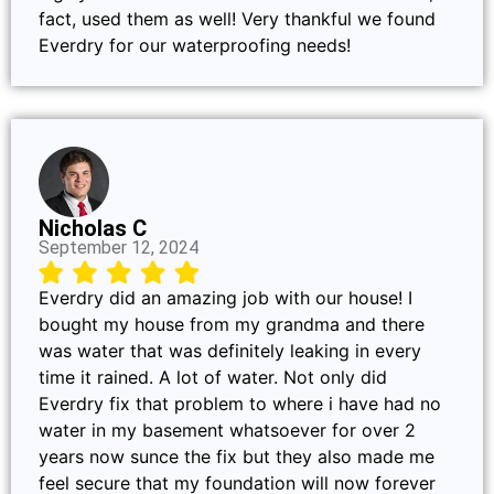
fact, used them as well! Very thankful we found
Everdry for our waterproofing needs!
Nicholas C
September 12, 2024
Everdry did an amazing job with our house! I
bought my house from my grandma and there
was water that was definitely leaking in every
time it rained. A lot of water. Not only did
Everdry fix that problem to where i have had no
water in my basement whatsoever for over 2
years now sunce the fix but they also made me
feel secure that my foundation will now forever