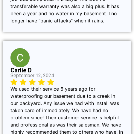
transferable warranty was also a big plus. It has
been a year and no water in my basement. I no
longer have “panic attacks” when it rains.
Carlie D
September 12, 2024
We used their service 6 years ago for
waterproofing our basement due to a creek in
our backyard. Any issue we had with install was
taken care of immediately. We have had no
problem since! Their customer service is helpful
and professional as was their salesman. We have
highly recommended them to others who have, in