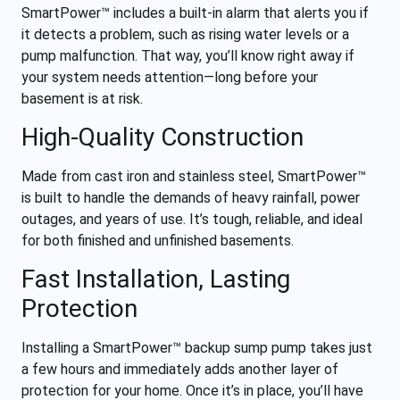
SmartPower™ includes a built-in alarm that alerts you if
it detects a problem, such as rising water levels or a
pump malfunction. That way, you’ll know right away if
your system needs attention—long before your
basement is at risk.
High-Quality Construction
Made from cast iron and stainless steel, SmartPower™
is built to handle the demands of heavy rainfall, power
outages, and years of use. It’s tough, reliable, and ideal
for both finished and unfinished basements.
Fast Installation, Lasting
Protection
Installing a SmartPower™ backup sump pump takes just
a few hours and immediately adds another layer of
protection for your home. Once it’s in place, you’ll have