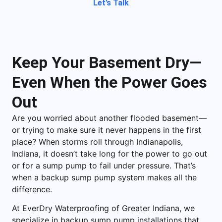
Let’s Talk
Keep Your Basement Dry—
Even When the Power Goes
Out
Are you worried about another flooded basement—
or trying to make sure it never happens in the first
place? When storms roll through
Indianapolis,
Indiana
, it doesn’t take long for the power to go out
or for a sump pump to fail under pressure. That’s
when a backup sump pump system makes all the
difference.
At EverDry Waterproofing of Greater Indiana, we
specialize in backup sump pump installations that