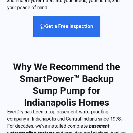
and find a system that fits your needs, your home, and
your peace of mind.
Get a Free Inspection
Why We Recommend the
SmartPower™ Backup
Sump Pump for
Indianapolis Homes
EverDry has been a top basement waterproofing
company in Indianapolis and Central Indiana since 1978.
For decades, we’ve installed complete
basement