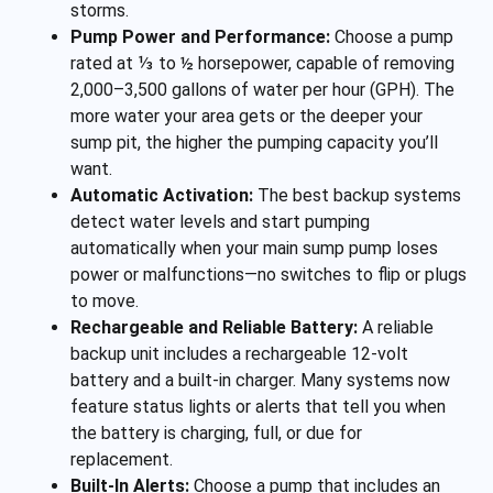
storms.
Pump Power and Performance:
Choose a pump
rated at ⅓ to ½ horsepower, capable of removing
2,000–3,500 gallons of water per hour (GPH). The
more water your area gets or the deeper your
sump pit, the higher the pumping capacity you’ll
want.
Automatic Activation:
The best backup systems
detect water levels and start pumping
automatically when your main sump pump loses
power or malfunctions—no switches to flip or plugs
to move.
Rechargeable and Reliable Battery:
A reliable
backup unit includes a rechargeable 12-volt
battery and a built-in charger. Many systems now
feature status lights or alerts that tell you when
the battery is charging, full, or due for
replacement.
Built-In Alerts:
Choose a pump that includes an