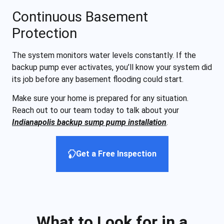
Continuous Basement
Protection
The system monitors water levels constantly. If the
backup pump ever activates, you’ll know your system did
its job before any basement flooding could start.
Make sure your home is prepared for any situation.
Reach out to our team today to talk about your
Indianapolis backup sump pump installation
.
Get a Free Inspection
What to Look for in a