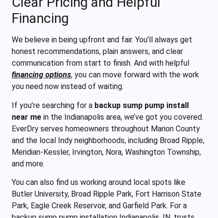
Clear Pricing and Helpful
Financing
We believe in being upfront and fair. You’ll always get
honest recommendations, plain answers, and clear
communication from start to finish. And with helpful
financing options
, you can move forward with the work
you need now instead of waiting.
If you’re searching for a
backup sump pump install
near me
in the Indianapolis area, we’ve got you covered.
EverDry serves homeowners throughout Marion County
and the local Indy neighborhoods, including Broad Ripple,
Meridian-Kessler, Irvington, Nora, Washington Township,
and more.
You can also find us working around local spots like
Butler University, Broad Ripple Park, Fort Harrison State
Park, Eagle Creek Reservoir, and Garfield Park. For a
backup sump pump installation Indianapolis, IN, trusts,