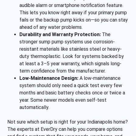
audible alarm or smartphone notification feature.
This lets you know right away if your primary pump
fails or the backup pump kicks on—so you can stay
ahead of any water problems.
Durability and Warranty Protection:
The
stronger sump pump systems use corrosion-
resistant materials like stainless steel or heavy-
duty thermoplastic. Look for systems backed by
at least a 3–5 year warranty, which signals long-
term confidence from the manufacturer.
Low-Maintenance Design:
A low-maintenance
system should only need a quick test every few
months and basic battery checks once or twice a
year. Some newer models even self-test
automatically.
Not sure which setup is right for your Indianapolis home?
The experts at EverDry can help you compare options