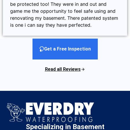
be protected too! They were in and out and
game me the opportunity to feel safe using and
renovating my basement. There patented system
is one i can say they have perfected.
Get a Free Inspection
Read all Reviews
Specializing in Basement