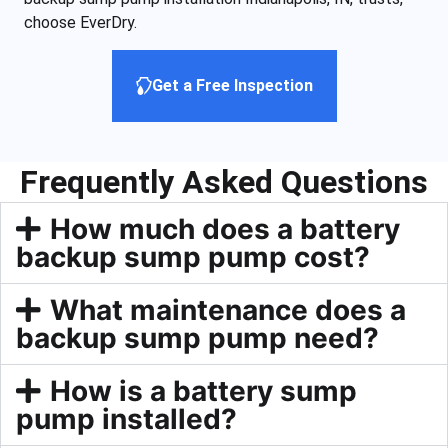
choose EverDry.
Get a Free Inspection
Frequently Asked Questions
How much does a battery
backup sump pump cost?
What maintenance does a
backup sump pump need?
How is a battery sump
pump installed?