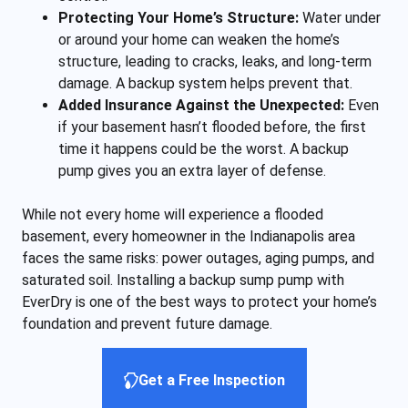
Protecting Your Home’s Structure:
Water under
or around your home can weaken the home’s
structure, leading to cracks, leaks, and long-term
damage. A backup system helps prevent that.
Added Insurance Against the Unexpected:
Even
if your basement hasn’t flooded before, the first
time it happens could be the worst. A backup
pump gives you an extra layer of defense.
While not every home will experience a flooded
basement, every homeowner in the Indianapolis area
faces the same risks: power outages, aging pumps, and
saturated soil. Installing a backup sump pump with
EverDry is one of the best ways to protect your home’s
foundation and prevent future damage.
Get a Free Inspection