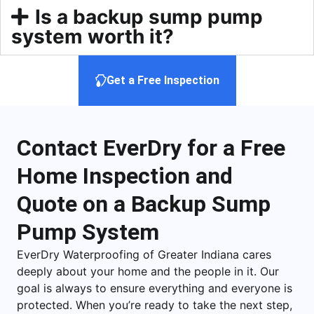
Is a backup sump pump
system worth it?
Get a Free Inspection
Contact EverDry for a Free
Home Inspection and
Quote on a Backup Sump
Pump System
EverDry Waterproofing of Greater Indiana cares
deeply about your home and the people in it. Our
goal is always to ensure everything and everyone is
protected. When you’re ready to take the next step,