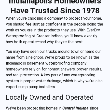
Indianapolis Homeowners
Have Trusted Since 1978
When you’re choosing a company to protect your home,
you should feel just as confident in the people doing the
work as you are in the products they use. With EverDry
Waterproofing of Greater Indiana, you’ll know exactly
how both operate—and why they’re the best.
You may have seen our trucks around town or heard our
name from a neighbor. We’re proud to be known as the
Indianapolis basement waterproofing company
homeowners rely on for honest answers, proven results,
and real protection. A key part of any waterproofing
system is proper water drainage, which is why we’re also
expert sump pump installers.
Locally Owned and Operated
We’ve been protecting homes in
Central Indiana
since