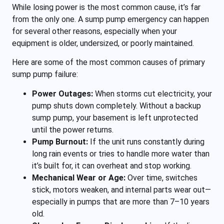
While losing power is the most common cause, it’s far
from the only one. A sump pump emergency can happen
for several other reasons, especially when your
equipment is older, undersized, or poorly maintained.
Here are some of the most common causes of primary
sump pump failure:
Power Outages:
When storms cut electricity, your
pump shuts down completely. Without a backup
sump pump, your basement is left unprotected
until the power returns.
Pump Burnout:
If the unit runs constantly during
long rain events or tries to handle more water than
it’s built for, it can overheat and stop working.
Mechanical Wear or Age:
Over time, switches
stick, motors weaken, and internal parts wear out—
especially in pumps that are more than 7–10 years
old.