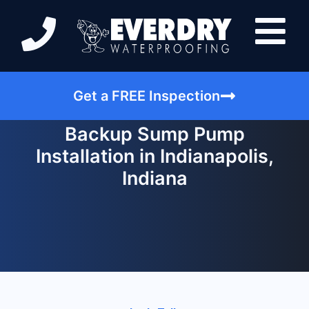
Get a FREE Inspection
Backup Sump Pump
Installation in Indianapolis,
Indiana