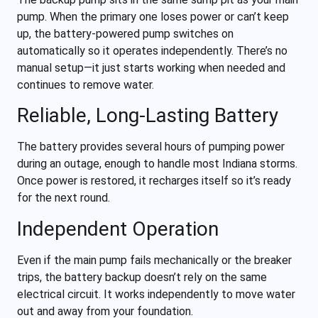
pump. When the primary one loses power or can’t keep
up, the battery-powered pump switches on
automatically so it operates independently. There’s no
manual setup—it just starts working when needed and
continues to remove water.
Reliable, Long-Lasting Battery
The battery provides several hours of pumping power
during an outage, enough to handle most Indiana storms.
Once power is restored, it recharges itself so it’s ready
for the next round.
Independent Operation
Even if the main pump fails mechanically or the breaker
trips, the battery backup doesn’t rely on the same
electrical circuit. It works independently to move water
out and away from your foundation.