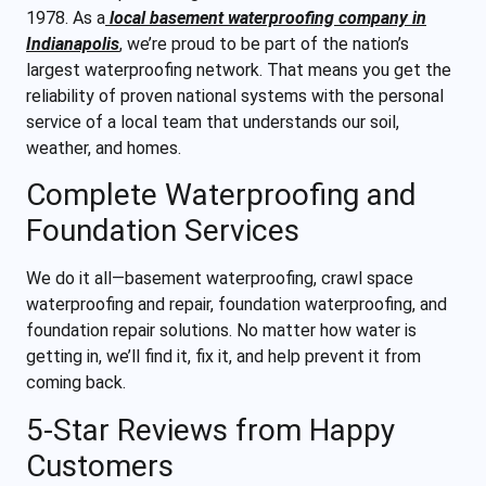
1978. As a
local basement waterproofing company in
Indianapolis
, we’re proud to be part of the nation’s
largest waterproofing network. That means you get the
reliability of proven national systems with the personal
service of a local team that understands our soil,
weather, and homes.
Complete Waterproofing and
Foundation Services
We do it all—basement waterproofing, crawl space
waterproofing and repair, foundation waterproofing, and
foundation repair solutions. No matter how water is
getting in, we’ll find it, fix it, and help prevent it from
coming back.
5-Star Reviews from Happy
Customers