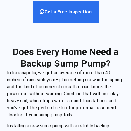
Get a Free Inspection
Does Every Home Need a
Backup Sump Pump?
In Indianapolis, we get an average of more than 40
inches of rain each year—plus melting snow in the spring
and the kind of summer storms that can knock the
power out without warning. Combine that with our clay-
heavy soil, which traps water around foundations, and
you’ve got the perfect setup for potential basement
flooding if your sump pump fails.
Installing a new sump pump with a reliable backup