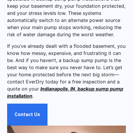
keep your basement dry, your foundation protected,
and your stress levels low. These systems
automatically switch to an alternate power source
when your main pump stops working, reducing the
risk of water damage during the worst weather.
If you’ve already dealt with a flooded basement, you
know how messy, expensive, and frustrating it can
be. And if you haven’t, a backup sump pump is the
best way to make sure you never have to. Let’s get
your home protected before the next big storm—
contact EverDry today for a free inspection and a
quote on your
Indianapolis, IN, backup sump pump
installation
.
Contact Us