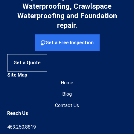
Waterproofing, Crawlspace
Waterproofing and Foundation
repair.
Get a Free Inspection
Get a Quote
Site Map
Home
Blog
Contact Us
Reach Us
463.250.8819