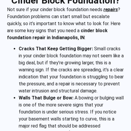
Cinder Block Foundation?
Not sure if your cinder block foundation needs
repairs
?
Foundation problems can start small but escalate
quickly, so it’s important to know what to look for. Here
are some key signs that you need a
cinder block
foundation repair in Indianapolis, IN
:
Cracks That Keep Getting Bigger:
Small cracks
in your cinder block foundation may not seem like a
big deal, but if they’re growing larger, this is a
warning sign. If the cracks are spreading, it’s a clear
indication that your foundation is struggling to bear
the pressure, and a repair is necessary to prevent
water intrusion and structural damage.
Walls That Bulge or Bow:
A bowing or bulging wall
is one of the more severe signs that your
foundation is under serious stress. If you notice
your basement walls starting to curve, this is a
major red flag that should be addressed