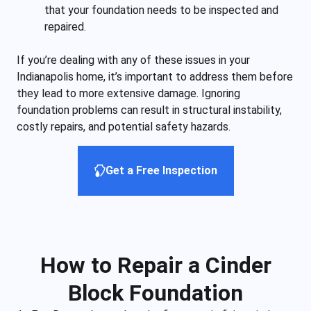
that your foundation needs to be inspected and
repaired.
If you’re dealing with any of these issues in your
Indianapolis home, it’s important to address them before
they lead to more extensive damage. Ignoring
foundation problems can result in structural instability,
costly repairs, and potential safety hazards.
Get a Free Inspection
How to Repair a Cinder
Block Foundation