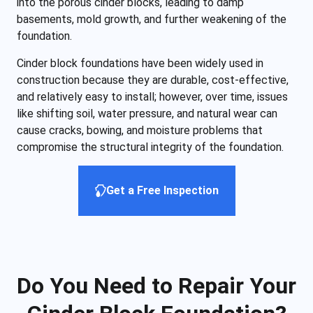
into the porous cinder blocks, leading to damp
basements, mold growth, and further weakening of the
foundation.
Cinder block foundations have been widely used in
construction because they are durable, cost-effective,
and relatively easy to install; however, over time, issues
like shifting soil, water pressure, and natural wear can
cause cracks, bowing, and moisture problems that
compromise the structural integrity of the foundation.
Get a Free Inspection
Do You Need to Repair Your