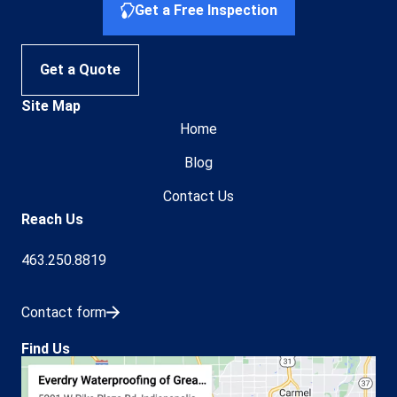
Get a Free Inspection
Get a Quote
Site Map
Home
Blog
Contact Us
Reach Us
463.250.8819
Contact form
Find Us