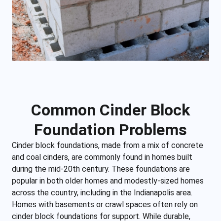
Common Cinder Block
Foundation Problems
Cinder block foundations, made from a mix of concrete
and coal cinders, are commonly found in homes built
during the mid-20th century. These foundations are
popular in both older homes and modestly-sized homes
across the country, including in the Indianapolis area.
Homes with basements or crawl spaces often rely on
cinder block foundations for support. While durable,