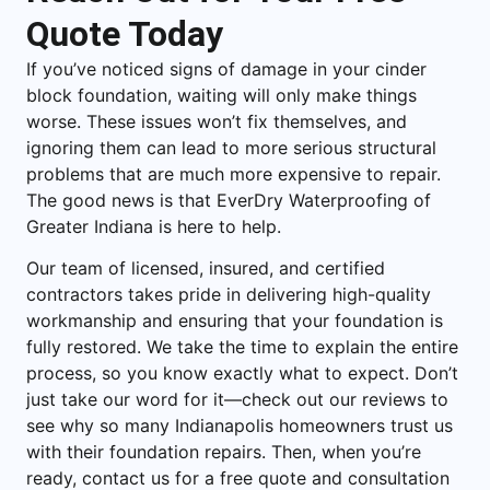
Quote Today
If you’ve noticed signs of damage in your cinder
block foundation, waiting will only make things
worse. These issues won’t fix themselves, and
ignoring them can lead to more serious structural
problems that are much more expensive to repair.
The good news is that EverDry Waterproofing of
Greater Indiana is here to help.
Our team of licensed, insured, and certified
contractors takes pride in delivering high-quality
workmanship and ensuring that your foundation is
fully restored. We take the time to explain the entire
process, so you know exactly what to expect. Don’t
just take our word for it—check out our reviews to
see why so many Indianapolis homeowners trust us
with their foundation repairs. Then, when you’re
ready, contact us for a free quote and consultation