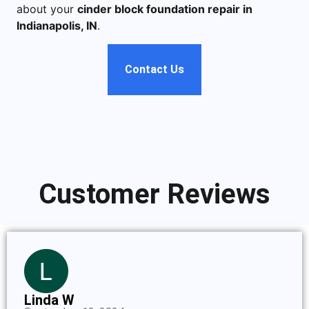
about your
cinder block foundation repair in
Indianapolis, IN
.
Contact Us
Customer Reviews
Linda W