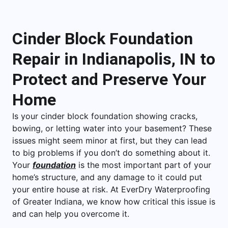
Cinder Block Foundation
Repair in Indianapolis, IN to
Protect and Preserve Your
Home
Is your cinder block foundation showing cracks,
bowing, or letting water into your basement? These
issues might seem minor at first, but they can lead
to big problems if you don’t do something about it.
Your
foundation
is the most important part of your
home’s structure, and any damage to it could put
your entire house at risk. At EverDry Waterproofing
of Greater Indiana, we know how critical this issue is
and can help you overcome it.