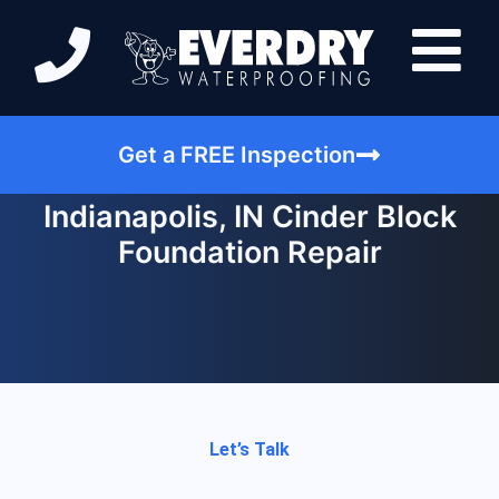
Get a FREE Inspection
Indianapolis, IN Cinder Block
Foundation Repair
Let’s Talk