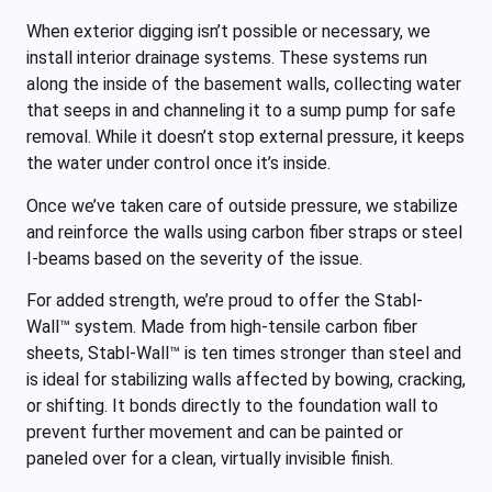
When exterior digging isn’t possible or necessary, we
install interior drainage systems. These systems run
along the inside of the basement walls, collecting water
that seeps in and channeling it to a sump pump for safe
removal. While it doesn’t stop external pressure, it keeps
the water under control once it’s inside.
Once we’ve taken care of outside pressure, we stabilize
and reinforce the walls using carbon fiber straps or steel
I-beams based on the severity of the issue.
For added strength, we’re proud to offer the Stabl-
Wall™ system. Made from high-tensile carbon fiber
sheets, Stabl-Wall™ is ten times stronger than steel and
is ideal for stabilizing walls affected by bowing, cracking,
or shifting. It bonds directly to the foundation wall to
prevent further movement and can be painted or
paneled over for a clean, virtually invisible finish.