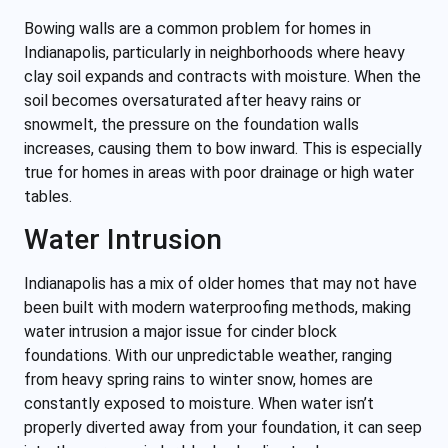
Bowing walls are a common problem for homes in
Indianapolis, particularly in neighborhoods where heavy
clay soil expands and contracts with moisture. When the
soil becomes oversaturated after heavy rains or
snowmelt, the pressure on the foundation walls
increases, causing them to bow inward. This is especially
true for homes in areas with poor drainage or high water
tables.
Water Intrusion
Indianapolis has a mix of older homes that may not have
been built with modern waterproofing methods, making
water intrusion a major issue for cinder block
foundations. With our unpredictable weather, ranging
from heavy spring rains to winter snow, homes are
constantly exposed to moisture. When water isn’t
properly diverted away from your foundation, it can seep