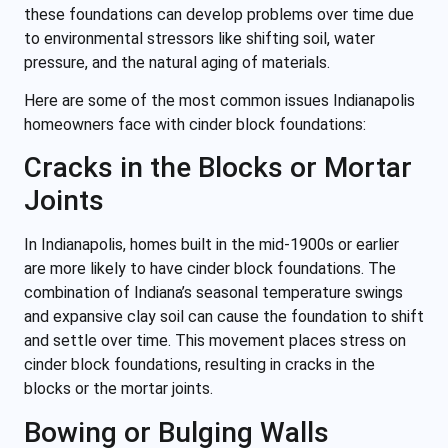
these foundations can develop problems over time due
to environmental stressors like shifting soil, water
pressure, and the natural aging of materials.
Here are some of the most common issues Indianapolis
homeowners face with cinder block foundations:
Cracks in the Blocks or Mortar
Joints
In Indianapolis, homes built in the mid-1900s or earlier
are more likely to have cinder block foundations. The
combination of Indiana’s seasonal temperature swings
and expansive clay soil can cause the foundation to shift
and settle over time. This movement places stress on
cinder block foundations, resulting in cracks in the
blocks or the mortar joints.
Bowing or Bulging Walls