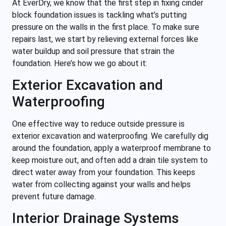
At EverDry, we know that the first step in fixing cinder
block foundation issues is tackling what’s putting
pressure on the walls in the first place. To make sure
repairs last, we start by relieving external forces like
water buildup and soil pressure that strain the
foundation. Here’s how we go about it:
Exterior Excavation and
Waterproofing
One effective way to reduce outside pressure is
exterior excavation and waterproofing. We carefully dig
around the foundation, apply a waterproof membrane to
keep moisture out, and often add a drain tile system to
direct water away from your foundation. This keeps
water from collecting against your walls and helps
prevent future damage.
Interior Drainage Systems