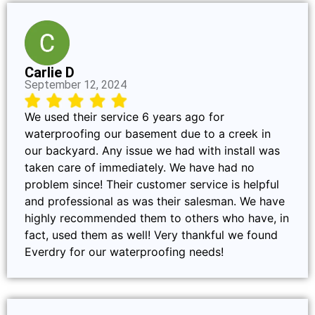
Carlie D
September 12, 2024
We used their service 6 years ago for
waterproofing our basement due to a creek in
our backyard. Any issue we had with install was
taken care of immediately. We have had no
problem since! Their customer service is helpful
and professional as was their salesman. We have
highly recommended them to others who have, in
fact, used them as well! Very thankful we found
Everdry for our waterproofing needs!