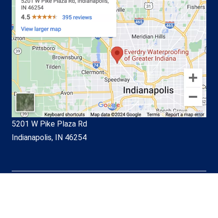
5201 W Pike Plaza Rd
Indianapolis, IN 46254
© EverDry Waterproofing of
Greater Indiana 2026. All Rights