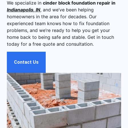
We specialize in
cinder block foundation repair in
Indianapolis, IN
, and we’ve been helping
homeowners in the area for decades. Our
experienced team knows how to fix foundation
problems, and we’re ready to help you get your
home back to being safe and stable. Get in touch
today for a free quote and consultation.
Contact Us