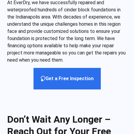
At EverDry, we have successfully repaired and
waterproofed hundreds of cinder block foundations in
the Indianapolis area. With decades of experience, we
understand the unique challenges homes in this region
face and provide customized solutions to ensure your
foundation is protected for the long term. We have
financing options available to help make your repair
project more manageable so you can get the repairs you
need when you need them.
Get a Free Inspection
Don’t Wait Any Longer –
Reach Out for Your Free