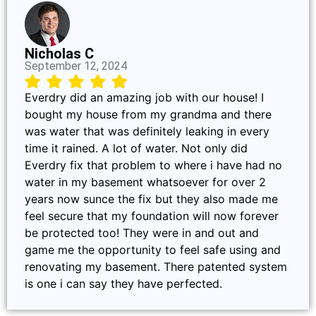
Nicholas C
September 12, 2024
Everdry did an amazing job with our house! I
bought my house from my grandma and there
was water that was definitely leaking in every
time it rained. A lot of water. Not only did
Everdry fix that problem to where i have had no
water in my basement whatsoever for over 2
years now sunce the fix but they also made me
feel secure that my foundation will now forever
be protected too! They were in and out and
game me the opportunity to feel safe using and
renovating my basement. There patented system
is one i can say they have perfected.