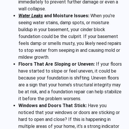
immediately to prevent further damage or even a
wall collapse.
Water Leaks
and Moisture Issues:
When you’re
seeing water stains, damp spots, or moisture
buildup in your basement, your cinder block
foundation could be the culprit. If your basement
feels damp or smells musty, you likely need repairs
to stop water from seeping in and causing mold or
mildew growth.
Floors That Are Sloping or Uneven:
If your floors
have started to slope or feel uneven, it could be
because your foundation is shifting. Uneven floors
are a sign that your home’s structural integrity may
be at risk, and a foundation repair can help stabilize
it before the problem worsens.
Windows and Doors That Stick:
Have you
noticed that your windows or doors are sticking or
hard to open and close? If this is happening in
multiple areas of your home, it’s a strong indicator