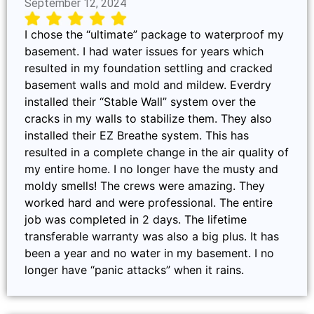
September 12, 2024
I chose the “ultimate” package to waterproof my
basement. I had water issues for years which
resulted in my foundation settling and cracked
basement walls and mold and mildew. Everdry
installed their “Stable Wall” system over the
cracks in my walls to stabilize them. They also
installed their EZ Breathe system. This has
resulted in a complete change in the air quality of
my entire home. I no longer have the musty and
moldy smells! The crews were amazing. They
worked hard and were professional. The entire
job was completed in 2 days. The lifetime
transferable warranty was also a big plus. It has
been a year and no water in my basement. I no
longer have “panic attacks” when it rains.