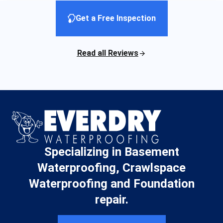
Get a Free Inspection
Read all Reviews
Specializing in Basement
Waterproofing, Crawlspace
Waterproofing and Foundation
repair.