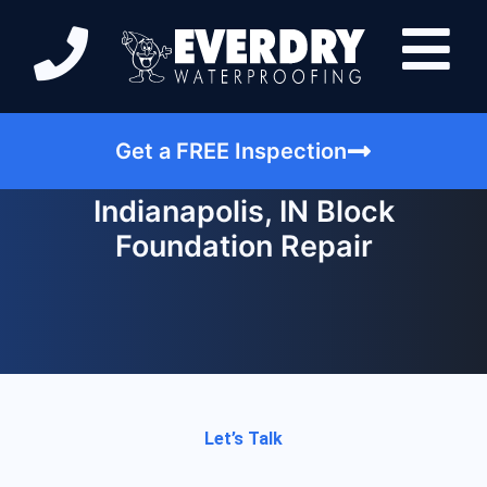
Get a FREE Inspection
Indianapolis, IN Block
Foundation Repair
Let’s Talk