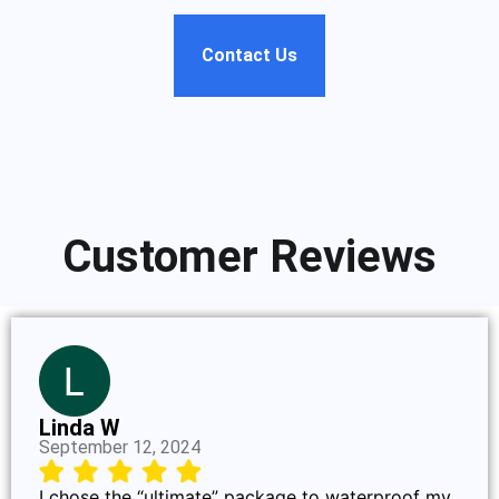
Contact Us
Customer Reviews
Linda W
September 12, 2024
I chose the “ultimate” package to waterproof my