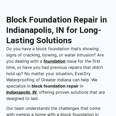
Block Foundation Repair in
Indianapolis, IN for Long-
Lasting Solutions
Do you have a block foundation that’s showing
signs of cracking, bowing, or water intrusion? Are
you dealing with a
foundation
issue for the first
time, or have you had previous repairs that didn’t
hold up? No matter your situation, EverDry
Waterproofing of Greater Indiana can help. We
specialize in
block foundation repair
in
Indianapolis, IN
, offering proven solutions that are
designed to last.
Our team understands the challenges that come
with owning a home with a block foundation in