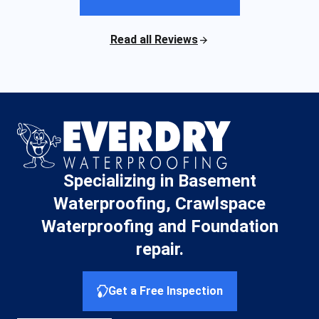
Read all Reviews
Specializing in Basement
Waterproofing, Crawlspace
Waterproofing and Foundation
repair.
Get a Free Inspection