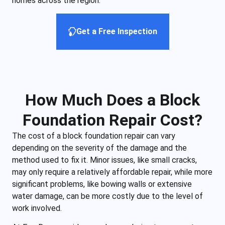
homes across the region.
Get a Free Inspection
How Much Does a Block
Foundation Repair Cost?
The cost of a block foundation repair can vary
depending on the severity of the damage and the
method used to fix it. Minor issues, like small cracks,
may only require a relatively affordable repair, while more
significant problems, like bowing walls or extensive
water damage, can be more costly due to the level of
work involved.