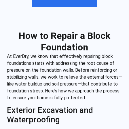
How to Repair a Block
Foundation
At EverDry, we know that effectively repairing block
foundations starts with addressing the root cause of
pressure on the foundation walls. Before reinforcing or
stabilizing walls, we work to relieve the external forces—
like water buildup and soil pressure—that contribute to
foundation stress. Here’s how we approach the process
to ensure your home is fully protected:
Exterior Excavation and
Waterproofing