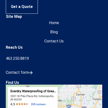
Get a Quote
Site Map
Home
Blog
Contact Us
Reach Us
463.250.8819
Contact form
Find Us