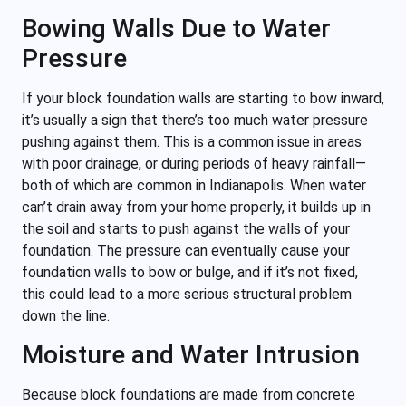
Bowing Walls Due to Water
Pressure
If your block foundation walls are starting to bow inward,
it’s usually a sign that there’s too much water pressure
pushing against them. This is a common issue in areas
with poor drainage, or during periods of heavy rainfall—
both of which are common in Indianapolis. When water
can’t drain away from your home properly, it builds up in
the soil and starts to push against the walls of your
foundation. The pressure can eventually cause your
foundation walls to bow or bulge, and if it’s not fixed,
this could lead to a more serious structural problem
down the line.
Moisture and Water Intrusion
Because block foundations are made from concrete