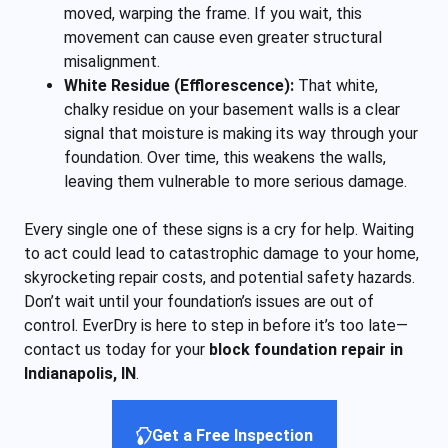
moved, warping the frame. If you wait, this
movement can cause even greater structural
misalignment.
White Residue (Efflorescence):
That white,
chalky residue on your basement walls is a clear
signal that moisture is making its way through your
foundation. Over time, this weakens the walls,
leaving them vulnerable to more serious damage.
Every single one of these signs is a cry for help. Waiting
to act could lead to catastrophic damage to your home,
skyrocketing repair costs, and potential safety hazards.
Don’t wait until your foundation’s issues are out of
control. EverDry is here to step in before it’s too late—
contact us today for your
block foundation repair in
Indianapolis, IN
.
Get a Free Inspection