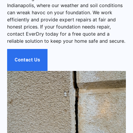
Indianapolis, where our weather and soil conditions
can wreak havoc on your foundation. We work
efficiently and provide expert repairs at fair and
honest prices. If your foundation needs repair,
contact EverDry today for a free quote and a
reliable solution to keep your home safe and secure.
Contact Us