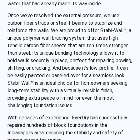
water that has already made its way inside.
Once we’ve resolved the external pressure, we use
carbon fiber straps or steel I-beams to stabilize and
reinforce the walls. We are proud to offer Stabl-Wall™, a
unique polymer wall bracing system that uses high-
tensile carbon fiber sheets that are ten times stronger
than steel. Its unique bonding technology allows it to
hold walls securely in place, perfect for repairing bowing,
shifting, or cracking. And because it’s low-profile, it can
be easily painted or paneled over for a seamless look.
Stabl-Wall™ is an ideal choice for homeowners seeking
long-term stability with a virtually invisible finish,
providing extra peace of mind for even the most
challenging foundation issues.
With decades of experience, EverDry has successfully
repaired hundreds of block foundations in the
Indianapolis area, ensuring the stability and safety of