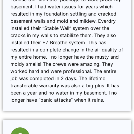
basement. I had water issues for years which
resulted in my foundation settling and cracked
basement walls and mold and mildew. Everdry
installed their “Stable Wall” system over the
cracks in my walls to stabilize them. They also
installed their EZ Breathe system. This has
resulted in a complete change in the air quality of
my entire home. I no longer have the musty and
moldy smells! The crews were amazing. They
worked hard and were professional. The entire
job was completed in 2 days. The lifetime
transferable warranty was also a big plus. It has
been a year and no water in my basement. I no
longer have “panic attacks” when it rains.