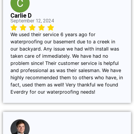
Carlie D
September 12, 2024
We used their service 6 years ago for
waterproofing our basement due to a creek in
our backyard. Any issue we had with install was
taken care of immediately. We have had no
problem since! Their customer service is helpful
and professional as was their salesman. We have
highly recommended them to others who have, in
fact, used them as well! Very thankful we found
Everdry for our waterproofing needs!