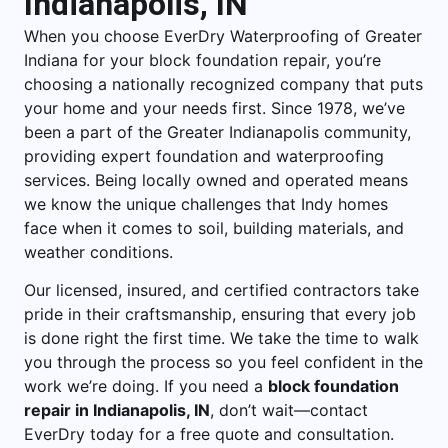
Indianapolis, IN
When you choose EverDry Waterproofing of Greater
Indiana for your block foundation repair, you’re
choosing a nationally recognized company that puts
your home and your needs first. Since 1978, we’ve
been a part of the Greater Indianapolis community,
providing expert foundation and waterproofing
services. Being locally owned and operated means
we know the unique challenges that Indy homes
face when it comes to soil, building materials, and
weather conditions.
Our licensed, insured, and certified contractors take
pride in their craftsmanship, ensuring that every job
is done right the first time. We take the time to walk
you through the process so you feel confident in the
work we’re doing. If you need a
block foundation
repair in Indianapolis, IN
, don’t wait—contact
EverDry today for a free quote and consultation.