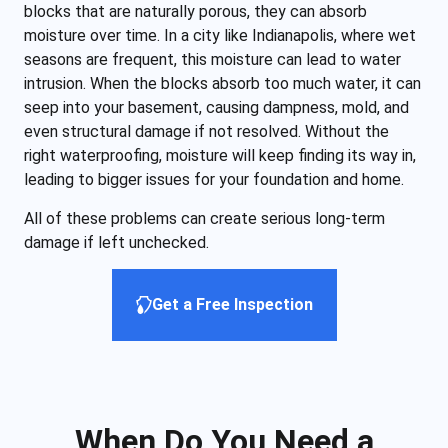
blocks that are naturally porous, they can absorb
moisture over time. In a city like Indianapolis, where wet
seasons are frequent, this moisture can lead to water
intrusion. When the blocks absorb too much water, it can
seep into your basement, causing dampness, mold, and
even structural damage if not resolved. Without the
right waterproofing, moisture will keep finding its way in,
leading to bigger issues for your foundation and home.
All of these problems can create serious long-term
damage if left unchecked.
Get a Free Inspection
When Do You Need a