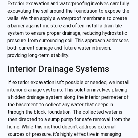
Exterior excavation and waterproofing involves carefully
excavating the soil around the foundation to expose the
walls. We then apply a waterproof membrane to create
a barrier against moisture and often install a drain tile
system to ensure proper drainage, reducing hydrostatic
pressure from surrounding soil. This approach addresses
both current damage and future water intrusion,
providing long-term stability.
Interior Drainage Systems
If exterior excavation isn’t possible or needed, we install
interior drainage systems. This solution involves placing
a hidden drainage system along the interior perimeter of
the basement to collect any water that seeps in
through the block foundation. The collected water is
then directed to a sump pump for safe removal from the
home. While this method doesn’t address external
sources of pressure, it’s highly effective in managing