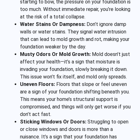
starting to bow, the pressure on your foundation is
too much. Without immediate repair, you’re looking
at the risk of a total collapse.
Water Stains Or Dampness:
Don’t ignore damp
walls or water stains. They signal water intrusion
that can lead to mold growth and rot, making your
foundation weaker by the day.
Musty Odors Or Mold Growth:
Mold doesn’t just
affect your health—it’s a sign that moisture is
invading your foundation, slowly breaking it down.
This issue won’t fix itself, and mold only spreads.
Uneven Floors:
Floors that slope or feel uneven
are a sign of your foundation shifting beneath you.
This means your home’s structural support is
compromised, and things will only get worse if you
don’t act fast.
Sticking Windows Or Doors:
Struggling to open
or close windows and doors is more than a
nuisance. It’s a sign that your foundation has