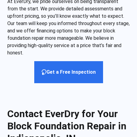
At EverDry, we pride ourselves on being transparent
from the start. We provide detailed assessments and
upfront pricing, so you’ll know exactly what to expect.
Our team will keep you informed throughout every stage,
and we offer financing options to make your block
foundation repair more manageable. We believe in
providing high-quality service at a price that’s fair and
honest.
Get a Free Inspection
Contact EverDry for Your
Block Foundation Repair in