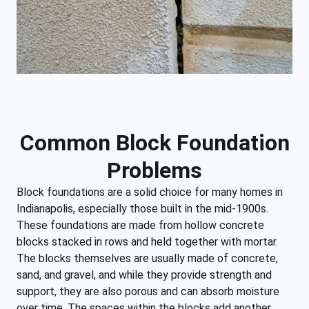
Common Block Foundation
Problems
Block foundations are a solid choice for many homes in
Indianapolis, especially those built in the mid-1900s.
These foundations are made from hollow concrete
blocks stacked in rows and held together with mortar.
The blocks themselves are usually made of concrete,
sand, and gravel, and while they provide strength and
support, they are also porous and can absorb moisture
over time. The spaces within the blocks add another