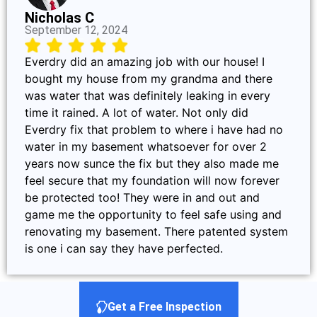
Nicholas C
September 12, 2024
Everdry did an amazing job with our house! I
bought my house from my grandma and there
was water that was definitely leaking in every
time it rained. A lot of water. Not only did
Everdry fix that problem to where i have had no
water in my basement whatsoever for over 2
years now sunce the fix but they also made me
feel secure that my foundation will now forever
be protected too! They were in and out and
game me the opportunity to feel safe using and
renovating my basement. There patented system
is one i can say they have perfected.
Get a Free Inspection