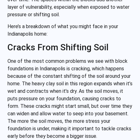
layer of vulnerability, especially when exposed to water
pressure or shifting soil.
Here’s a breakdown of what you might face in your
Indianapolis home:
Cracks From Shifting Soil
One of the most common problems we see with block
foundations in Indianapolis is cracking, which happens
because of the constant shifting of the soil around your
home. The heavy clay soil in this region expands when it’s
wet and contracts when it’s dry. As the soil moves, it
puts pressure on your foundation, causing cracks to
form. These cracks might start small, but over time they
can widen and allow water to seep into your basement.
The more the soil moves, the more stress your
foundation is under, making it important to tackle cracks
early before they become a bigger issue.