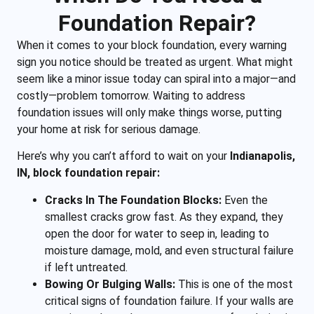
Foundation Repair?
When it comes to your block foundation, every warning
sign you notice should be treated as urgent. What might
seem like a minor issue today can spiral into a major—and
costly—problem tomorrow. Waiting to address
foundation issues will only make things worse, putting
your home at risk for serious damage.
Here’s why you can’t afford to wait on your
Indianapolis,
IN, block foundation repair:
Cracks In The Foundation Blocks:
Even the
smallest cracks grow fast. As they expand, they
open the door for water to seep in, leading to
moisture damage, mold, and even structural failure
if left untreated.
Bowing Or Bulging Walls:
This is one of the most
critical signs of foundation failure. If your walls are