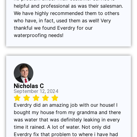
helpful and professional as was their salesman.
We have highly recommended them to others
who have, in fact, used them as well! Very
thankful we found Everdry for our
waterproofing needs!
Nicholas C
September 12, 2024
Everdry did an amazing job with our house! I
bought my house from my grandma and there
was water that was definitely leaking in every
time it rained. A lot of water. Not only did
Everdry fix that problem to where i have had