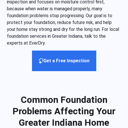
inspection and focuses on moisture control first,
because when water is managed properly, many
foundation problems stop progressing. Our goal is to
protect your foundation, reduce future risk, and help
your home stay strong and dry for the long run. For local
foundation services in Greater Indiana, talk to the
experts at EverDry.
Get a Free Inspection
Common Foundation
Problems Affecting Your
Greater Indiana Home