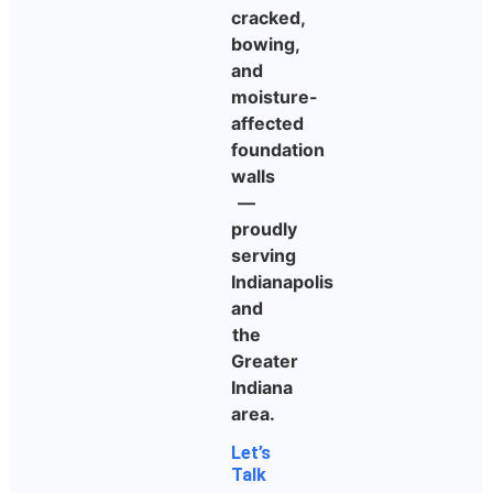
cracked,
bowing,
and
moisture-
affected
foundation
walls
—
proudly
serving
Indianapolis
and
the
Greater
Indiana
area.
Let’s
Talk