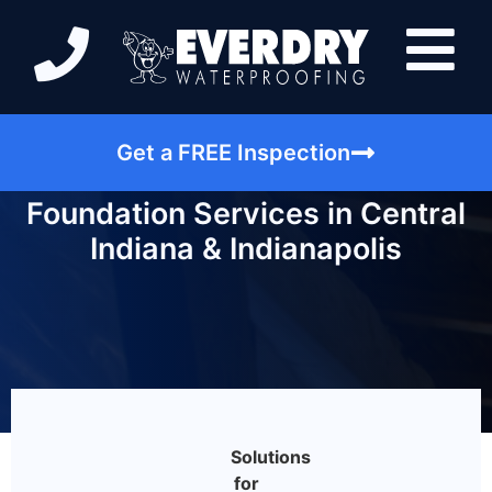
Get a FREE Inspection
Foundation Services in Central
Indiana & Indianapolis
Solutions
for