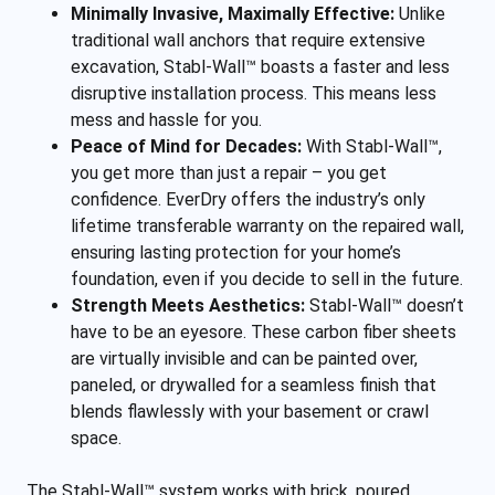
Minimally Invasive, Maximally Effective:
Unlike
traditional wall anchors that require extensive
excavation, Stabl-Wall™ boasts a faster and less
disruptive installation process. This means less
mess and hassle for you.
Peace of Mind for Decades:
With Stabl-Wall™,
you get more than just a repair – you get
confidence. EverDry offers the industry’s only
lifetime transferable warranty on the repaired wall,
ensuring lasting protection for your home’s
foundation, even if you decide to sell in the future.
Strength Meets Aesthetics:
Stabl-Wall™ doesn’t
have to be an eyesore. These carbon fiber sheets
are virtually invisible and can be painted over,
paneled, or drywalled for a seamless finish that
blends flawlessly with your basement or crawl
space.
The Stabl-Wall™ system works with brick, poured