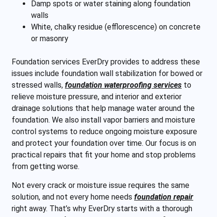
Damp spots or water staining along foundation
walls
White, chalky residue (efflorescence) on concrete
or masonry
Foundation services EverDry provides to address these
issues include foundation wall stabilization for bowed or
stressed walls,
foundation waterproofing services
to
relieve moisture pressure, and interior and exterior
drainage solutions that help manage water around the
foundation. We also install vapor barriers and moisture
control systems to reduce ongoing moisture exposure
and protect your foundation over time. Our focus is on
practical repairs that fit your home and stop problems
from getting worse.
Not every crack or moisture issue requires the same
solution, and not every home needs
foundation repair
right away. That’s why EverDry starts with a thorough