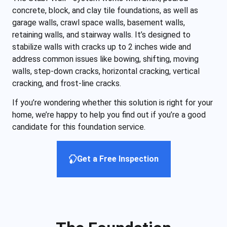
concrete, block, and clay tile foundations, as well as
garage walls, crawl space walls, basement walls,
retaining walls, and stairway walls. It’s designed to
stabilize walls with cracks up to 2 inches wide and
address common issues like bowing, shifting, moving
walls, step-down cracks, horizontal cracking, vertical
cracking, and frost-line cracks.
If you’re wondering whether this solution is right for your
home, we’re happy to help you find out if you’re a good
candidate for this foundation service.
Get a Free Inspection