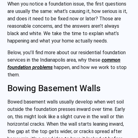
When you notice a foundation issue, the first questions
are usually the same: what’s causing it, how serious is it,
and does it need to be fixed now or later? Those are
reasonable concerns, and the answers aren’t always
black and white. We take the time to explain what’s
happening and what your home actually needs.
Below, you’ll find more about our residential foundation
services in the Indianapolis area, why these
common
foundation problems
happen, and how we work to stop
them.
Bowing Basement Walls
Bowed basement walls usually develop when wet soil
outside the foundation presses inward over time. Early
on, this might look like a slight curve in the wall or thin
horizontal cracks. When the wall starts leaning inward,
the gap at the top gets wider, or cracks spread after