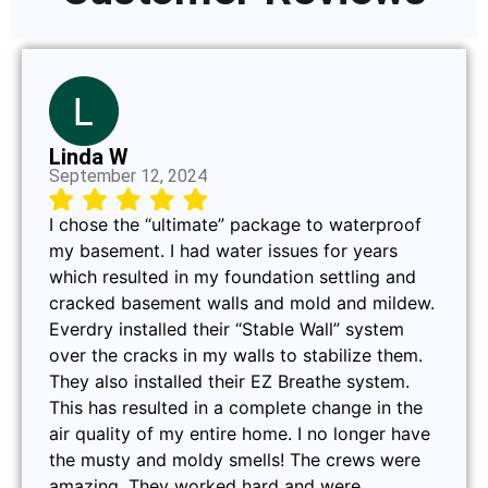
Linda W
September 12, 2024
I chose the “ultimate” package to waterproof
my basement. I had water issues for years
which resulted in my foundation settling and
cracked basement walls and mold and mildew.
Everdry installed their “Stable Wall” system
over the cracks in my walls to stabilize them.
They also installed their EZ Breathe system.
This has resulted in a complete change in the
air quality of my entire home. I no longer have
the musty and moldy smells! The crews were
amazing. They worked hard and were