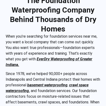
The Foundation
Waterproofing Company
Behind Thousands of Dry
Homes
When you’re searching for foundation services near me,
you want a local company that can come out quickly.
You also want true professionals—foundation experts
with years of experience and training. That’s exactly
what you get with
EverDry Waterproofing of Greater
Indiana.
Since 1978, we’ve helped 90,000+ people across
Indianapolis and Central Indiana protect their homes with
professional
basement waterproofing
,
crawl space
waterproofing,
and foundation services. Our foundation
contractors focus on moisture-related issues that
affect basements, crawl spaces, and foundations. When