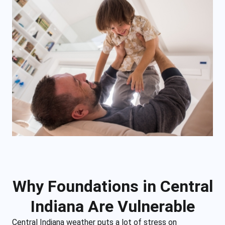
Why Foundations in Central
Indiana Are Vulnerable
Central Indiana weather puts a lot of stress on