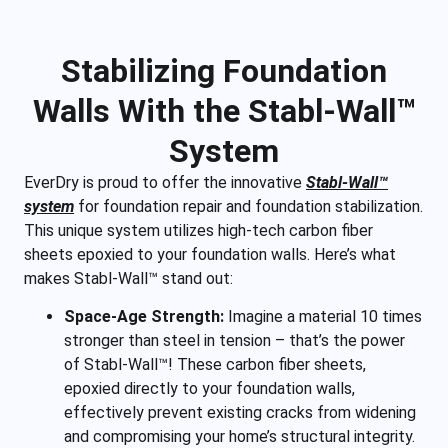
Stabilizing Foundation
Walls With the Stabl-Wall™
System
EverDry is proud to offer the innovative
Stabl-Wall™
system
for foundation repair and foundation stabilization.
This unique system utilizes high-tech carbon fiber
sheets epoxied to your foundation walls. Here’s what
makes Stabl-Wall™ stand out:
Space-Age Strength:
Imagine a material 10 times
stronger than steel in tension – that’s the power
of Stabl-Wall™! These carbon fiber sheets,
epoxied directly to your foundation walls,
effectively prevent existing cracks from widening
and compromising your home’s structural integrity.