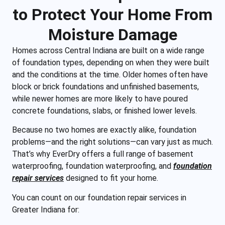
to Protect Your Home From
Moisture Damage
Homes across Central Indiana are built on a wide range
of foundation types, depending on when they were built
and the conditions at the time. Older homes often have
block or brick foundations and unfinished basements,
while newer homes are more likely to have poured
concrete foundations, slabs, or finished lower levels.
Because no two homes are exactly alike, foundation
problems—and the right solutions—can vary just as much.
That’s why EverDry offers a full range of basement
waterproofing, foundation waterproofing, and
foundation
repair services
designed to fit your home.
You can count on our foundation repair services in
Greater Indiana for: