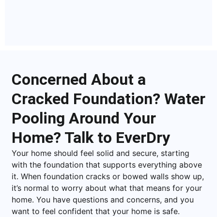
Concerned About a
Cracked Foundation? Water
Pooling Around Your
Home? Talk to EverDry
Your home should feel solid and secure, starting
with the foundation that supports everything above
it. When foundation cracks or bowed walls show up,
it’s normal to worry about what that means for your
home. You have questions and concerns, and you
want to feel confident that your home is safe.