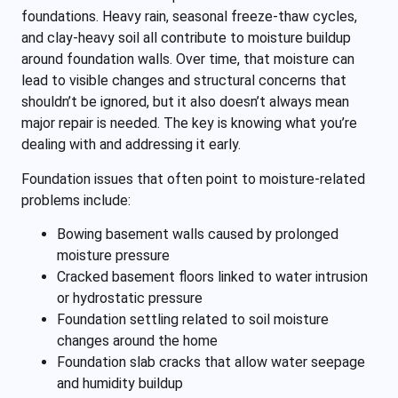
foundations. Heavy rain, seasonal freeze-thaw cycles,
and clay-heavy soil all contribute to moisture buildup
around foundation walls. Over time, that moisture can
lead to visible changes and structural concerns that
shouldn’t be ignored, but it also doesn’t always mean
major repair is needed. The key is knowing what you’re
dealing with and addressing it early.
Foundation issues that often point to moisture-related
problems include:
Bowing basement walls caused by prolonged
moisture pressure
Cracked basement floors linked to water intrusion
or hydrostatic pressure
Foundation settling related to soil moisture
changes around the home
Foundation slab cracks that allow water seepage
and humidity buildup