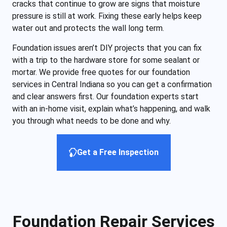
cracks that continue to grow are signs that moisture
pressure is still at work. Fixing these early helps keep
water out and protects the wall long term.
Foundation issues aren’t DIY projects that you can fix
with a trip to the hardware store for some sealant or
mortar. We provide free quotes for our foundation
services in Central Indiana so you can get a confirmation
and clear answers first. Our foundation experts start
with an in-home visit, explain what’s happening, and walk
you through what needs to be done and why.
Get a Free Inspection
Foundation Repair Services