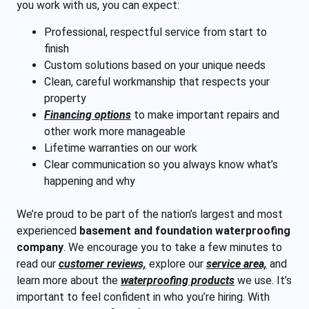
you work with us, you can expect:
Professional, respectful service from start to
finish
Custom solutions based on your unique needs
Clean, careful workmanship that respects your
property
Financing options
to make important repairs and
other work more manageable
Lifetime warranties on our work
Clear communication so you always know what’s
happening and why
We’re proud to be part of the nation’s largest and most
experienced
basement and foundation waterproofing
company
. We encourage you to take a few minutes to
read our
customer reviews,
explore our
service area,
and
learn more about the
waterproofing products
we use. It’s
important to feel confident in who you’re hiring. With