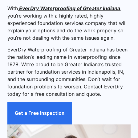
With
EverDry Waterproofing of Greater Indiana
,
you’re working with a highly rated, highly
experienced foundation services company that will
explain your options and do the work properly so
you’re not dealing with the same issues again.
EverDry Waterproofing of Greater Indiana has been
the nation’s leading name in waterproofing since
1978. We’re proud to be Greater Indiana’s trusted
partner for foundation services in Indianapolis, IN,
and the surrounding communities. Don’t wait for
foundation problems to worsen. Contact EverDry
today for a free consultation and quote.
Get a Free Inspection