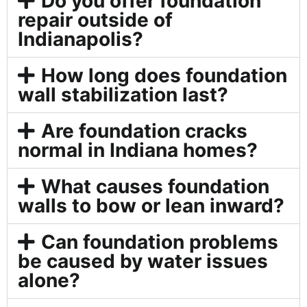
Do you offer foundation
repair outside of
Indianapolis?
How long does foundation
wall stabilization last?
Are foundation cracks
normal in Indiana homes?
What causes foundation
walls to bow or lean inward?
Can foundation problems
be caused by water issues
alone?