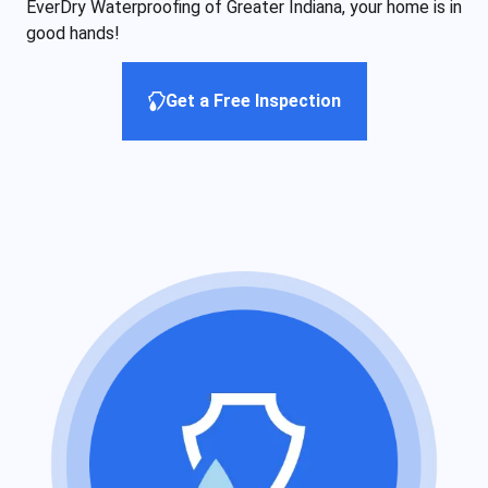
EverDry Waterproofing of Greater Indiana, your home is in
good hands!
Get a Free Inspection