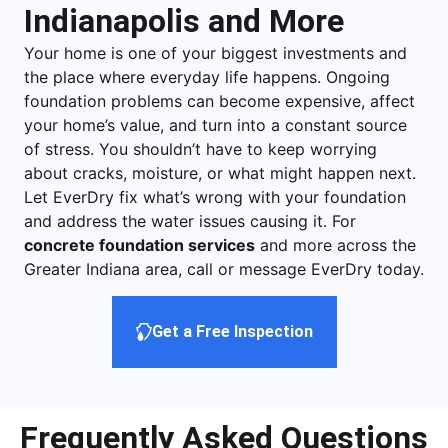
Indianapolis and More
Your home is one of your biggest investments and
the place where everyday life happens. Ongoing
foundation problems can become expensive, affect
your home’s value, and turn into a constant source
of stress. You shouldn’t have to keep worrying
about cracks, moisture, or what might happen next.
Let EverDry fix what’s wrong with your foundation
and address the water issues causing it. For
concrete foundation services
and more across the
Greater Indiana area, call or message EverDry today.
Get a Free Inspection
Frequently Asked Questions