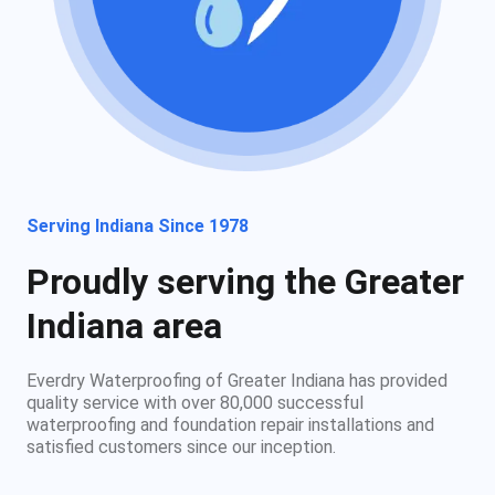
Serving Indiana Since 1978
Proudly serving the Greater
Indiana area
Everdry Waterproofing of Greater Indiana has provided
quality service with over 80,000 successful
waterproofing and foundation repair installations and
satisfied customers since our inception.