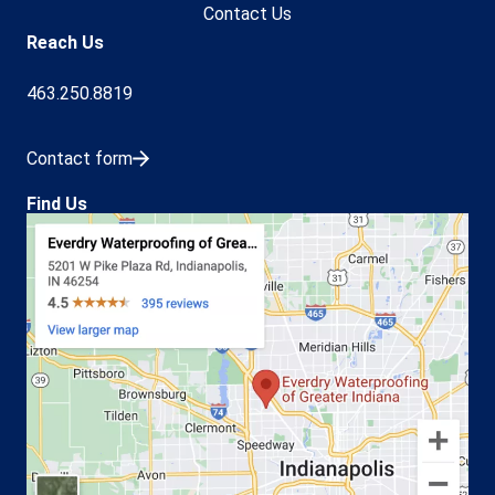
Contact Us
Reach Us
463.250.8819
Contact form
Find Us