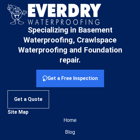
Specializing in Basement
Waterproofing, Crawlspace
Waterproofing and Foundation
repair.
Get a Free Inspection
Get a Quote
Site Map
Home
Blog