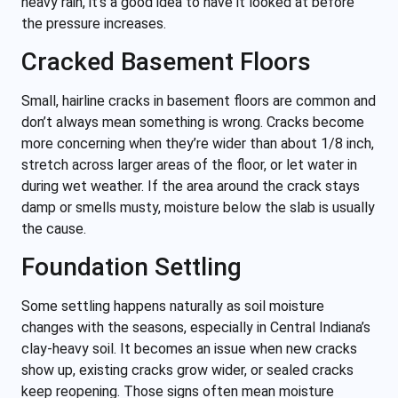
heavy rain, it’s a good idea to have it looked at before
the pressure increases.
Cracked Basement Floors
Small, hairline cracks in basement floors are common and
don’t always mean something is wrong. Cracks become
more concerning when they’re wider than about 1/8 inch,
stretch across larger areas of the floor, or let water in
during wet weather. If the area around the crack stays
damp or smells musty, moisture below the slab is usually
the cause.
Foundation Settling
Some settling happens naturally as soil moisture
changes with the seasons, especially in Central Indiana’s
clay-heavy soil. It becomes an issue when new cracks
show up, existing cracks grow wider, or sealed cracks
keep reopening. Those signs often mean moisture