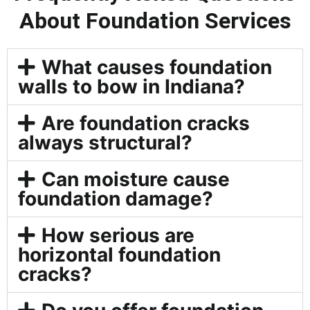
About Foundation Services
What causes foundation
walls to bow in Indiana?
Are foundation cracks
always structural?
Can moisture cause
foundation damage?
How serious are
horizontal foundation
cracks?