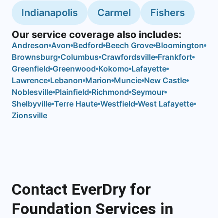
Indianapolis
Carmel
Fishers
Our service coverage also includes:
Andreson
Avon
Bedford
Beech Grove
Bloomington
Brownsburg
Columbus
Crawfordsville
Frankfort
Greenfield
Greenwood
Kokomo
Lafayette
Lawrence
Lebanon
Marion
Muncie
New Castle
Noblesville
Plainfield
Richmond
Seymour
Shelbyville
Terre Haute
Westfield
West Lafayette
Zionsville
Contact EverDry for
Foundation Services in