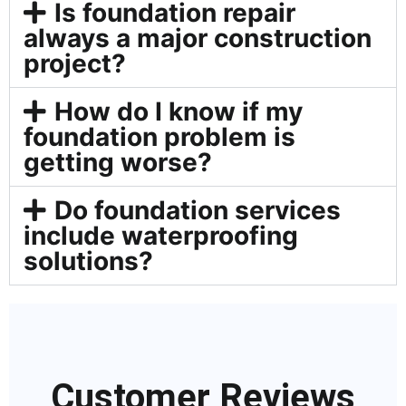
Is foundation repair
always a major construction
project?
How do I know if my
foundation problem is
getting worse?
Do foundation services
include waterproofing
solutions?
Customer Reviews