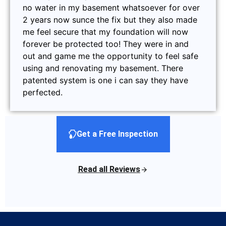
no water in my basement whatsoever for over
2 years now sunce the fix but they also made
me feel secure that my foundation will now
forever be protected too! They were in and
out and game me the opportunity to feel safe
using and renovating my basement. There
patented system is one i can say they have
perfected.
Get a Free Inspection
Read all Reviews