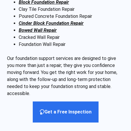
Block Foundation Repair
Clay Tile Foundation Repair
Poured Concrete Foundation Repair
Cinder Block Foundation Repair
Bowed Wall Repair
Cracked Wall Repair
Foundation Wall Repair
Our foundation support services are designed to give
you more than just a repair; they give you confidence
moving forward. You get the right work for your home,
along with the follow-up and long-term protection
needed to keep your foundation strong and stable.
accessible.
Get a Free Inspection