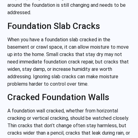
around the foundation is still changing and needs to be
addressed.
Foundation Slab Cracks
When you have a foundation slab cracked in the
basement or crawl space, it can allow moisture to move
up into the home. Small cracks that stay dry may not
need immediate foundation crack repair, but cracks that
widen, stay damp, or increase humidity are worth
addressing. Ignoring slab cracks can make moisture
problems harder to control over time.
Cracked Foundation Walls
A foundation wall cracked, whether from horizontal
cracking or vertical cracking, should be watched closely.
Thin cracks that don’t change often stay harmless, but
cracks wider than a pencil, cracks that leak during rain, or