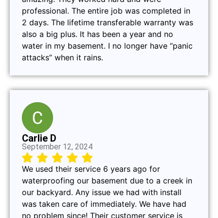
professional. The entire job was completed in
2 days. The lifetime transferable warranty was
also a big plus. It has been a year and no
water in my basement. I no longer have “panic
attacks” when it rains.
Carlie D
September 12, 2024
We used their service 6 years ago for
waterproofing our basement due to a creek in
our backyard. Any issue we had with install
was taken care of immediately. We have had
no problem since! Their customer service is