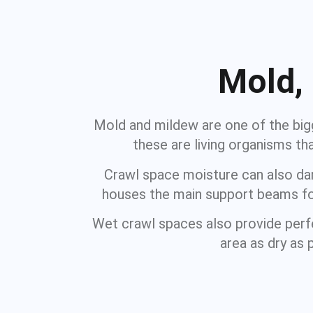
Mold,
Mold and mildew are one of the bigg
these are living organisms t
Crawl space moisture can also dama
houses the main support beams for
Wet crawl spaces also provide perfe
area as dry as 