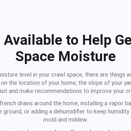
 Available to Help Ge
Space Moisture
isture level in your crawl space, there are things w
on the location of your home, the slope of your yar
visit and make recommendations to improve your cr
ench drains around the home, installing a vapor bar
 ground, or adding a dehumidifier to keep humidit
mold and mildew.