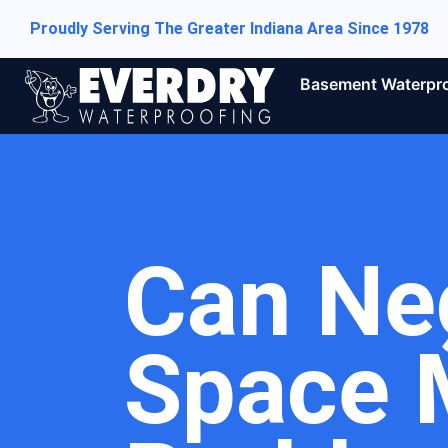
Proudly Serving The Greater Indiana Area Since 1978
Basement Waterpr
Can Ne
Space 