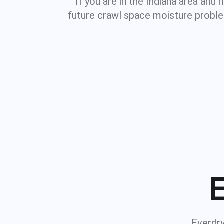
If you are in the Indiana area and
future crawl space moisture proble
E
Everdry