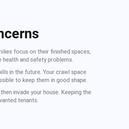
ncerns
lies focus on their finished spaces,
e health and safety problems.
lls in the future. Your crawl space
ssible to keep them in good shape.
 then invade your house. Keeping the
nwanted tenants.