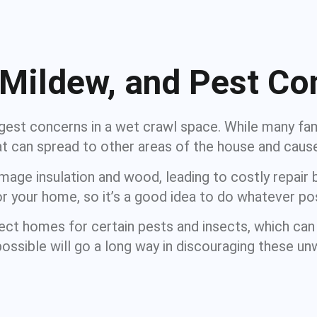
 Mildew, and Pest Co
est concerns in a wet crawl space. While many fami
hat can spread to other areas of the house and caus
ge insulation and wood, leading to costly repair bi
 your home, so it’s a good idea to do whatever po
ct homes for certain pests and insects, which can
possible will go a long way in discouraging these u