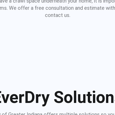
 have a crawl space underneath your home, it is impo
ms. We offer a free consultation and estimate with
contact us.
verDry Solutio
 of Greater Indiana offers multiple solutions so yo