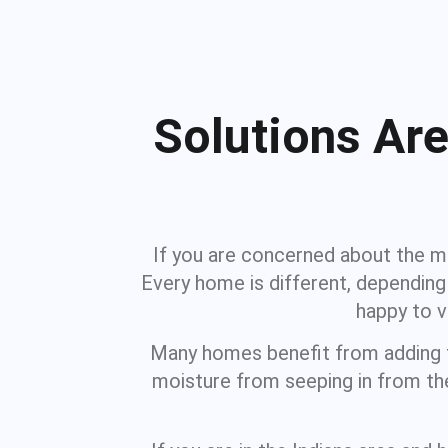
Solutions Are
If you are concerned about the mo
Every home is different, depending 
happy to 
Many homes benefit from adding fr
moisture from seeping in from the