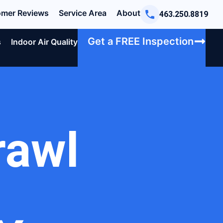
mer Reviews
Service Area
About
463.250.8819
Get a FREE Inspection
s
Indoor Air Quality
rawl