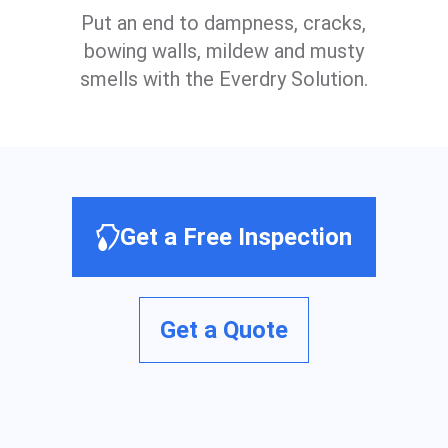
Put an end to dampness, cracks,
bowing walls, mildew and musty
smells with the Everdry Solution.
Get a Free Inspection
Get a Quote