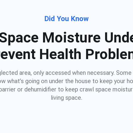
Did You Know
Space Moisture Unde
event Health Probl
glected area, only accessed when necessary. Some
know what’s going on under the house to keep your 
barrier or dehumidifier to keep crawl space moistu
living space.