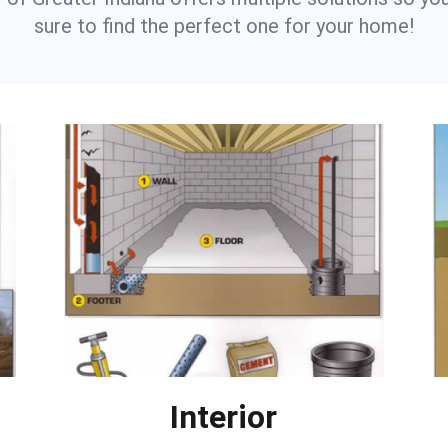
sure to find the perfect one for your home!
Interior