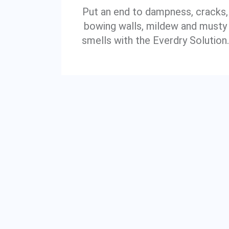
Put an end to dampness, cracks,
bowing walls, mildew and musty
smells with the Everdry Solution.