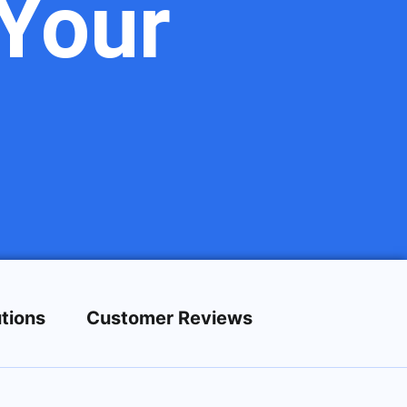
Your
tions
Customer Reviews