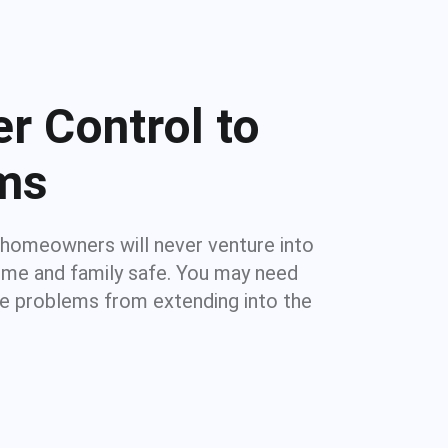
r Control to
ems
 homeowners will never venture into
home and family safe. You may need
re problems from extending into the