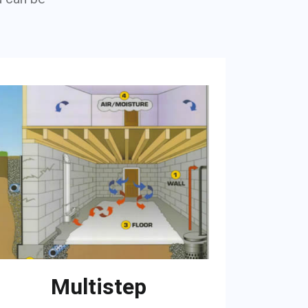
Multistep