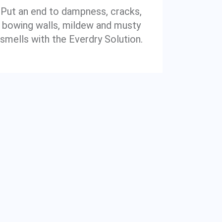
Put an end to dampness, cracks,
bowing walls, mildew and musty
smells with the Everdry Solution.