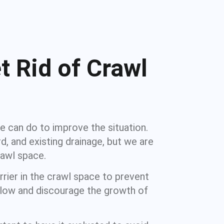
t Rid of Crawl
e can do to improve the situation.
d, and existing drainage, but we are
awl space.
rier in the crawl space to prevent
y low and discourage the growth of