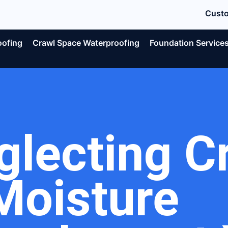
Custo
oofing
Crawl Space Waterproofing
Foundation Service
glecting C
Moisture