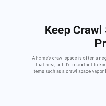
Keep Crawl 
Pr
A home’s crawl space is often a ne
that area, but it’s important to 
items such as a crawl space vapor 