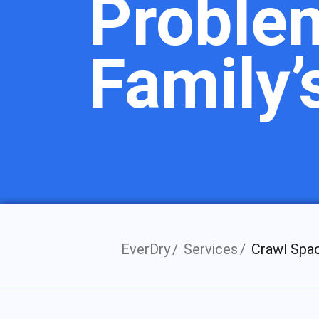
Proble
Family’
EverDry
Services
Crawl Spa