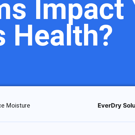
ms Impact 
s Health?
ce Moisture
EverDry Solu