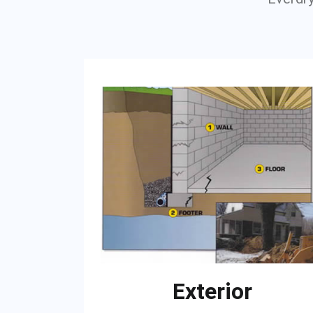
Exterior