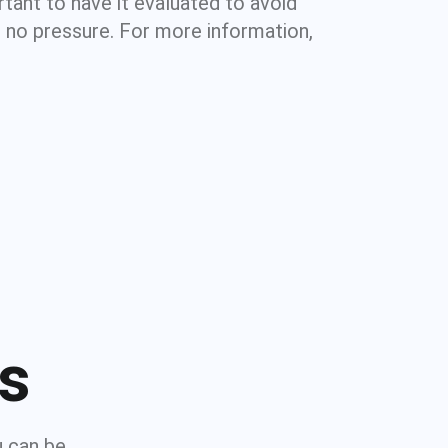
rtant to have it evaluated to avoid
 no pressure. For more information,
ns
u can be