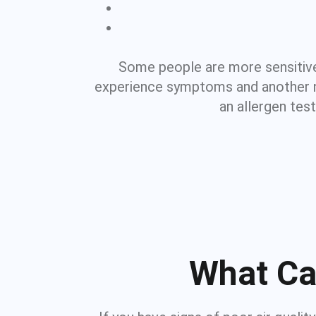
Some people are more sensitive
experience symptoms and another not
an allergen tes
What Ca