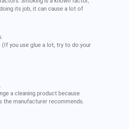
f factors. Smoking is a known factor,
doing its job, it can cause a lot of
.
If you use glue a lot, try to do your
.
nge a cleaning product because
s as the manufacturer recommends.