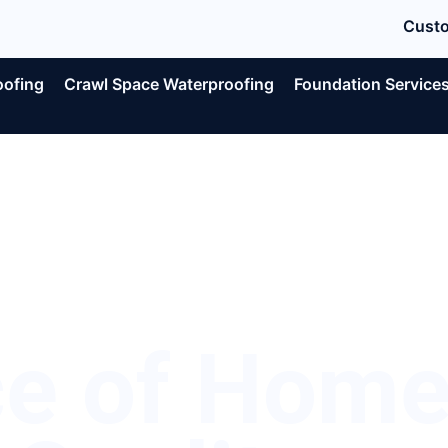
Custo
oofing
Crawl Space Waterproofing
Foundation Service
ce of Hom