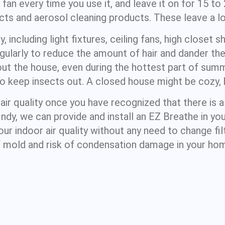
an every time you use it, and leave it on for 15 to
ts and aerosol cleaning products. These leave a lo
 including light fixtures, ceiling fans, high closet s
ularly to reduce the amount of hair and dander the
out the house, even during the hottest part of summ
 keep insects out. A closed house might be cozy, bu
air quality once you have recognized that there is 
 Indy, we can provide and install an EZ Breathe in y
ur indoor air quality without any need to change fil
 mold and risk of condensation damage in your ho