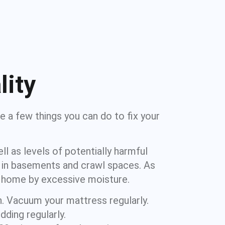
lity
e a few things you can do to fix your
l as levels of potentially harmful
d in basements and crawl spaces. As
r home by excessive moisture.
n. Vacuum your mattress regularly.
ding regularly.