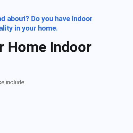
nd about? Do you have indoor
ality in your home.
r Home Indoor
se include: