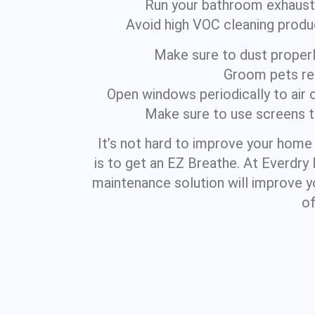
Run your bathroom exhaust f
Avoid high VOC cleaning produc
Make sure to dust properly,
Groom pets reg
Open windows periodically to air 
Make sure to use screens to
It’s not hard to improve your home 
is to get an EZ Breathe. At Everdry
maintenance solution will improve yo
of