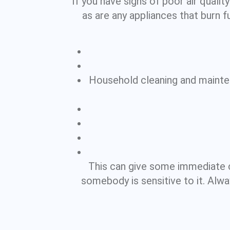
If you have signs of poor air qualit
as are any appliances that burn fue
Household cleaning and maintena
This can give some immediate 
somebody is sensitive to it. Alw