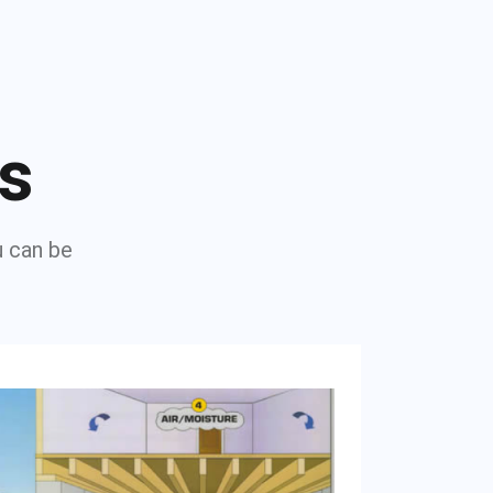
ns
u can be