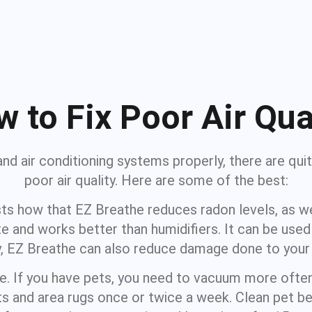
 to Fix Poor Air Qua
and air conditioning systems properly, there are quit
poor air quality. Here are some of the best:
ts how that EZ Breathe reduces radon levels, as wel
e and works better than humidifiers. It can be use
lity, EZ Breathe can also reduce damage done to you
ine. If you have pets, you need to vacuum more ofte
 and area rugs once or twice a week. Clean pet bed