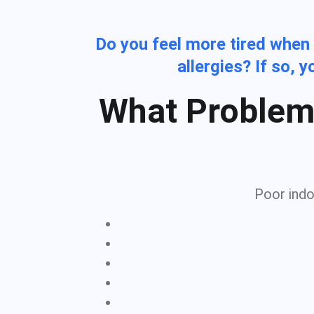
Do you feel more tired when
allergies? If so, 
What Problem
Poor indoo