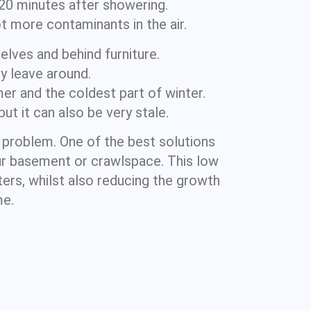
 20 minutes after showering.
t more contaminants in the air.
helves and behind furniture.
y leave around.
er and the coldest part of winter.
t it can also be very stale.
a problem. One of the best solutions
our basement or crawlspace. This low
ters, whilst also reducing the growth
me.