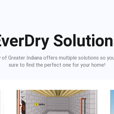
verDry Solutio
 of Greater Indiana offers multiple solutions so yo
sure to find the perfect one for your home!