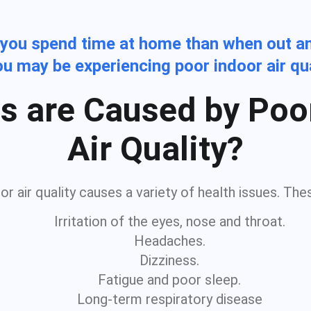
 you spend time at home than when out a
you may be experiencing poor indoor air qu
s are Caused by Poo
Air Quality?
r air quality causes a variety of health issues. The
Irritation of the eyes, nose and throat.
Headaches.
Dizziness.
Fatigue and poor sleep.
Long-term respiratory disease