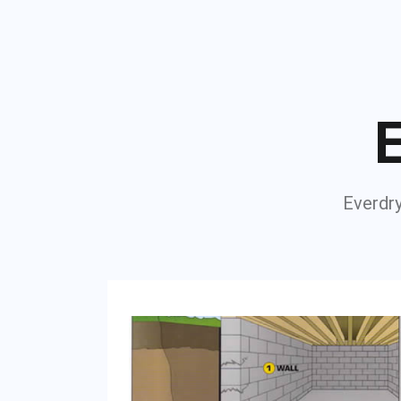
E
Everdry