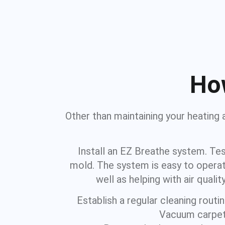
How
Other than maintaining your heating 
Install an EZ Breathe system. Tes
mold. The system is easy to operat
well as helping with air qua
Establish a regular cleaning rout
Vacuum carpets