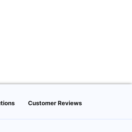
tions
Customer Reviews