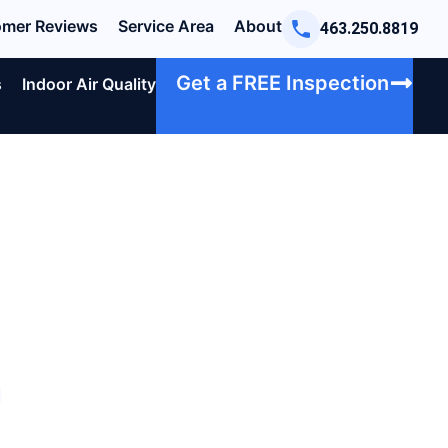
mer Reviews
Service Area
About
463.250.8819
Get a FREE Inspection
s
Indoor Air Quality
e