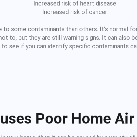
Increased risk of heart disease
Increased risk of cancer
 to some contaminants than others. It’s normal for
 to, but they are still warning signs. It can also b
t to see if you can identify specific contaminants c
uses Poor Home Air 