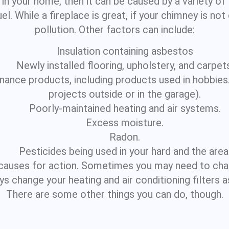
y in your home, then it can be caused by a variety o
l. While a fireplace is great, if your chimney is not 
pollution. Other factors can include:
Insulation containing asbestos
Newly installed flooring, upholstery, and carpets
nce products, including products used in hobbies. (
projects outside or in the garage).
Poorly-maintained heating and air systems.
Excess moisture.
Radon.
Pesticides being used in your hard and the area
causes for action. Sometimes you may need to cha
ays change your heating and air conditioning filter
There are some other things you can do, though.