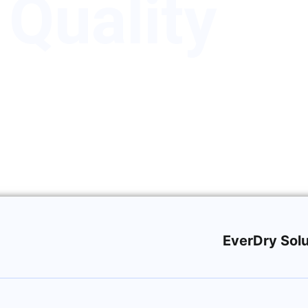
 Quality
EverDry Solu