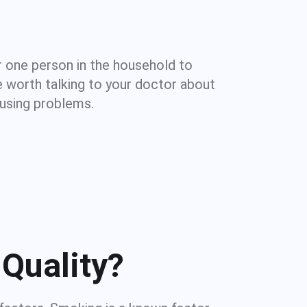
 one person in the household to
e worth talking to your doctor about
ausing problems.
Quality?