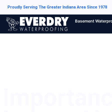
Proudly Serving The Greater Indiana Area Since 1978
Basement Waterpr
Importan