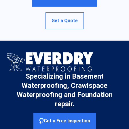
Get a Quote
Specializing in Basement
Waterproofing, Crawlspace
Waterproofing and Foundation
repair.
Get a Free Inspection