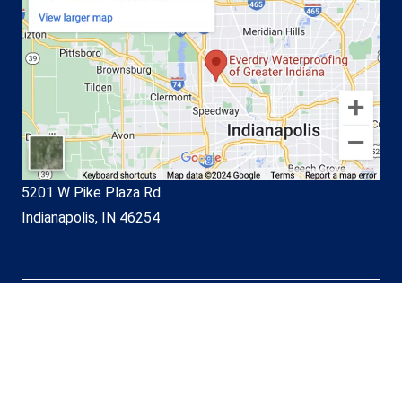
5201 W Pike Plaza Rd
Indianapolis, IN 46254
© EverDry Waterproofing of
Greater Indiana 2026. All Rights
Reserved.