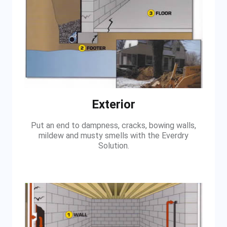
Exterior
Put an end to dampness, cracks, bowing walls,
mildew and musty smells with the Everdry
Solution.