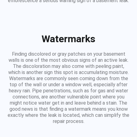
efflorescence a serious warning sign of a basement leak.
Watermarks
Finding discolored or gray patches on your basement
walls is one of the most obvious signs of an active leak.
The discoloration may also come with peeling paint,
which is another sign this spot is accumulating moisture.
Watermarks are commonly seen coming down from the
top of the wall or under a window well, especially after
heavy rain. Pipe penetrations, such as for gas and water
connections, are another vulnerable point where you
might notice water get in and leave behind a stain. The
good news is that finding a watermark means you know
exactly where the leak is located, which can simplify the
repair process.