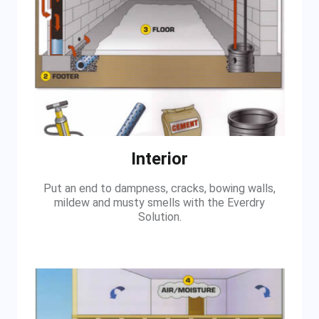
Interior
Put an end to dampness, cracks, bowing walls,
mildew and musty smells with the Everdry
Solution.