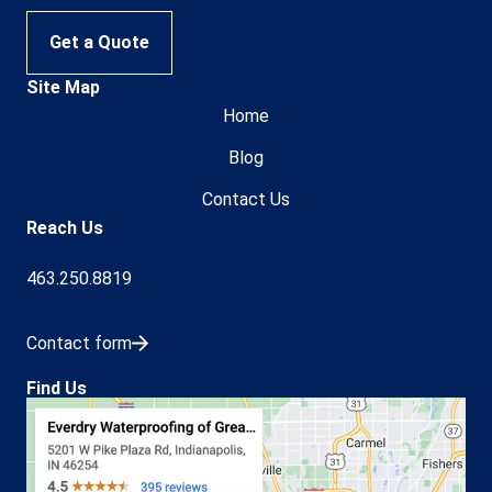
Get a Quote
Site Map
Home
Blog
Contact Us
Reach Us
463.250.8819
Contact form
Find Us