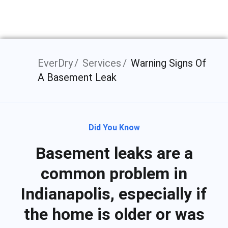
Indianapolis, IN
EverDry
Services
Warning Signs Of
A Basement Leak
Did You Know
Basement leaks are a
common problem in
Indianapolis, especially if
the home is older or was