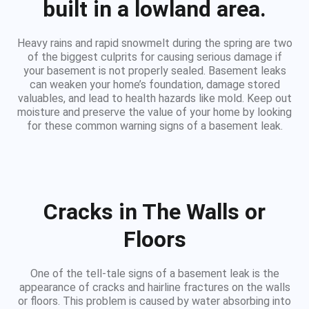
built in a lowland area.
Heavy rains and rapid snowmelt during the spring are two
of the biggest culprits for causing serious damage if
your basement is not properly sealed. Basement leaks
can weaken your home’s foundation, damage stored
valuables, and lead to health hazards like mold. Keep out
moisture and preserve the value of your home by looking
for these common warning signs of a basement leak.
Cracks in The Walls or
Floors
One of the tell-tale signs of a basement leak is the
appearance of cracks and hairline fractures on the walls
or floors. This problem is caused by water absorbing into