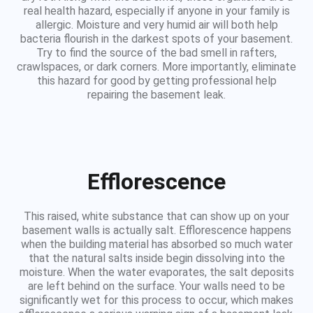
real health hazard, especially if anyone in your family is
allergic. Moisture and very humid air will both help
bacteria flourish in the darkest spots of your basement.
Try to find the source of the bad smell in rafters,
crawlspaces, or dark corners. More importantly, eliminate
this hazard for good by getting professional help
repairing the basement leak.
Efflorescence
This raised, white substance that can show up on your
basement walls is actually salt. Efflorescence happens
when the building material has absorbed so much water
that the natural salts inside begin dissolving into the
moisture. When the water evaporates, the salt deposits
are left behind on the surface. Your walls need to be
significantly wet for this process to occur, which makes