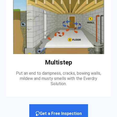
Multistep
Put an end to dampness, cracks, bowing walls,
mildew and musty smells with the Everdry
Solution.
Get a Free Inspection