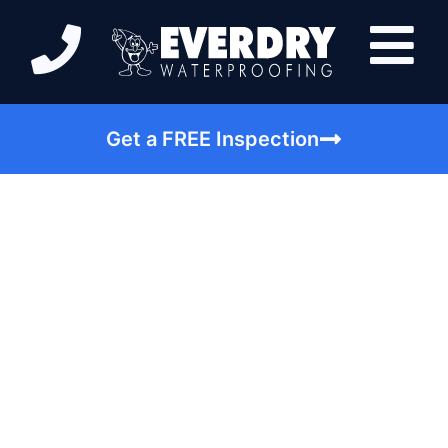
Get a FREE Inspection
Pay Attention To
These Warning Signs
Of A Basement Leak |