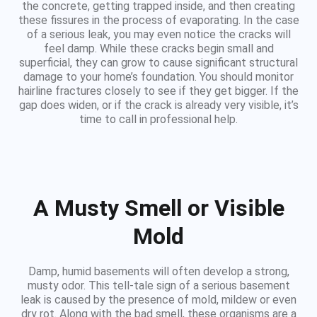
the concrete, getting trapped inside, and then creating
these fissures in the process of evaporating. In the case
of a serious leak, you may even notice the cracks will
feel damp. While these cracks begin small and
superficial, they can grow to cause significant structural
damage to your home’s foundation. You should monitor
hairline fractures closely to see if they get bigger. If the
gap does widen, or if the crack is already very visible, it’s
time to call in professional help.
A Musty Smell or Visible
Mold
Damp, humid basements will often develop a strong,
musty odor. This tell-tale sign of a serious basement
leak is caused by the presence of mold, mildew or even
dry rot. Along with the bad smell, these organisms are a