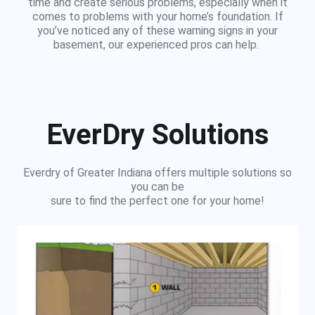
time and create serious problems, especially when it
comes to problems with your home’s foundation. If
you’ve noticed any of these warning signs in your
basement, our experienced pros can help.
EverDry Solutions
Everdry of Greater Indiana offers multiple solutions so
you can be
sure to find the perfect one for your home!