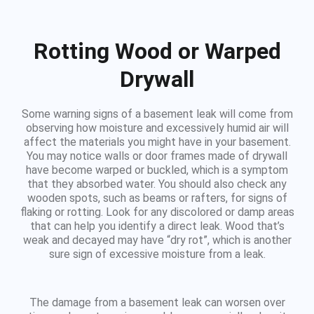
Rotting Wood or Warped
Drywall
Some warning signs of a basement leak will come from
observing how moisture and excessively humid air will
affect the materials you might have in your basement.
You may notice walls or door frames made of drywall
have become warped or buckled, which is a symptom
that they absorbed water. You should also check any
wooden spots, such as beams or rafters, for signs of
flaking or rotting. Look for any discolored or damp areas
that can help you identify a direct leak. Wood that’s
weak and decayed may have “dry rot”, which is another
sure sign of excessive moisture from a leak.
The damage from a basement leak can worsen over