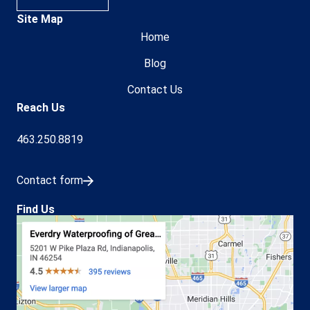
Site Map
Home
Blog
Contact Us
Reach Us
463.250.8819
Contact form
Find Us