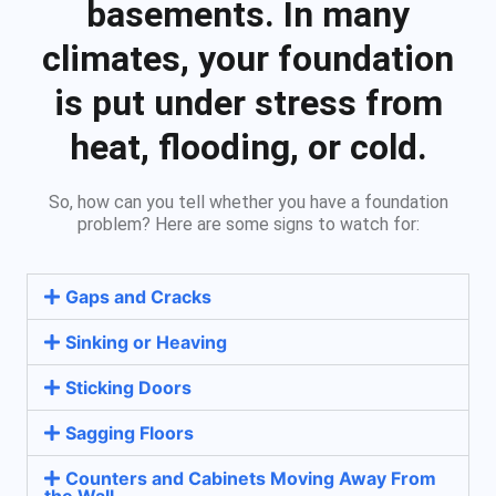
basements. In many
climates, your foundation
is put under stress from
heat, flooding, or cold.
So, how can you tell whether you have a foundation
problem? Here are some signs to watch for:
Gaps and Cracks
Sinking or Heaving
Sticking Doors
Sagging Floors
Counters and Cabinets Moving Away From