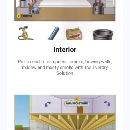
Interior
Put an end to dampness, cracks, bowing walls,
mildew and musty smells with the Everdry
Solution.