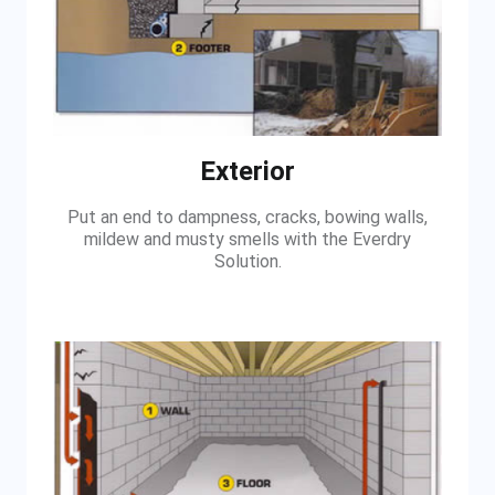
Exterior
Put an end to dampness, cracks, bowing walls,
mildew and musty smells with the Everdry
Solution.