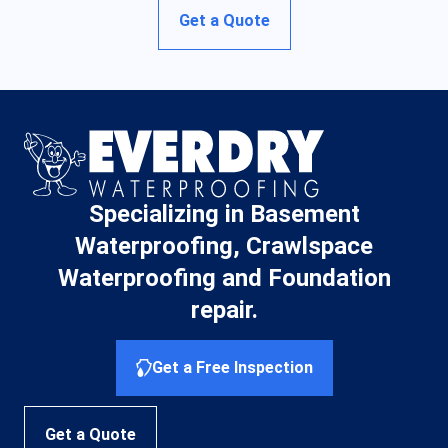
Get a Quote
Specializing in Basement
Waterproofing, Crawlspace
Waterproofing and Foundation
repair.
Get a Free Inspection
Get a Quote