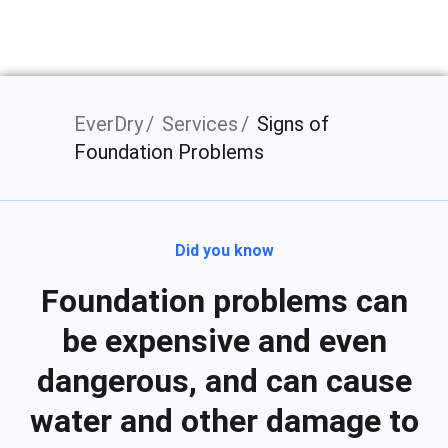
EverDry
Services
Signs of
Foundation Problems
Did you know
Foundation problems can
be expensive and even
dangerous, and can cause
water and other damage to