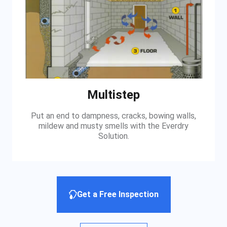
Multistep
Put an end to dampness, cracks, bowing walls,
mildew and musty smells with the Everdry
Solution.
Get a Free Inspection