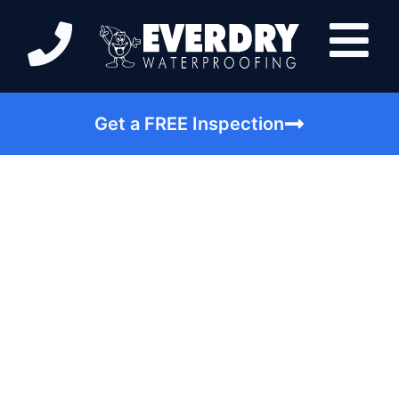
Get a FREE Inspection