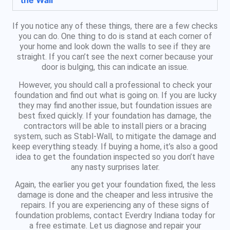
the Wall
If you notice any of these things, there are a few checks
you can do. One thing to do is stand at each corner of
your home and look down the walls to see if they are
straight. If you can’t see the next corner because your
door is bulging, this can indicate an issue.
However, you should call a professional to check your
foundation and find out what is going on. If you are lucky
they may find another issue, but foundation issues are
best fixed quickly. If your foundation has damage, the
contractors will be able to install piers or a bracing
system, such as Stabl-Wall, to mitigate the damage and
keep everything steady. If buying a home, it’s also a good
idea to get the foundation inspected so you don’t have
any nasty surprises later.
Again, the earlier you get your foundation fixed, the less
damage is done and the cheaper and less intrusive the
repairs. If you are experiencing any of these signs of
foundation problems, contact Everdry Indiana today for
a free estimate. Let us diagnose and repair your