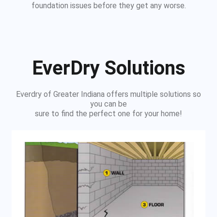
foundation issues before they get any worse.
EverDry Solutions
Everdry of Greater Indiana offers multiple solutions so
you can be
sure to find the perfect one for your home!