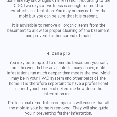
don’t already show signs of infestation. According to the
CDC, two days of wetness is enough for mold to
establish an infestation. You may or may not see the
mold but you can be sure that it is present.
It is advisable to remove all organic items from the
basement to allow for proper cleaning of the basement
and prevent further spread of mold.
4. Call a pro
You may be tempted to clean the basement yourself,
but this wouldn’t be advisable. In many cases, mold
infestations run much deeper than meets the eye. Mold
may be in your HVAC system and other parts of the
home. It is therefore important to have a professional
inspect your home and determine how deep the
infestation runs.
Professional remediation companies will ensure that all
the mold in your home is removed. They will also guide
you in preventing further infestation.