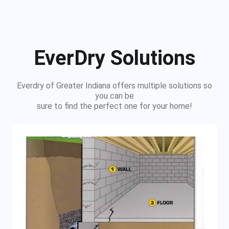
EverDry Solutions
Everdry of Greater Indiana offers multiple solutions so
you can be
sure to find the perfect one for your home!