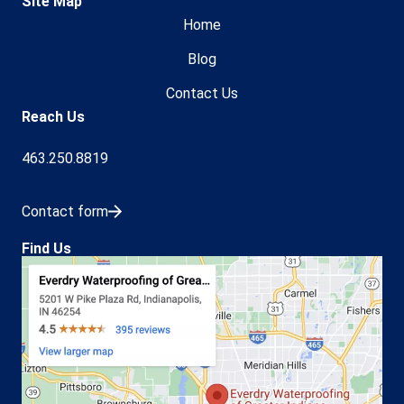
Site Map
Home
Blog
Contact Us
Reach Us
463.250.8819
Contact form
Find Us