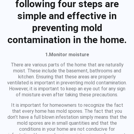
following four steps are
simple and effective in
preventing mold
contamination in the home.
1.Monitor moisture
There are various parts of the home that are naturally
moist. These include the basement, bathrooms and
kitchen. Ensuring that these areas are properly
ventilated is important in preventing mold contamination.
However, it is important to keep an eye out for any sign
of moisture even after taking these precautions.
It is important for homeowners to recognize the fact
that every home has mold spores. The fact that you
don’t have a full blown infestation simply means that the
mold spores are in small quantities and that the
conditions in your home are not conducive for