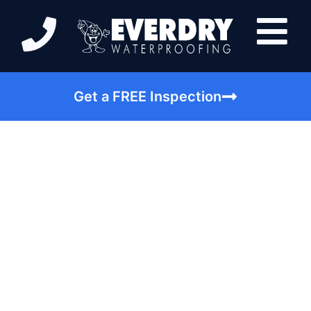
Get a FREE Inspection
Simple Steps in
Avoiding Basement
Mold in Anderson IN