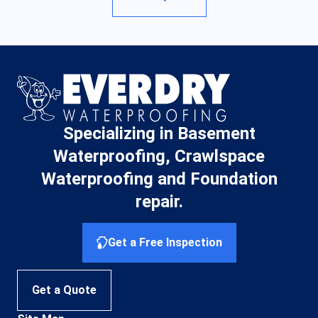
Specializing in Basement
Waterproofing, Crawlspace
Waterproofing and Foundation
repair.
Get a Free Inspection
Get a Quote