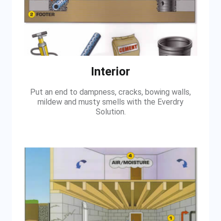
Interior
Put an end to dampness, cracks, bowing walls,
mildew and musty smells with the Everdry
Solution.