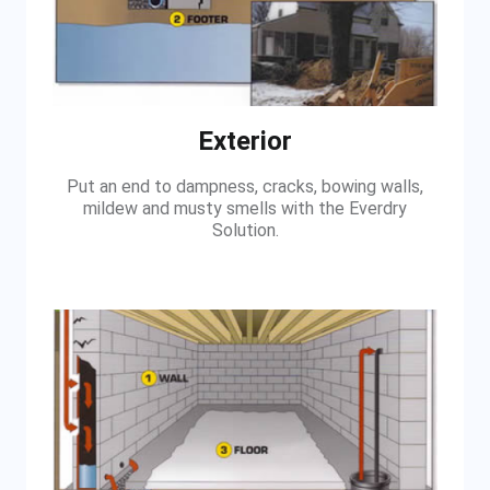
Exterior
Put an end to dampness, cracks, bowing walls,
mildew and musty smells with the Everdry
Solution.