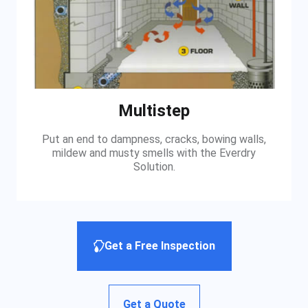
Multistep
Put an end to dampness, cracks, bowing walls,
mildew and musty smells with the Everdry
Solution.
Get a Free Inspection
Get a Quote