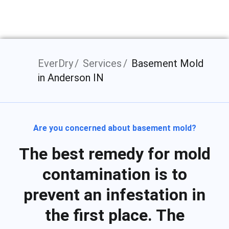
EverDry
Services
Basement Mold
in Anderson IN
Are you concerned about basement mold?
The best remedy for mold
contamination is to
prevent an infestation in
the first place. The