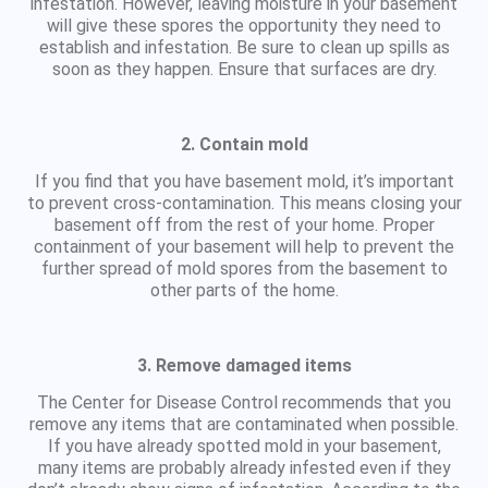
infestation. However, leaving moisture in your basement
will give these spores the opportunity they need to
establish and infestation. Be sure to clean up spills as
soon as they happen. Ensure that surfaces are dry.
2. Contain mold
If you find that you have basement mold, it’s important
to prevent cross-contamination. This means closing your
basement off from the rest of your home. Proper
containment of your basement will help to prevent the
further spread of mold spores from the basement to
other parts of the home.
3. Remove damaged items
The Center for Disease Control recommends that you
remove any items that are contaminated when possible.
If you have already spotted mold in your basement,
many items are probably already infested even if they