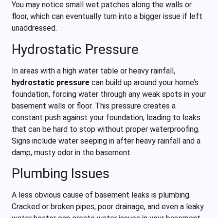
You may notice small wet patches along the walls or
floor, which can eventually turn into a bigger issue if left
unaddressed.
Hydrostatic Pressure
In areas with a high water table or heavy rainfall,
hydrostatic pressure
can build up around your home’s
foundation, forcing water through any weak spots in your
basement walls or floor. This pressure creates a
constant push against your foundation, leading to leaks
that can be hard to stop without proper waterproofing.
Signs include water seeping in after heavy rainfall and a
damp, musty odor in the basement.
Plumbing Issues
A less obvious cause of basement leaks is plumbing.
Cracked or broken pipes, poor drainage, and even a leaky