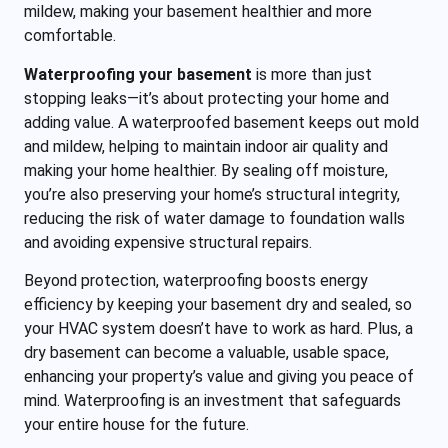
mildew, making your basement healthier and more
comfortable.
Waterproofing your basement
is more than just
stopping leaks—it’s about protecting your home and
adding value. A waterproofed basement keeps out mold
and mildew, helping to maintain indoor air quality and
making your home healthier. By sealing off moisture,
you’re also preserving your home’s structural integrity,
reducing the risk of water damage to foundation walls
and avoiding expensive structural repairs.
Beyond protection, waterproofing boosts energy
efficiency by keeping your basement dry and sealed, so
your HVAC system doesn’t have to work as hard. Plus, a
dry basement can become a valuable, usable space,
enhancing your property’s value and giving you peace of
mind. Waterproofing is an investment that safeguards
your entire house for the future.