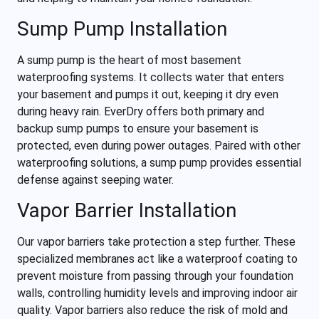
Sump Pump Installation
A sump pump is the heart of most basement
waterproofing systems. It collects water that enters
your basement and pumps it out, keeping it dry even
during heavy rain. EverDry offers both primary and
backup sump pumps to ensure your basement is
protected, even during power outages. Paired with other
waterproofing solutions, a sump pump provides essential
defense against seeping water.
Vapor Barrier Installation
Our vapor barriers take protection a step further. These
specialized membranes act like a waterproof coating to
prevent moisture from passing through your foundation
walls, controlling humidity levels and improving indoor air
quality. Vapor barriers also reduce the risk of mold and