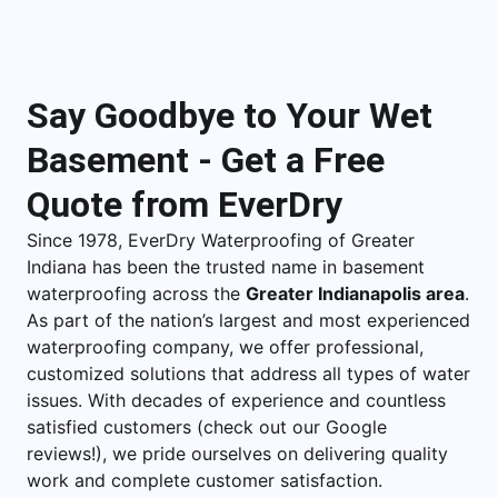
Say Goodbye to Your Wet
Basement - Get a Free
Quote from EverDry
Since 1978, EverDry Waterproofing of Greater
Indiana has been the trusted name in basement
waterproofing across the
Greater Indianapolis area
.
As part of the nation’s largest and most experienced
waterproofing company, we offer professional,
customized solutions that address all types of water
issues. With decades of experience and countless
satisfied customers (check out our Google
reviews!), we pride ourselves on delivering quality
work and complete customer satisfaction.