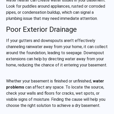
water heater can create water issues in your basement.
Look for puddles around appliances, rusted or corroded
pipes, or condensation buildup, which can signal a
plumbing issue that may need immediate attention.
Poor Exterior Drainage
If your gutters and downspouts aren’t effectively
channeling rainwater away from your home, it can collect
around the foundation, leading to seepage. Downspout
extensions can help by directing water away from your
home, reducing the chance of it entering your basement.
Whether your basement is finished or unfinished,
water
problems
can affect any space. To locate the source,
check your walls and floors for cracks, wet spots, or
visible signs of moisture. Finding the cause will help you
choose the right solution to achieve a dry basement.