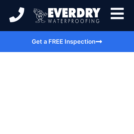
Get a FREE Inspection