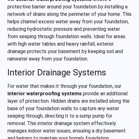
protective barrier around your foundation by installing a
network of drains along the perimeter of your home. This
helps channel excess water away from your foundation,
reducing hydrostatic pressure and preventing water
from seeping through foundation walls. Ideal for areas
with high water tables and heavy rainfall, exterior
drainage protects your basement by keeping soil and
rainwater away from your foundation.
Interior Drainage Systems
For water that makes it through your foundation, our
interior waterproofing systems
provide an additional
layer of protection. Hidden drains are installed along the
base of your foundation walls to capture any water
seeping through, directing it to a sump pump for
removal. This interior drainage system effectively
manages indoor water issues, ensuring a dry basement
and helping to maintain your home’s foundation.