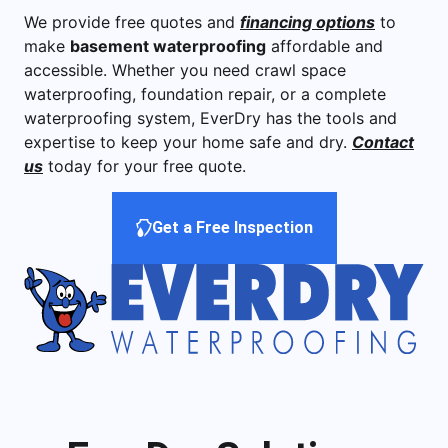
We provide free quotes and
financing options
to
make
basement waterproofing
affordable and
accessible. Whether you need crawl space
waterproofing, foundation repair, or a complete
waterproofing system, EverDry has the tools and
expertise to keep your home safe and dry.
Contact
us
today for your free quote.
Get a Free Inspection