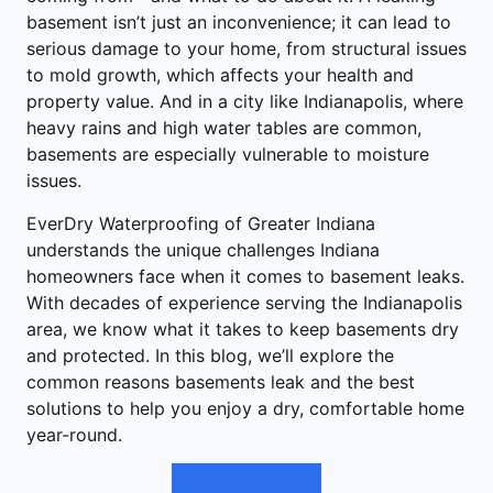
basement isn’t just an inconvenience; it can lead to
serious damage to your home, from structural issues
to mold growth, which affects your health and
property value. And in a city like Indianapolis, where
heavy rains and high water tables are common,
basements are especially vulnerable to moisture
issues.
EverDry Waterproofing of Greater Indiana
understands the unique challenges Indiana
homeowners face when it comes to basement leaks.
With decades of experience serving the Indianapolis
area, we know what it takes to keep basements dry
and protected. In this blog, we’ll explore the
common reasons basements leak and the best
solutions to help you enjoy a dry, comfortable home
year-round.