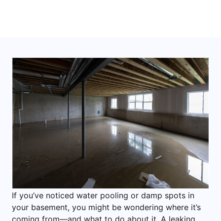
If you’ve noticed water pooling or damp spots in
your basement, you might be wondering where it’s
coming from—and what to do about it. A leaking