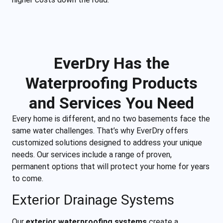
EverDry Has the
Waterproofing Products
and Services You Need
Every home is different, and no two basements face the
same water challenges. That’s why EverDry offers
customized solutions designed to address your unique
needs. Our services include a range of proven,
permanent options that will protect your home for years
to come.
Exterior Drainage Systems
Our
exterior waterproofing systems
create a