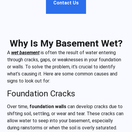
Contact Us
Why Is My Basement Wet?
A
wet basement
is often the result of water entering
through cracks, gaps, or weaknesses in your foundation
or walls. To solve the problem, it’s crucial to identify
what’s causing it. Here are some common causes and
signs to look out for:
Foundation Cracks
Over time,
foundation walls
can develop cracks due to
shifting soil, settling, or wear and tear. These cracks can
allow water to seep into your basement, especially
during rainstorms or when the soil is overly saturated.