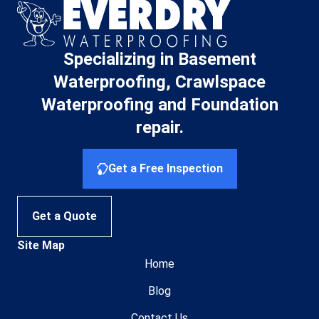
Specializing in Basement
Waterproofing, Crawlspace
Waterproofing and Foundation
repair.
Get a Free Inspection
Get a Quote
Site Map
Home
Blog
Contact Us