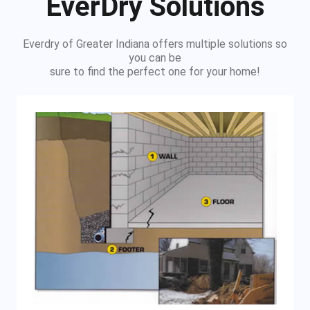
EverDry Solutions
Everdry of Greater Indiana offers multiple solutions so
you can be
sure to find the perfect one for your home!