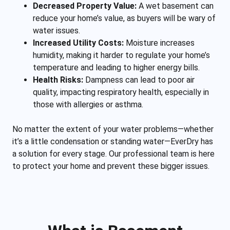
Decreased Property Value:
A wet basement can
reduce your home’s value, as buyers will be wary of
water issues.
Increased Utility Costs:
Moisture increases
humidity, making it harder to regulate your home’s
temperature and leading to higher energy bills.
Health Risks:
Dampness can lead to poor air
quality, impacting respiratory health, especially in
those with allergies or asthma.
No matter the extent of your water problems—whether
it’s a little condensation or standing water—EverDry has
a solution for every stage. Our professional team is here
to protect your home and prevent these bigger issues.