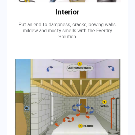
Interior
Put an end to dampness, cracks, bowing walls,
mildew and musty smells with the Everdry
Solution.