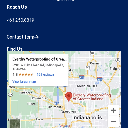
Reach Us
463.250.8819
Contact form
Find Us