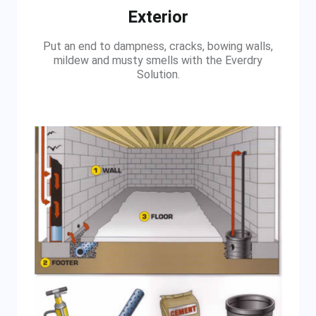
Exterior
Put an end to dampness, cracks, bowing walls,
mildew and musty smells with the Everdry
Solution.