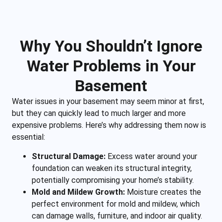
Why You Shouldn’t Ignore
Water Problems in Your
Basement
Water issues in your basement may seem minor at first,
but they can quickly lead to much larger and more
expensive problems. Here’s why addressing them now is
essential:
Structural Damage:
Excess water around your
foundation can weaken its structural integrity,
potentially compromising your home’s stability.
Mold and Mildew Growth:
Moisture creates the
perfect environment for mold and mildew, which
can damage walls, furniture, and indoor air quality.