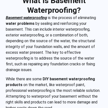
What is Basement
Waterproofing?
Basement waterproofing
is the process of eliminating
water problems
by sealing and reinforcing your
basement. This can include interior waterproofing,
exterior waterproofing, or a combination of both,
depending on the source of the water, the structural
integrity of your foundation walls, and the amount of
excess water present. The key to effective
waterproofing is to address the source of the water
first, such as repairing any foundation cracks or fixing
drainage issues.
While there are some
DIY basement waterproofing
products
on the market, like waterproof paint,
professional waterproofing is the most reliable solution.
Attempting to waterproof your basement without the
right skills and products can lead to more damage and
higher costs down the road.