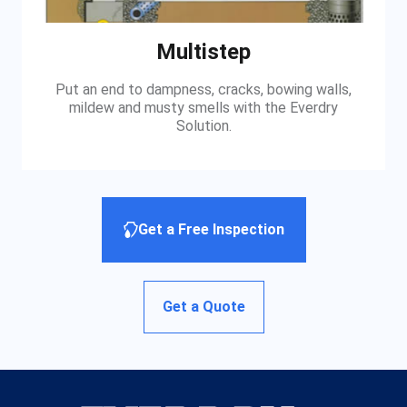
Multistep
Put an end to dampness, cracks, bowing walls,
mildew and musty smells with the Everdry
Solution.
Get a Free Inspection
Get a Quote