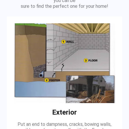
you can be
sure to find the perfect one for your home!
Exterior
Put an end to dampness, cracks, bowing walls,