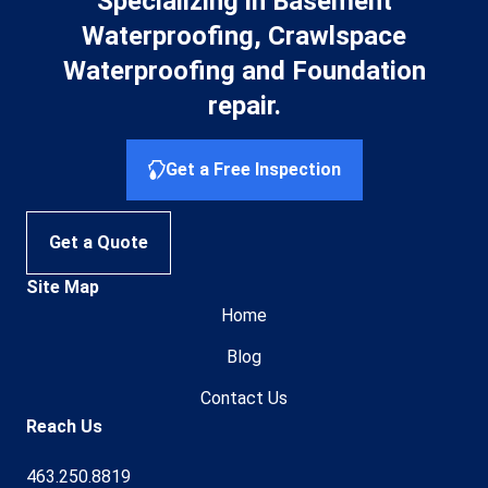
Specializing in Basement
Waterproofing, Crawlspace
Waterproofing and Foundation
repair.
Get a Free Inspection
Get a Quote
Site Map
Home
Blog
Contact Us
Reach Us
463.250.8819