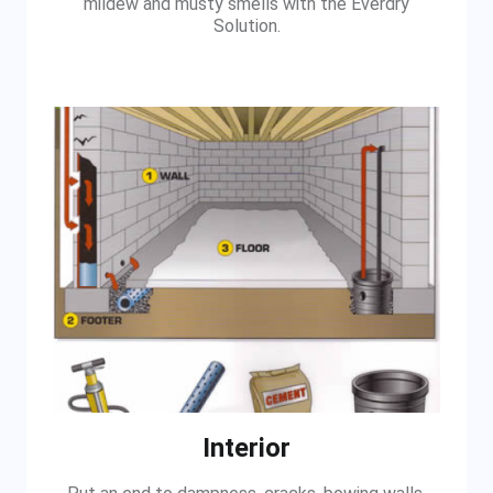
mildew and musty smells with the Everdry
Solution.
Interior