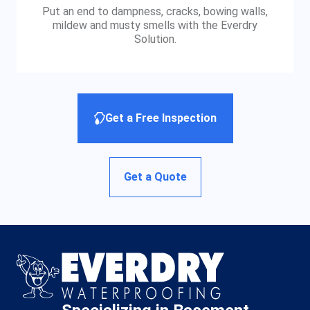
Put an end to dampness, cracks, bowing walls,
mildew and musty smells with the Everdry
Solution.
Get a Free Inspection
Get a Quote