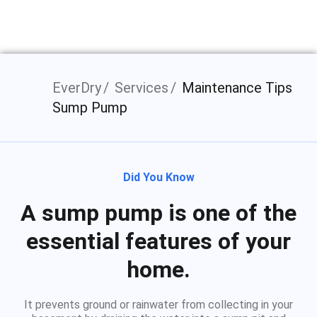
EverDry
Services
Maintenance Tips
Sump Pump
Did You Know
A sump pump is one of the
essential features of your
home.
It prevents ground or rainwater from collecting in your