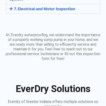
7. Electrical and Motor Inspection
At Everdry waterproofing, we understand the importance
of a properly working sump pump in your home, and we
are ready more than willing to efficiently service and
maintain it for you. Feel free to reach out to our
professional service technicians or fill out this inspection
form for free!
EverDry Solutions
Everdry of Greater Indiana offers multiple solutions so