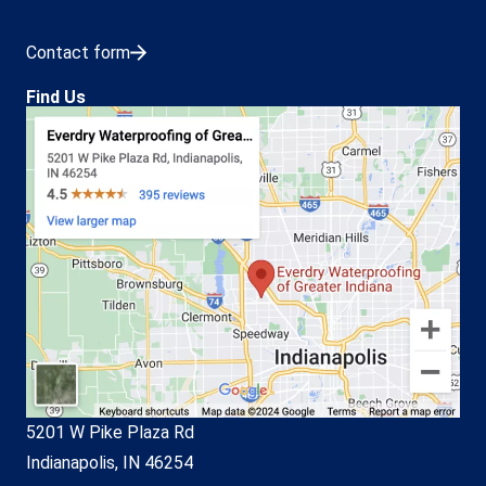
Contact form
Find Us
5201 W Pike Plaza Rd
Indianapolis, IN 46254