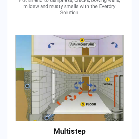
Put an end to dampness, cracks, bowing walls,
mildew and musty smells with the Everdry
Solution.
Multistep