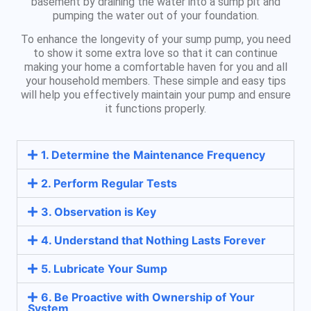
basement by draining the water into a sump pit and
pumping the water out of your foundation.
To enhance the longevity of your sump pump, you need
to show it some extra love so that it can continue
making your home a comfortable haven for you and all
your household members. These simple and easy tips
will help you effectively maintain your pump and ensure
it functions properly.
1. Determine the Maintenance Frequency
2. Perform Regular Tests
3. Observation is Key
4. Understand that Nothing Lasts Forever
5. Lubricate Your Sump
6. Be Proactive with Ownership of Your
System