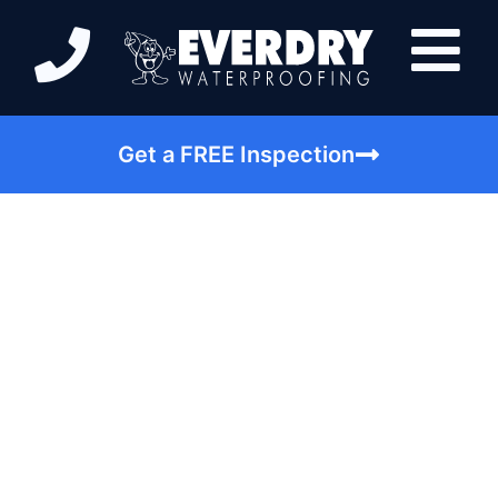
Get a FREE Inspection