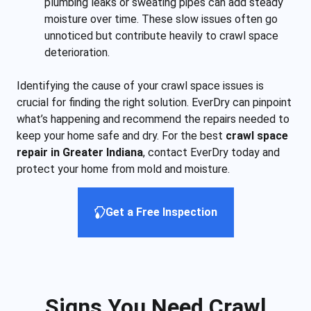
plumbing leaks or sweating pipes can add steady
moisture over time. These slow issues often go
unnoticed but contribute heavily to crawl space
deterioration.
Identifying the cause of your crawl space issues is
crucial for finding the right solution. EverDry can pinpoint
what’s happening and recommend the repairs needed to
keep your home safe and dry. For the best
crawl space
repair in Greater Indiana
, contact EverDry today and
protect your home from mold and moisture.
Get a Free Inspection
Signs You Need Crawl