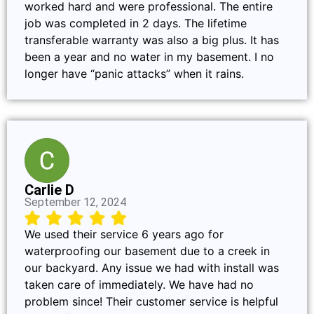
worked hard and were professional. The entire
job was completed in 2 days. The lifetime
transferable warranty was also a big plus. It has
been a year and no water in my basement. I no
longer have “panic attacks” when it rains.
Carlie D
September 12, 2024
We used their service 6 years ago for
waterproofing our basement due to a creek in
our backyard. Any issue we had with install was
taken care of immediately. We have had no
problem since! Their customer service is helpful