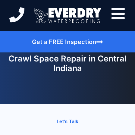
Get a FREE Inspection
Crawl Space Repair in Central
Indiana
Let’s Talk