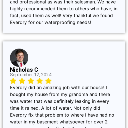
and professional as was their salesman. We have
highly recommended them to others who have, in
fact, used them as well! Very thankful we found
Everdry for our waterproofing needs!
Nicholas C
September 12, 2024
Everdry did an amazing job with our house! I
bought my house from my grandma and there
was water that was definitely leaking in every
time it rained. A lot of water. Not only did
Everdry fix that problem to where i have had no
water in my basement whatsoever for over 2