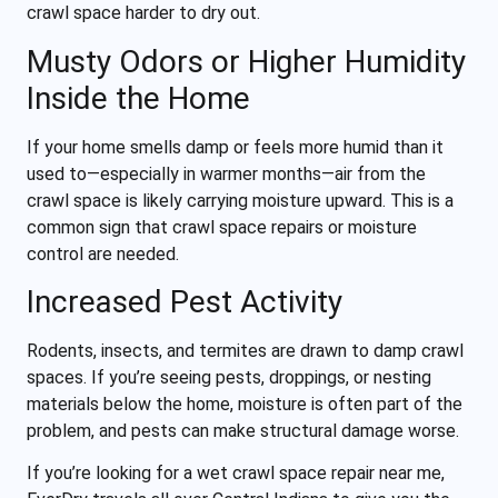
crawl space harder to dry out.
Musty Odors or Higher Humidity
Inside the Home
If your home smells damp or feels more humid than it
used to—especially in warmer months—air from the
crawl space is likely carrying moisture upward. This is a
common sign that crawl space repairs or moisture
control are needed.
Increased Pest Activity
Rodents, insects, and termites are drawn to damp crawl
spaces. If you’re seeing pests, droppings, or nesting
materials below the home, moisture is often part of the
problem, and pests can make structural damage worse.
If you’re looking for a wet crawl space repair near me,