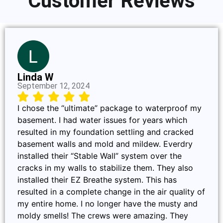
Customer Reviews
Linda W
September 12, 2024
I chose the “ultimate” package to waterproof my
basement. I had water issues for years which
resulted in my foundation settling and cracked
basement walls and mold and mildew. Everdry
installed their “Stable Wall” system over the
cracks in my walls to stabilize them. They also
installed their EZ Breathe system. This has
resulted in a complete change in the air quality of
my entire home. I no longer have the musty and
moldy smells! The crews were amazing. They