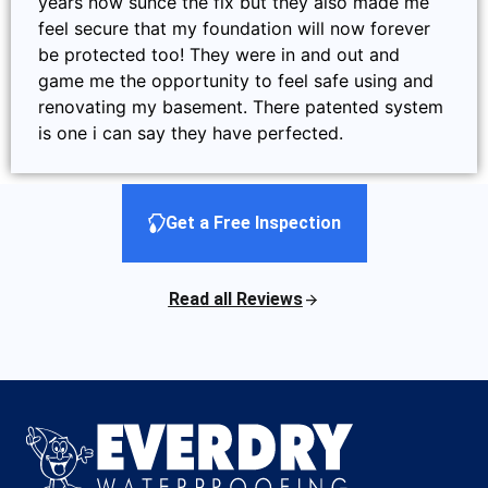
years now sunce the fix but they also made me
feel secure that my foundation will now forever
be protected too! They were in and out and
game me the opportunity to feel safe using and
renovating my basement. There patented system
is one i can say they have perfected.
Get a Free Inspection
Read all Reviews