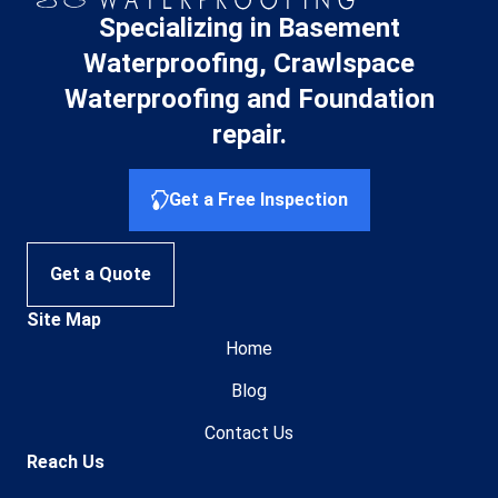
Specializing in Basement
Waterproofing, Crawlspace
Waterproofing and Foundation
repair.
Get a Free Inspection
Get a Quote
Site Map
Home
Blog
Contact Us
Reach Us