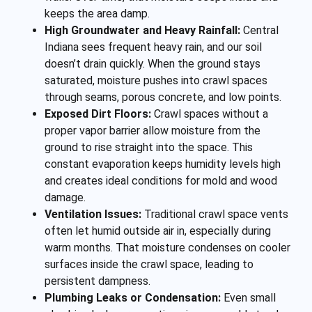
keeps the area damp.
High Groundwater and Heavy Rainfall:
Central
Indiana sees frequent heavy rain, and our soil
doesn’t drain quickly. When the ground stays
saturated, moisture pushes into crawl spaces
through seams, porous concrete, and low points.
Exposed Dirt Floors:
Crawl spaces without a
proper vapor barrier allow moisture from the
ground to rise straight into the space. This
constant evaporation keeps humidity levels high
and creates ideal conditions for mold and wood
damage.
Ventilation Issues:
Traditional crawl space vents
often let humid outside air in, especially during
warm months. That moisture condenses on cooler
surfaces inside the crawl space, leading to
persistent dampness.
Plumbing Leaks or Condensation:
Even small