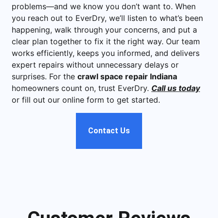
problems—and we know you don’t want to. When
you reach out to EverDry, we’ll listen to what’s been
happening, walk through your concerns, and put a
clear plan together to fix it the right way. Our team
works efficiently, keeps you informed, and delivers
expert repairs without unnecessary delays or
surprises. For the
crawl space repair Indiana
homeowners count on, trust EverDry.
Call us today
or fill out our online form to get started.
Contact Us