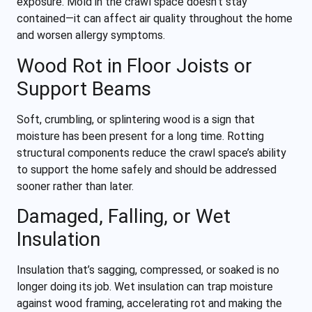
exposure. Mold in the crawl space doesn’t stay
contained—it can affect air quality throughout the home
and worsen allergy symptoms.
Wood Rot in Floor Joists or
Support Beams
Soft, crumbling, or splintering wood is a sign that
moisture has been present for a long time. Rotting
structural components reduce the crawl space’s ability
to support the home safely and should be addressed
sooner rather than later.
Damaged, Falling, or Wet
Insulation
Insulation that’s sagging, compressed, or soaked is no
longer doing its job. Wet insulation can trap moisture
against wood framing, accelerating rot and making the