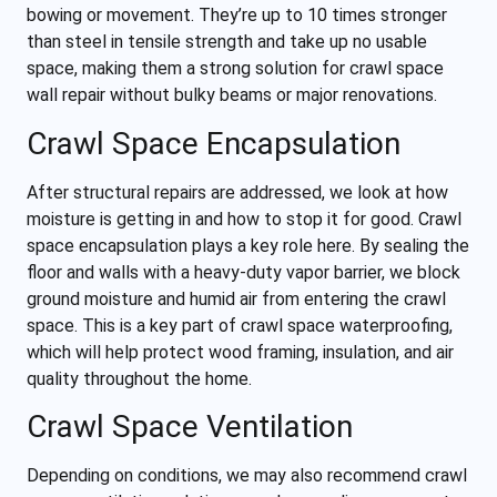
bowing or movement. They’re up to 10 times stronger
than steel in tensile strength and take up no usable
space, making them a strong solution for crawl space
wall repair without bulky beams or major renovations.
Crawl Space Encapsulation
After structural repairs are addressed, we look at how
moisture is getting in and how to stop it for good. Crawl
space encapsulation plays a key role here. By sealing the
floor and walls with a heavy-duty vapor barrier, we block
ground moisture and humid air from entering the crawl
space. This is a key part of crawl space waterproofing,
which will help protect wood framing, insulation, and air
quality throughout the home.
Crawl Space Ventilation
Depending on conditions, we may also recommend crawl