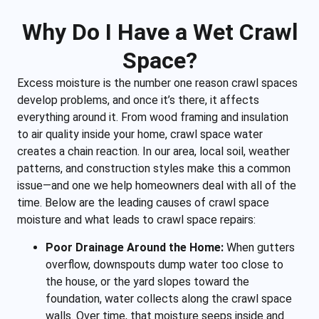
Why Do I Have a Wet Crawl
Space?
Excess moisture is the number one reason crawl spaces
develop problems, and once it’s there, it affects
everything around it. From wood framing and insulation
to air quality inside your home, crawl space water
creates a chain reaction. In our area, local soil, weather
patterns, and construction styles make this a common
issue—and one we help homeowners deal with all of the
time. Below are the leading causes of crawl space
moisture and what leads to crawl space repairs:
Poor Drainage Around the Home:
When gutters
overflow, downspouts dump water too close to
the house, or the yard slopes toward the
foundation, water collects along the crawl space
walls. Over time, that moisture seeps inside and