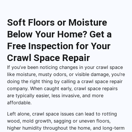
Soft Floors or Moisture
Below Your Home? Get a
Free Inspection for Your
Crawl Space Repair
If you’ve been noticing changes in your crawl space
like moisture, musty odors, or visible damage, you’re
doing the right thing by calling a crawl space repair
company. When caught early, crawl space repairs
are typically easier, less invasive, and more
affordable.
Left alone, crawl space issues can lead to rotting
wood, mold growth, sagging or uneven floors,
higher humidity throughout the home, and long-term