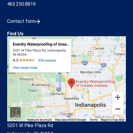
463.250.8819
Contact form
Find Us
5201 W Pike Plaza Rd