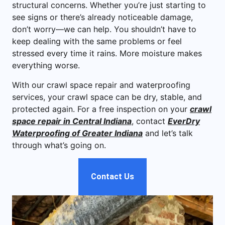
structural concerns. Whether you’re just starting to
see signs or there’s already noticeable damage,
don’t worry—we can help. You shouldn’t have to
keep dealing with the same problems or feel
stressed every time it rains. More moisture makes
everything worse.
With our crawl space repair and waterproofing
services, your crawl space can be dry, stable, and
protected again. For a free inspection on your
crawl
space repair in Central Indiana
, contact
EverDry
Waterproofing of Greater Indiana
and let’s talk
through what’s going on.
Contact Us