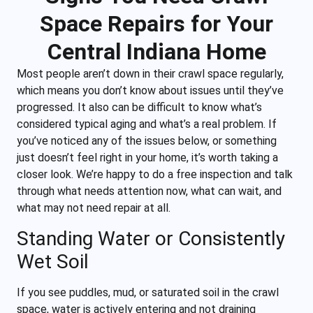
Space Repairs for Your
Central Indiana Home
Most people aren’t down in their crawl space regularly,
which means you don’t know about issues until they’ve
progressed. It also can be difficult to know what’s
considered typical aging and what’s a real problem. If
you’ve noticed any of the issues below, or something
just doesn’t feel right in your home, it’s worth taking a
closer look. We’re happy to do a free inspection and talk
through what needs attention now, what can wait, and
what may not need repair at all.
Standing Water or Consistently
Wet Soil
If you see puddles, mud, or saturated soil in the crawl
space, water is actively entering and not draining