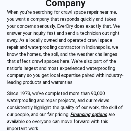
Company
When you’re searching for crawl space repair near me,
you want a company that responds quickly and takes
your concerns seriously. EverDry does exactly that. We
answer your inquiry fast and send a technician out right
away. As a locally owned and operated crawl space
repair and waterproofing contractor in Indianapolis, we
know the homes, the soil, and the weather challenges
that affect crawl spaces here. We’re also part of the
nation’s largest and most experienced waterproofing
company so you get local expertise paired with industry-
leading products and warranties.
Since 1978, we’ve completed more than 90,000
waterproofing and repair projects, and our reviews
consistently highlight the quality of our work, the skill of
our people, and our fair pricing.
Financing options
are
available so everyone can move forward with this
important work.