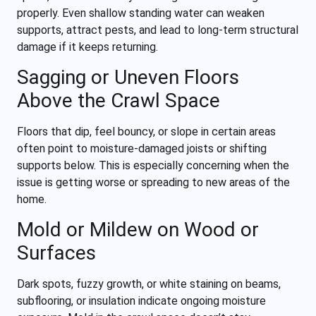
properly. Even shallow standing water can weaken
supports, attract pests, and lead to long-term structural
damage if it keeps returning.
Sagging or Uneven Floors
Above the Crawl Space
Floors that dip, feel bouncy, or slope in certain areas
often point to moisture-damaged joists or shifting
supports below. This is especially concerning when the
issue is getting worse or spreading to new areas of the
home.
Mold or Mildew on Wood or
Surfaces
Dark spots, fuzzy growth, or white staining on beams,
subflooring, or insulation indicate ongoing moisture