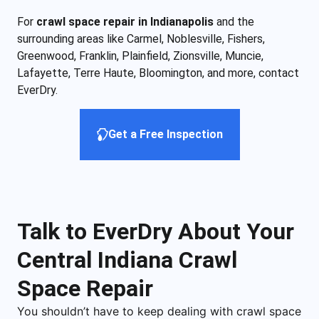
For
crawl space repair in Indianapolis
and the
surrounding areas like Carmel, Noblesville, Fishers,
Greenwood, Franklin, Plainfield, Zionsville, Muncie,
Lafayette, Terre Haute, Bloomington, and more, contact
EverDry.
Get a Free Inspection
Talk to EverDry About Your
Central Indiana Crawl
Space Repair
You shouldn’t have to keep dealing with crawl space