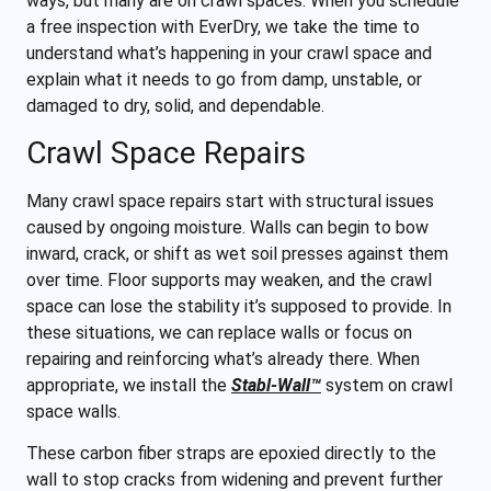
ways, but many are on crawl spaces. When you schedule
a free inspection with EverDry, we take the time to
understand what’s happening in your crawl space and
explain what it needs to go from damp, unstable, or
damaged to dry, solid, and dependable.
Crawl Space Repairs
Many crawl space repairs start with structural issues
caused by ongoing moisture. Walls can begin to bow
inward, crack, or shift as wet soil presses against them
over time. Floor supports may weaken, and the crawl
space can lose the stability it’s supposed to provide. In
these situations, we can replace walls or focus on
repairing and reinforcing what’s already there. When
appropriate, we install the
Stabl-Wall™
system on crawl
space walls.
These carbon fiber straps are epoxied directly to the
wall to stop cracks from widening and prevent further