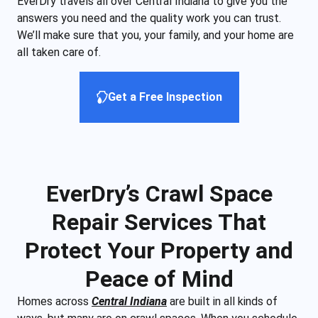
EverDry travels all over Central Indiana to give you the
answers you need and the quality work you can trust.
We’ll make sure that you, your family, and your home are
all taken care of.
Get a Free Inspection
EverDry’s Crawl Space
Repair Services That
Protect Your Property and
Peace of Mind
Homes across
Central Indiana
are built in all kinds of