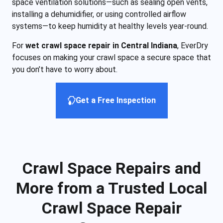
space ventilation solutions—such as sealing open vents,
installing a dehumidifier, or using controlled airflow
systems—to keep humidity at healthy levels year-round.
For
wet crawl space repair in Central Indiana
, EverDry
focuses on making your crawl space a secure space that
you don’t have to worry about.
Get a Free Inspection
Crawl Space Repairs and
More from a Trusted Local
Crawl Space Repair