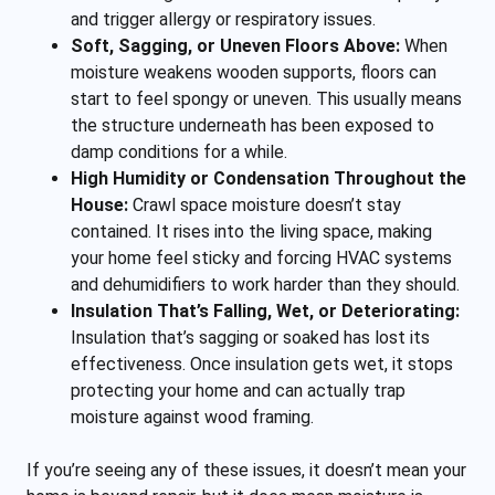
and trigger allergy or respiratory issues.
Soft, Sagging, or Uneven Floors Above:
When
moisture weakens wooden supports, floors can
start to feel spongy or uneven. This usually means
the structure underneath has been exposed to
damp conditions for a while.
High Humidity or Condensation Throughout the
House:
Crawl space moisture doesn’t stay
contained. It rises into the living space, making
your home feel sticky and forcing HVAC systems
and dehumidifiers to work harder than they should.
Insulation That’s Falling, Wet, or Deteriorating:
Insulation that’s sagging or soaked has lost its
effectiveness. Once insulation gets wet, it stops
protecting your home and can actually trap
moisture against wood framing.
If you’re seeing any of these issues, it doesn’t mean your