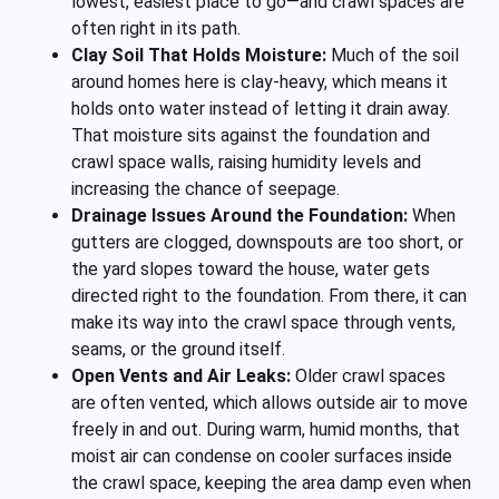
lowest, easiest place to go—and crawl spaces are
often right in its path.
Clay Soil That Holds Moisture:
Much of the soil
around homes here is clay-heavy, which means it
holds onto water instead of letting it drain away.
That moisture sits against the foundation and
crawl space walls, raising humidity levels and
increasing the chance of seepage.
Drainage Issues Around the Foundation:
When
gutters are clogged, downspouts are too short, or
the yard slopes toward the house, water gets
directed right to the foundation. From there, it can
make its way into the crawl space through vents,
seams, or the ground itself.
Open Vents and Air Leaks:
Older crawl spaces
are often vented, which allows outside air to move
freely in and out. During warm, humid months, that
moist air can condense on cooler surfaces inside
the crawl space, keeping the area damp even when