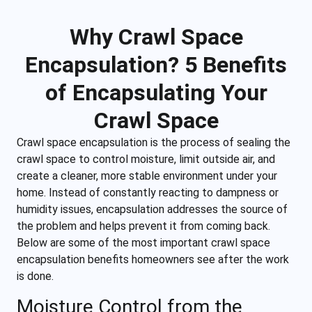
Why Crawl Space
Encapsulation? 5 Benefits
of Encapsulating Your
Crawl Space
Crawl space encapsulation is the process of sealing the
crawl space to control moisture, limit outside air, and
create a cleaner, more stable environment under your
home. Instead of constantly reacting to dampness or
humidity issues, encapsulation addresses the source of
the problem and helps prevent it from coming back.
Below are some of the most important crawl space
encapsulation benefits homeowners see after the work
is done.
Moisture Control from the