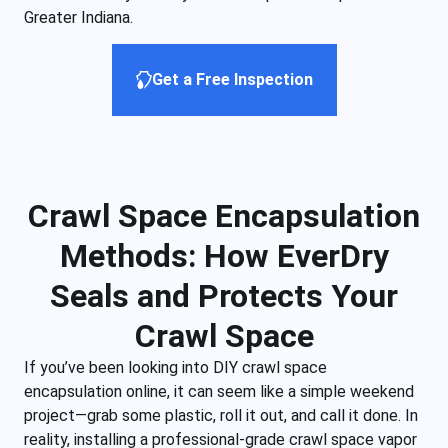
Greater Indiana.
Get a Free Inspection
Crawl Space Encapsulation
Methods: How EverDry
Seals and Protects Your
Crawl Space
If you’ve been looking into DIY crawl space
encapsulation online, it can seem like a simple weekend
project—grab some plastic, roll it out, and call it done. In
reality, installing a professional-grade crawl space vapor