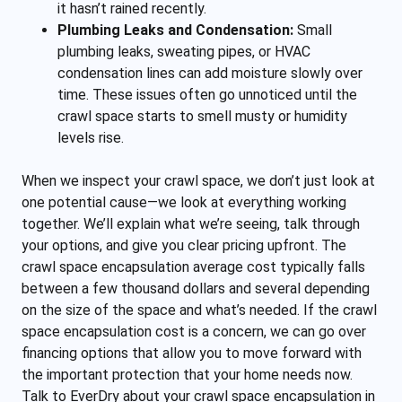
it hasn’t rained recently.
Plumbing Leaks and Condensation:
Small
plumbing leaks, sweating pipes, or HVAC
condensation lines can add moisture slowly over
time. These issues often go unnoticed until the
crawl space starts to smell musty or humidity
levels rise.
When we inspect your crawl space, we don’t just look at
one potential cause—we look at everything working
together. We’ll explain what we’re seeing, talk through
your options, and give you clear pricing upfront. The
crawl space encapsulation average cost typically falls
between a few thousand dollars and several depending
on the size of the space and what’s needed. If the crawl
space encapsulation cost is a concern, we can go over
financing options that allow you to move forward with
the important protection that your home needs now.
Talk to EverDry about your crawl space encapsulation in