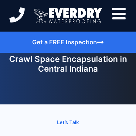
Get a FREE Inspection
Crawl Space Encapsulation in
Central Indiana
Let’s Talk