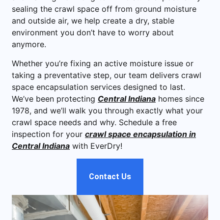
sealing the crawl space off from ground moisture
and outside air, we help create a dry, stable
environment you don’t have to worry about
anymore.
Whether you’re fixing an active moisture issue or
taking a preventative step, our team delivers crawl
space encapsulation services designed to last.
We’ve been protecting
Central Indiana
homes since
1978, and we’ll walk you through exactly what your
crawl space needs and why. Schedule a free
inspection for your
crawl space encapsulation in
Central Indiana
with EverDry!
Contact Us