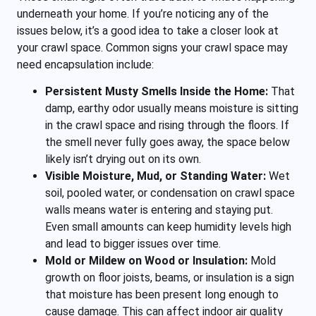
underneath your home. If you’re noticing any of the
issues below, it’s a good idea to take a closer look at
your crawl space. Common signs your crawl space may
need encapsulation include:
Persistent Musty Smells Inside the Home:
That
damp, earthy odor usually means moisture is sitting
in the crawl space and rising through the floors. If
the smell never fully goes away, the space below
likely isn’t drying out on its own.
Visible Moisture, Mud, or Standing Water:
Wet
soil, pooled water, or condensation on crawl space
walls means water is entering and staying put.
Even small amounts can keep humidity levels high
and lead to bigger issues over time.
Mold or Mildew on Wood or Insulation:
Mold
growth on floor joists, beams, or insulation is a sign
that moisture has been present long enough to
cause damage. This can affect indoor air quality