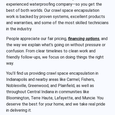
experienced waterproofing company—so you get the
best of both worlds. Our crawl space encapsulation
work is backed by proven systems, excellent products
and warranties, and some of the most skilled technicians
in the industry.
People appreciate our fair pricing,
financing options
, and
the way we explain what’s going on without pressure or
confusion. From clear timelines to clean work and
friendly follow-ups, we focus on doing things the right
way.
You’ll find us providing crawl space encapsulation in
Indianapolis and nearby areas like Carmel, Fishers,
Noblesville, Greenwood, and Plainfield, as well as
throughout Central Indiana in communities like
Bloomington, Terre Haute, Lafayette, and Muncie. You
deserve the best for your home, and we take real pride
in delivering it.