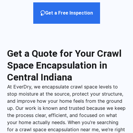
Get a Free Inspection
Get a Quote for Your Crawl
Space Encapsulation in
Central Indiana
At EverDry, we encapsulate crawl space levels to
stop moisture at the source, protect your structure,
and improve how your home feels from the ground
up. Our work is known and trusted because we keep
the process clear, efficient, and focused on what
your home actually needs. When you’re searching
for a crawl space encapsulation near me, we’re right