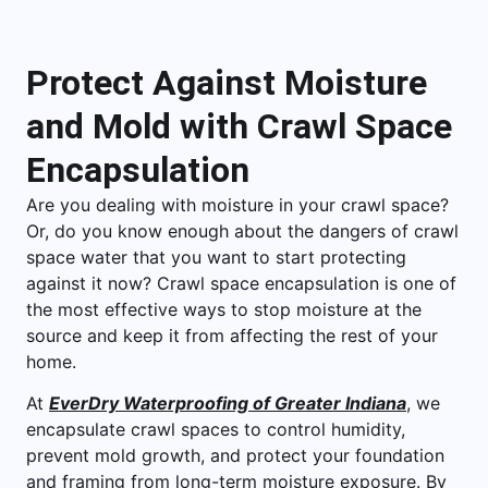
Protect Against Moisture
and Mold with Crawl Space
Encapsulation
Are you dealing with moisture in your crawl space?
Or, do you know enough about the dangers of crawl
space water that you want to start protecting
against it now? Crawl space encapsulation is one of
the most effective ways to stop moisture at the
source and keep it from affecting the rest of your
home.
At
EverDry Waterproofing of Greater Indiana
, we
encapsulate crawl spaces to control humidity,
prevent mold growth, and protect your foundation
and framing from long-term moisture exposure. By