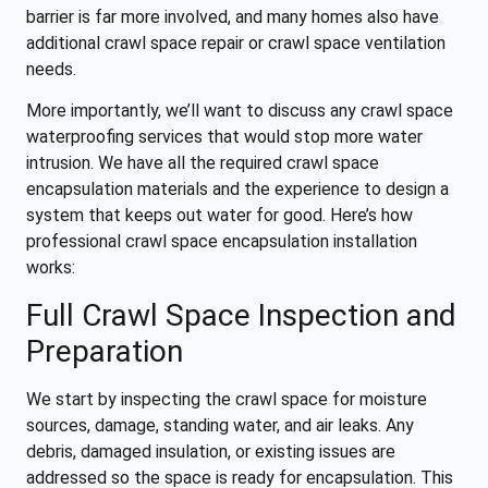
barrier is far more involved, and many homes also have
additional crawl space repair or crawl space ventilation
needs.
More importantly, we’ll want to discuss any crawl space
waterproofing services that would stop more water
intrusion. We have all the required crawl space
encapsulation materials and the experience to design a
system that keeps out water for good. Here’s how
professional crawl space encapsulation installation
works:
Full Crawl Space Inspection and
Preparation
We start by inspecting the crawl space for moisture
sources, damage, standing water, and air leaks. Any
debris, damaged insulation, or existing issues are
addressed so the space is ready for encapsulation. This