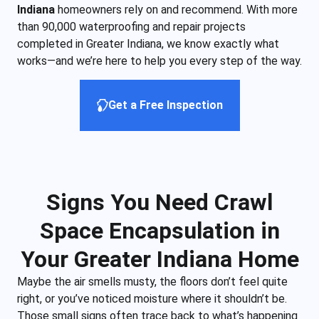
Indiana
homeowners rely on and recommend. With more
than 90,000 waterproofing and repair projects
completed in Greater Indiana, we know exactly what
works—and we’re here to help you every step of the way.
Get a Free Inspection
Signs You Need Crawl
Space Encapsulation in
Your Greater Indiana Home
Maybe the air smells musty, the floors don’t feel quite
right, or you’ve noticed moisture where it shouldn’t be.
Those small signs often trace back to what’s happening