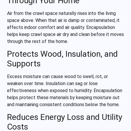
Through Your Home
Air from the crawl space naturally rises into the living
space above. When that air is damp or contaminated, it
affects indoor comfort and air quality. Encapsulation
helps keep crawl space air dry and clean before it moves
through the rest of the home.
Protects Wood, Insulation, and
Supports
Excess moisture can cause wood to swell, rot, or
weaken over time. Insulation can sag or lose
effectiveness when exposed to humidity. Encapsulation
helps protect these materials by keeping moisture out
and maintaining consistent conditions below the home.
Reduces Energy Loss and Utility
Costs