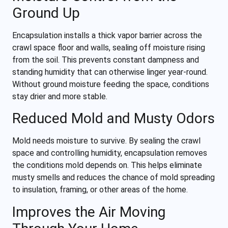
Ground Up
Encapsulation installs a thick vapor barrier across the
crawl space floor and walls, sealing off moisture rising
from the soil. This prevents constant dampness and
standing humidity that can otherwise linger year-round.
Without ground moisture feeding the space, conditions
stay drier and more stable.
Reduced Mold and Musty Odors
Mold needs moisture to survive. By sealing the crawl
space and controlling humidity, encapsulation removes
the conditions mold depends on. This helps eliminate
musty smells and reduces the chance of mold spreading
to insulation, framing, or other areas of the home.
Improves the Air Moving