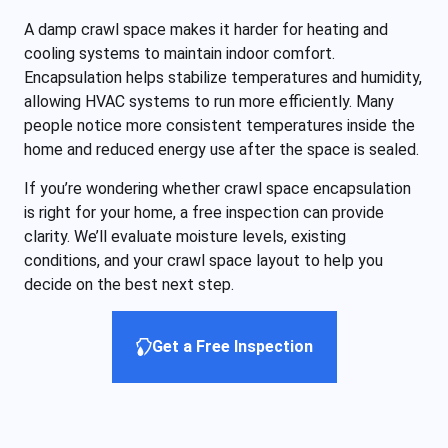
A damp crawl space makes it harder for heating and
cooling systems to maintain indoor comfort.
Encapsulation helps stabilize temperatures and humidity,
allowing HVAC systems to run more efficiently. Many
people notice more consistent temperatures inside the
home and reduced energy use after the space is sealed.
If you’re wondering whether crawl space encapsulation
is right for your home, a free inspection can provide
clarity. We’ll evaluate moisture levels, existing
conditions, and your crawl space layout to help you
decide on the best next step.
Get a Free Inspection