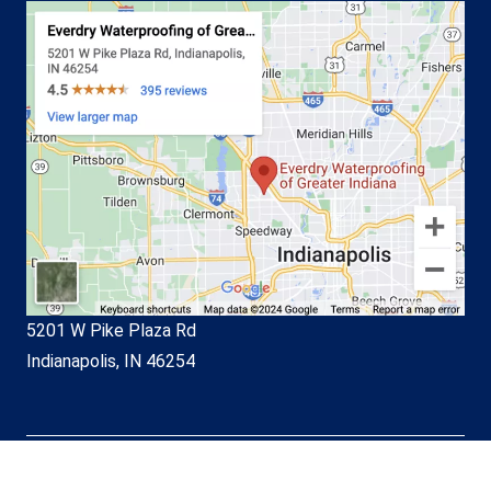
5201 W Pike Plaza Rd
Indianapolis, IN 46254