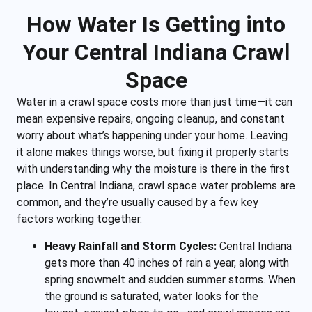
How Water Is Getting into
Your Central Indiana Crawl
Space
Water in a crawl space costs more than just time—it can
mean expensive repairs, ongoing cleanup, and constant
worry about what’s happening under your home. Leaving
it alone makes things worse, but fixing it properly starts
with understanding why the moisture is there in the first
place. In Central Indiana, crawl space water problems are
common, and they’re usually caused by a few key
factors working together.
Heavy Rainfall and Storm Cycles:
Central Indiana
gets more than 40 inches of rain a year, along with
spring snowmelt and sudden summer storms. When
the ground is saturated, water looks for the