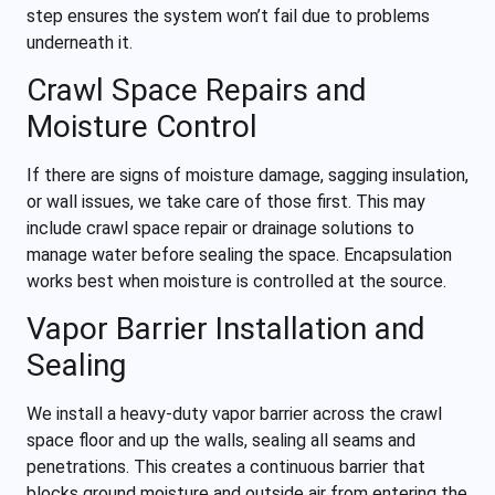
step ensures the system won’t fail due to problems
underneath it.
Crawl Space Repairs and
Moisture Control
If there are signs of moisture damage, sagging insulation,
or wall issues, we take care of those first. This may
include crawl space repair or drainage solutions to
manage water before sealing the space. Encapsulation
works best when moisture is controlled at the source.
Vapor Barrier Installation and
Sealing
We install a heavy-duty vapor barrier across the crawl
space floor and up the walls, sealing all seams and
penetrations. This creates a continuous barrier that
blocks ground moisture and outside air from entering the