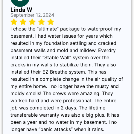
Linda W
September 12, 2024
I chose the “ultimate” package to waterproof my
basement. I had water issues for years which
resulted in my foundation settling and cracked
basement walls and mold and mildew. Everdry
installed their “Stable Wall” system over the
cracks in my walls to stabilize them. They also
installed their EZ Breathe system. This has
resulted in a complete change in the air quality of
my entire home. I no longer have the musty and
moldy smells! The crews were amazing. They
worked hard and were professional. The entire
job was completed in 2 days. The lifetime
transferable warranty was also a big plus. It has
been a year and no water in my basement. I no
longer have “panic attacks” when it rains.