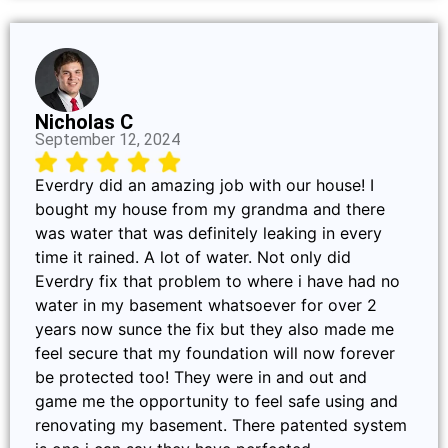
Nicholas C
September 12, 2024
Everdry did an amazing job with our house! I
bought my house from my grandma and there
was water that was definitely leaking in every
time it rained. A lot of water. Not only did
Everdry fix that problem to where i have had no
water in my basement whatsoever for over 2
years now sunce the fix but they also made me
feel secure that my foundation will now forever
be protected too! They were in and out and
game me the opportunity to feel safe using and
renovating my basement. There patented system