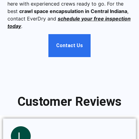
here with experienced crews ready to go. For the
best
crawl space encapsulation in Central Indiana
,
contact EverDry and
schedule your free inspection
today
.
Contact Us
Customer Reviews