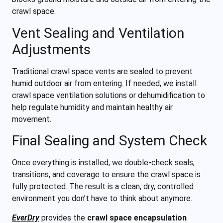
crawl space.
Vent Sealing and Ventilation
Adjustments
Traditional crawl space vents are sealed to prevent
humid outdoor air from entering. If needed, we install
crawl space ventilation solutions or dehumidification to
help regulate humidity and maintain healthy air
movement.
Final Sealing and System Check
Once everything is installed, we double-check seals,
transitions, and coverage to ensure the crawl space is
fully protected. The result is a clean, dry, controlled
environment you don’t have to think about anymore.
EverDry
provides the
crawl space encapsulation