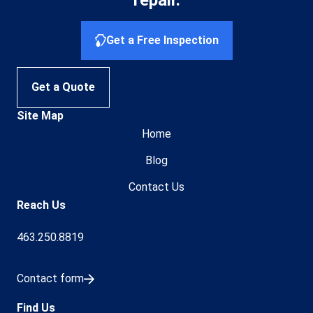
Get a Free Inspection
Get a Quote
Site Map
Home
Blog
Contact Us
Reach Us
463.250.8819
Contact form
Find Us