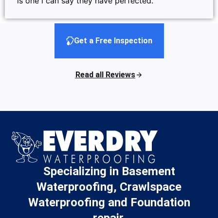
is one i can say they have perfected.
Get a Free Inspection
Read all Reviews
Specializing in Basement
Waterproofing, Crawlspace
Waterproofing and Foundation
repair.