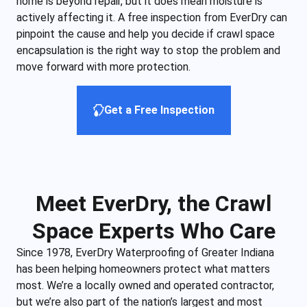
home is beyond repair, but it does mean moisture is
actively affecting it. A free inspection from EverDry can
pinpoint the cause and help you decide if crawl space
encapsulation is the right way to stop the problem and
move forward with more protection.
Get a Free Inspection
Meet EverDry, the Crawl
Space Experts Who Care
Since 1978, EverDry Waterproofing of Greater Indiana
has been helping homeowners protect what matters
most. We’re a locally owned and operated contractor,
but we’re also part of the nation’s largest and most