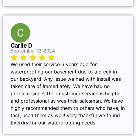
Carlie D
September 12, 2024
We used their service 6 years ago for
waterproofing our basement due to a creek in
our backyard. Any issue we had with install was
taken care of immediately. We have had no
problem since! Their customer service is helpful
and professional as was their salesman. We have
highly recommended them to others who have, in
fact, used them as well! Very thankful we found
Everdry for our waterproofing needs!