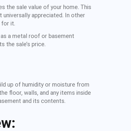
s the sale value of your home. This
 universally appreciated. In other
or it.
 as a metal roof or basement
s the sale’s price.
ild up of humidity or moisture from
 floor, walls, and any items inside
basement and its contents.
ew: