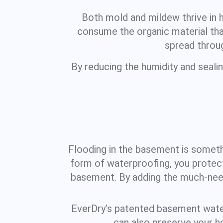
Both mold and mildew thrive in 
consume the organic material that
spread throug
By reducing the humidity and seali
Flooding in the basement is somethin
form of waterproofing, you protect
basement. By adding the much-need
EverDry’s patented basement waterp
can also preserve your h