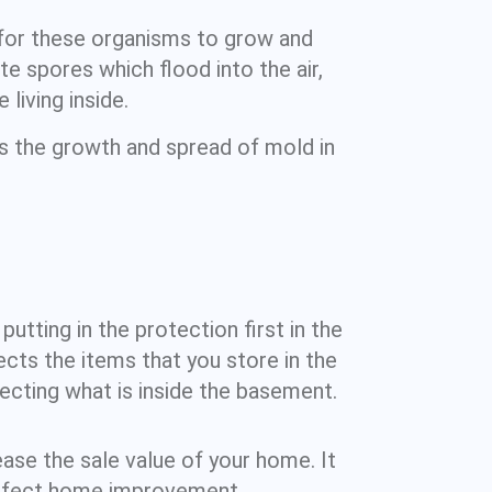
 for these organisms to grow and
e spores which flood into the air,
living inside.
rs the growth and spread of mold in
utting in the protection first in the
cts the items that you store in the
cting what is inside the basement.
ase the sale value of your home. It
perfect home improvement.