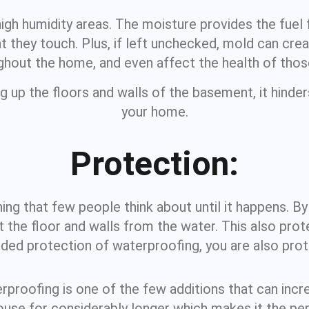
high humidity areas. The moisture provides the fuel
 they touch. Plus, if left unchecked, mold can creat
hout the home, and even affect the health of those 
ng up the floors and walls of the basement, it hinde
your home.
Protection:
g that few people think about until it happens. By p
 the floor and walls from the water. This also prote
ed protection of waterproofing, you are also prote
roofing is one of the few additions that can incre
ouse for considerably longer which makes it the 