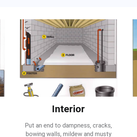
Interior
Put an end to dampness, cracks,
bowing walls, mildew and musty