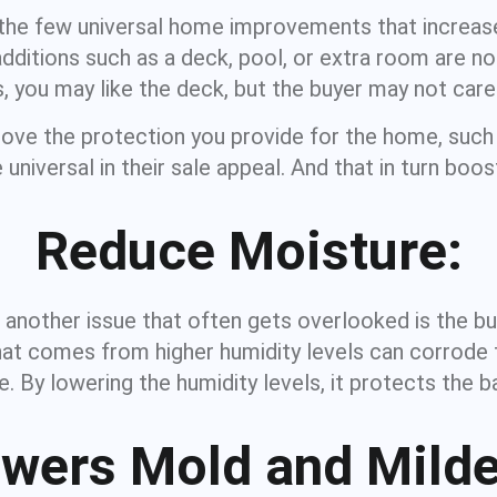
he few universal home improvements that increase
ditions such as a deck, pool, or extra room are not
, you may like the deck, but the buyer may not care f
rove the protection you provide for the home, such
universal in their sale appeal. And that in turn boost
Reduce Moisture:
, another issue that often gets overlooked is the bu
t comes from higher humidity levels can corrode the
e. By lowering the humidity levels, it protects the 
wers Mold and Mild