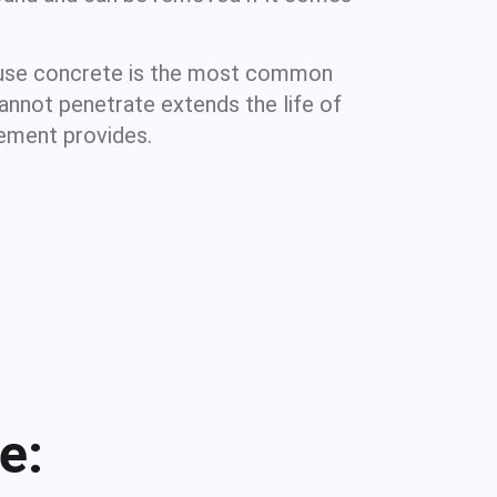
cause concrete is the most common
cannot penetrate extends the life of
sement provides.
e: