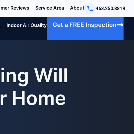
mer Reviews
Service Area
About
463.250.8819
Get a FREE Inspection
s
Indoor Air Quality
ng Will
ur Home