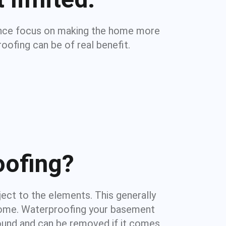
dence focus on making the home more
oofing can be of real benefit.
oofing?
ject to the elements. This generally
e home. Waterproofing your basement
round and can be removed if it comes