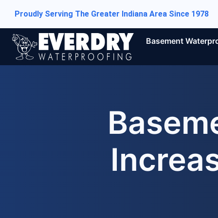
Proudly Serving The Greater Indiana Area Since 1978
Basement Waterpr
Baseme
Increa