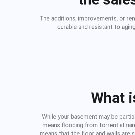
The additions, improvements, or re
durable and resistant to agin
What i
While your basement may be partiall
means flooding from torrential rai
means that the floor and walls are 