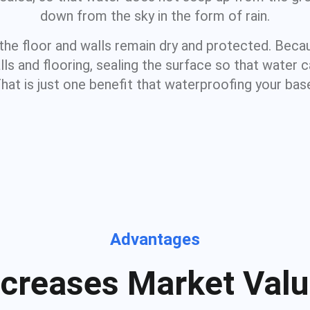
down from the sky in the form of rain.
 the floor and walls remain dry and protected. Be
s and flooring, sealing the surface so that water 
That is just one benefit that waterproofing your ba
Advantages
ncreases Market Valu