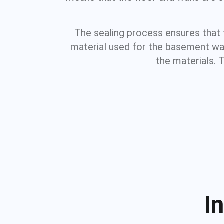
The sealing process ensures that
material used for the basement wall
the materials. 
I