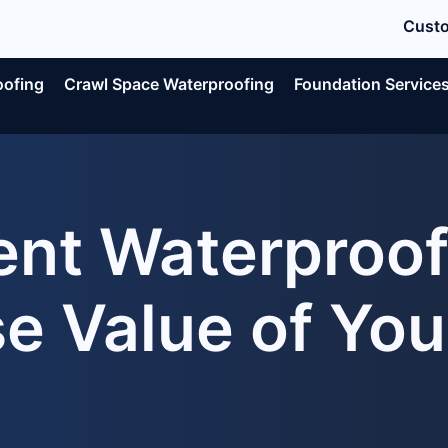
Custo
oofing
Crawl Space Waterproofing
Foundation Service
nt Waterproofi
se Value of Yo