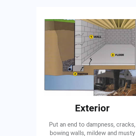
Exterior
Put an end to dampness, cracks,
bowing walls, mildew and musty