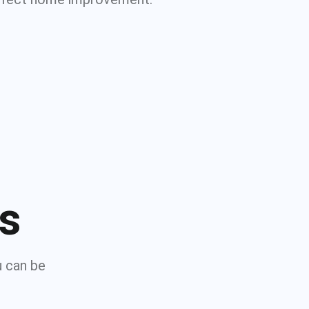
ns
u can be