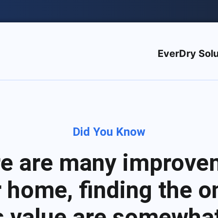
EverDry Solu
Did You Know
re are many improve
 home, finding the on
s value are somewhat