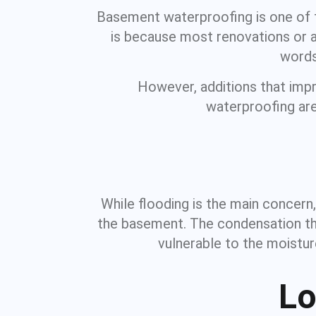
Basement waterproofing is one of t
is because most renovations or ad
words
However, additions that imp
waterproofing are 
While flooding is the main concern
the basement. The condensation tha
vulnerable to the moistur
Lo