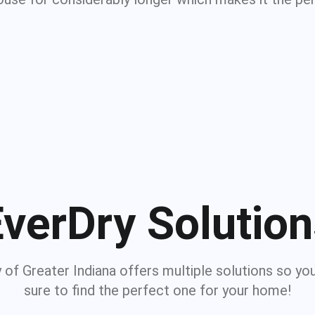
verDry Solutio
 of Greater Indiana offers multiple solutions so yo
sure to find the perfect one for your home!