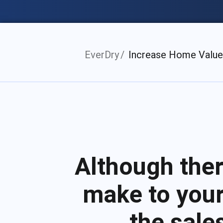
EverDry
Increase Home Value
Although the
make to your
the sale