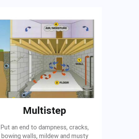
Multistep
Put an end to dampness, cracks,
bowing walls, mildew and musty