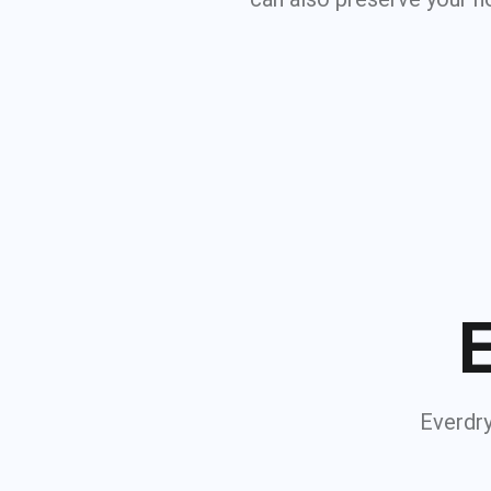
E
Everdry