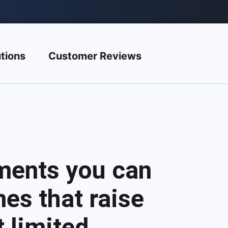
tions
Customer Reviews
ments you can
es that raise
 limited.