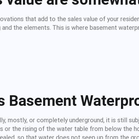
novations that add to the sales value of your resi
g and the elements. This is where basement waterpr
s Basement Waterpr
y, mostly, or completely underground, it is still sub
ns or the rising of the water table from below th
sealed, so that water does not seep up from the g