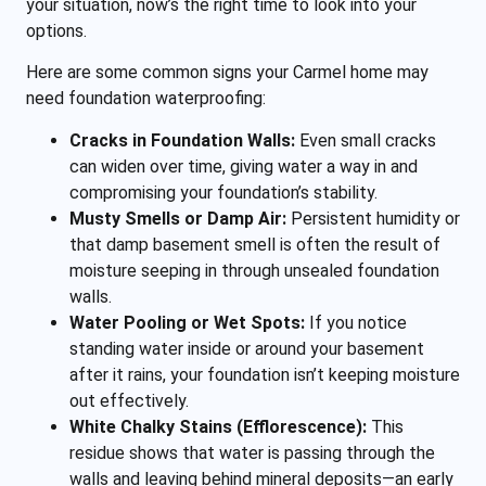
your situation, now’s the right time to look into your
options.
Here are some common signs your Carmel home may
need foundation waterproofing:
Cracks in Foundation Walls:
Even small cracks
can widen over time, giving water a way in and
compromising your foundation’s stability.
Musty Smells or Damp Air:
Persistent humidity or
that damp basement smell is often the result of
moisture seeping in through unsealed foundation
walls.
Water Pooling or Wet Spots:
If you notice
standing water inside or around your basement
after it rains, your foundation isn’t keeping moisture
out effectively.
White Chalky Stains (Efflorescence):
This
residue shows that water is passing through the
walls and leaving behind mineral deposits—an early