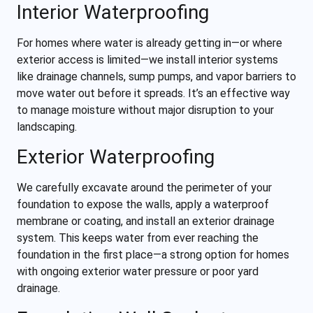
Interior Waterproofing
For homes where water is already getting in—or where
exterior access is limited—we install interior systems
like drainage channels, sump pumps, and vapor barriers to
move water out before it spreads. It’s an effective way
to manage moisture without major disruption to your
landscaping.
Exterior Waterproofing
We carefully excavate around the perimeter of your
foundation to expose the walls, apply a waterproof
membrane or coating, and install an exterior drainage
system. This keeps water from ever reaching the
foundation in the first place—a strong option for homes
with ongoing exterior water pressure or poor yard
drainage.