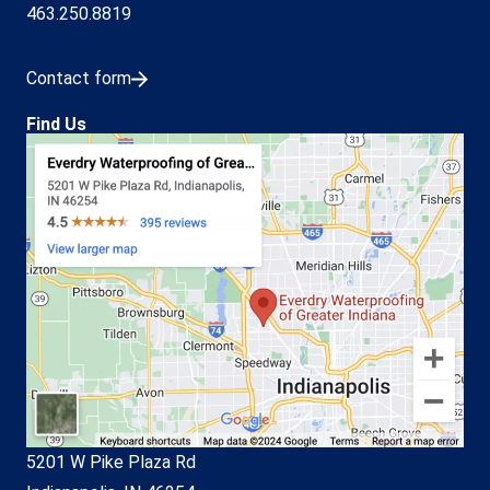
463.250.8819
Contact form
Find Us
5201 W Pike Plaza Rd