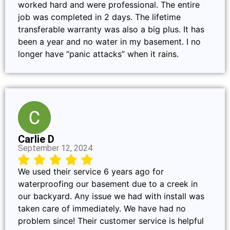
worked hard and were professional. The entire
job was completed in 2 days. The lifetime
transferable warranty was also a big plus. It has
been a year and no water in my basement. I no
longer have “panic attacks” when it rains.
Carlie D
September 12, 2024
We used their service 6 years ago for
waterproofing our basement due to a creek in
our backyard. Any issue we had with install was
taken care of immediately. We have had no
problem since! Their customer service is helpful