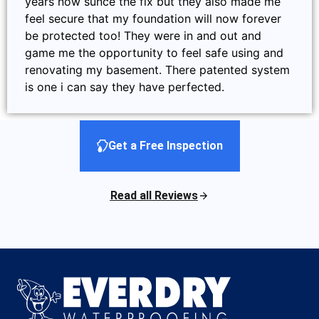
years now sunce the fix but they also made me
feel secure that my foundation will now forever
be protected too! They were in and out and
game me the opportunity to feel safe using and
renovating my basement. There patented system
is one i can say they have perfected.
Get a Free Inspection
Read all Reviews