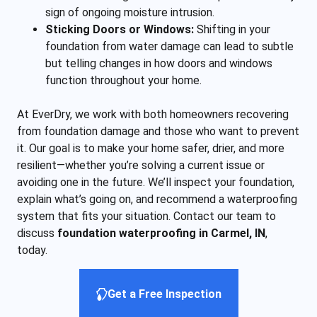
sign of ongoing moisture intrusion.
Sticking Doors or Windows:
Shifting in your
foundation from water damage can lead to subtle
but telling changes in how doors and windows
function throughout your home.
At EverDry, we work with both homeowners recovering
from foundation damage and those who want to prevent
it. Our goal is to make your home safer, drier, and more
resilient—whether you’re solving a current issue or
avoiding one in the future. We’ll inspect your foundation,
explain what’s going on, and recommend a waterproofing
system that fits your situation. Contact our team to
discuss
foundation waterproofing in Carmel, IN
,
today.
Get a Free Inspection