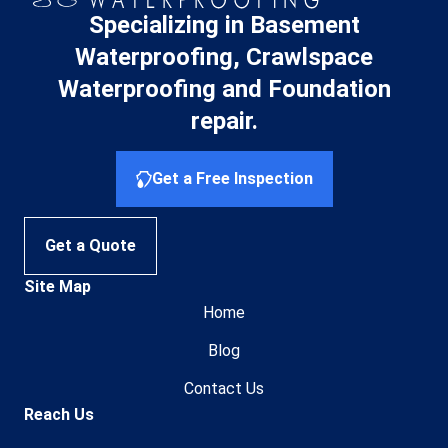
Specializing in Basement
Waterproofing, Crawlspace
Waterproofing and Foundation
repair.
Get a Free Inspection
Get a Quote
Site Map
Home
Blog
Contact Us
Reach Us