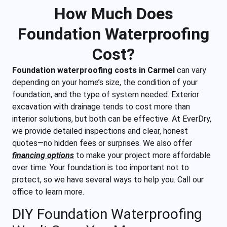
How Much Does
Foundation Waterproofing
Cost?
Foundation waterproofing costs in Carmel
can vary
depending on your home’s size, the condition of your
foundation, and the type of system needed. Exterior
excavation with drainage tends to cost more than
interior solutions, but both can be effective. At EverDry,
we provide detailed inspections and clear, honest
quotes—no hidden fees or surprises. We also offer
financing options
to make your project more affordable
over time. Your foundation is too important not to
protect, so we have several ways to help you. Call our
office to learn more.
DIY Foundation Waterproofing