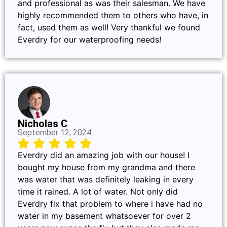
and professional as was their salesman. We have
highly recommended them to others who have, in
fact, used them as well! Very thankful we found
Everdry for our waterproofing needs!
Nicholas C
September 12, 2024
Everdry did an amazing job with our house! I
bought my house from my grandma and there
was water that was definitely leaking in every
time it rained. A lot of water. Not only did
Everdry fix that problem to where i have had no
water in my basement whatsoever for over 2