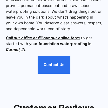
proven, permanent basement and crawl space
waterproofing solutions. We don’t drag things out or
leave you in the dark about what’s happening in
your own home. You deserve clear answers, respect,
and dependable work, end of story.
Call our office or fill out our online form
to get
started with your
foundation waterproofing in
Carmel, IN
.
Contact Us