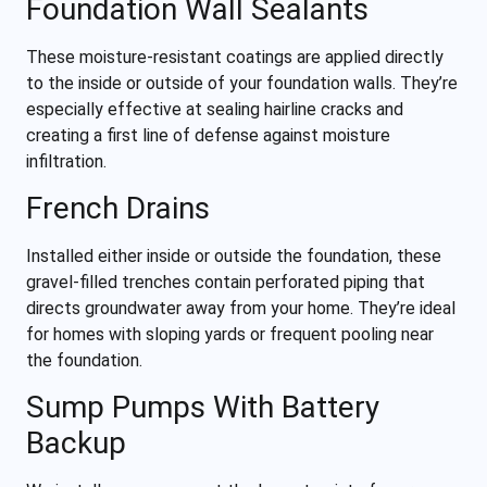
Foundation Wall Sealants
These moisture-resistant coatings are applied directly
to the inside or outside of your foundation walls. They’re
especially effective at sealing hairline cracks and
creating a first line of defense against moisture
infiltration.
French Drains
Installed either inside or outside the foundation, these
gravel-filled trenches contain perforated piping that
directs groundwater away from your home. They’re ideal
for homes with sloping yards or frequent pooling near
the foundation.
Sump Pumps With Battery
Backup