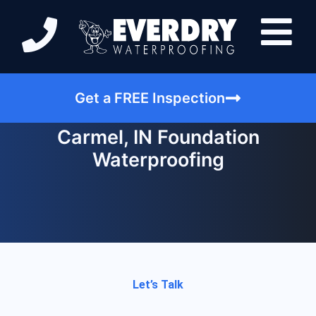
Get a FREE Inspection
Carmel, IN Foundation
Waterproofing
Let’s Talk