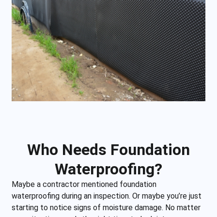
Who Needs Foundation
Waterproofing?
Maybe a contractor mentioned foundation
waterproofing during an inspection. Or maybe you’re just
starting to notice signs of moisture damage. No matter