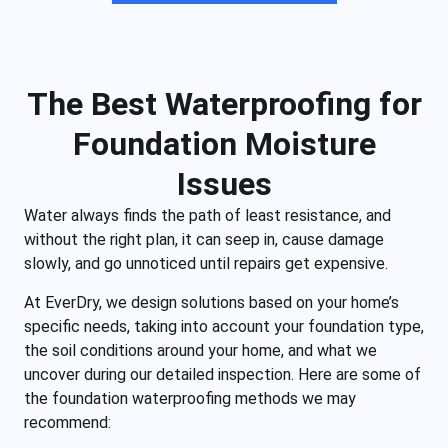
The Best Waterproofing for
Foundation Moisture
Issues
Water always finds the path of least resistance, and
without the right plan, it can seep in, cause damage
slowly, and go unnoticed until repairs get expensive.
At EverDry, we design solutions based on your home’s
specific needs, taking into account your foundation type,
the soil conditions around your home, and what we
uncover during our detailed inspection. Here are some of
the foundation waterproofing methods we may
recommend: