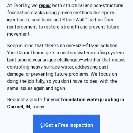
At EverDry, we
repair
both structural and non-structural
foundation cracks using proven methods like epoxy
injection to seal leaks and Stabl-Wall™ carbon fiber
reinforcement to restore strength and prevent future
movement.
Keep in mind that there’s no one-size-fits-all solution.
Your Carmel home gets a custom waterproofing system
built around your unique challenges—whether that means
controlling heavy surface water, addressing past
damage, or preventing future problems. We focus on
doing the job fully, so you don’t have to deal with the
same issues again and again.
Request a quote for your
foundation waterproofing in
Carmel, IN
, today.
Get a Free Inspection