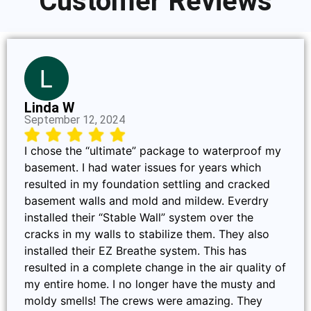
Customer Reviews
Linda W
September 12, 2024
I chose the “ultimate” package to waterproof my
basement. I had water issues for years which
resulted in my foundation settling and cracked
basement walls and mold and mildew. Everdry
installed their “Stable Wall” system over the
cracks in my walls to stabilize them. They also
installed their EZ Breathe system. This has
resulted in a complete change in the air quality of
my entire home. I no longer have the musty and
moldy smells! The crews were amazing. They