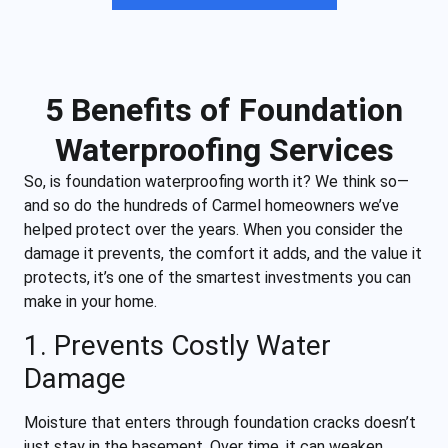
5 Benefits of Foundation
Waterproofing Services
So, is foundation waterproofing worth it? We think so—
and so do the hundreds of Carmel homeowners we’ve
helped protect over the years. When you consider the
damage it prevents, the comfort it adds, and the value it
protects, it’s one of the smartest investments you can
make in your home.
1. Prevents Costly Water
Damage
Moisture that enters through foundation cracks doesn’t
just stay in the basement. Over time, it can weaken