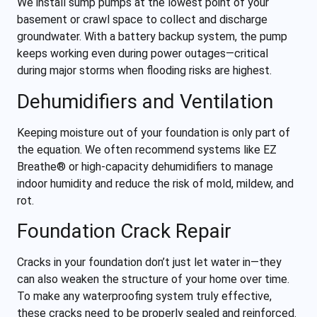
We install sump pumps at the lowest point of your
basement or crawl space to collect and discharge
groundwater. With a battery backup system, the pump
keeps working even during power outages—critical
during major storms when flooding risks are highest.
Dehumidifiers and Ventilation
Keeping moisture out of your foundation is only part of
the equation. We often recommend systems like EZ
Breathe® or high-capacity dehumidifiers to manage
indoor humidity and reduce the risk of mold, mildew, and
rot.
Foundation Crack Repair
Cracks in your foundation don’t just let water in—they
can also weaken the structure of your home over time.
To make any waterproofing system truly effective,
these cracks need to be properly sealed and reinforced.