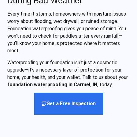
During Bad Weather
Every time it storms, homeowners with moisture issues
worry about flooding, wet drywall, or ruined storage.
Foundation waterproofing gives you peace of mind. You
won’t need to check for puddles after every rainfall—
you’ll know your home is protected where it matters
most.
Waterproofing your foundation isn’t just a cosmetic
upgrade—it’s a necessary layer of protection for your
home, your health, and your wallet. Talk to us about your
foundation waterproofing in Carmel, IN
, today.
Get a Free Inspection