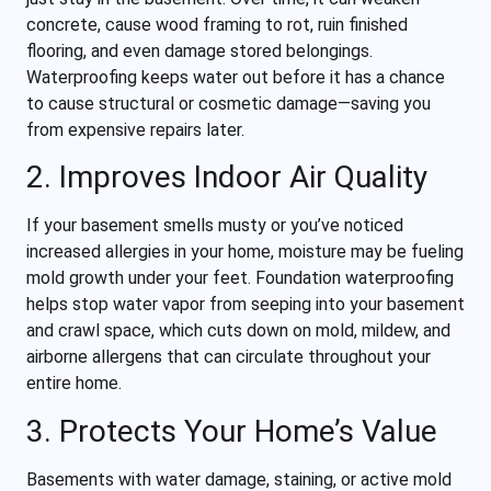
concrete, cause wood framing to rot, ruin finished
flooring, and even damage stored belongings.
Waterproofing keeps water out before it has a chance
to cause structural or cosmetic damage—saving you
from expensive repairs later.
2. Improves Indoor Air Quality
If your basement smells musty or you’ve noticed
increased allergies in your home, moisture may be fueling
mold growth under your feet. Foundation waterproofing
helps stop water vapor from seeping into your basement
and crawl space, which cuts down on mold, mildew, and
airborne allergens that can circulate throughout your
entire home.
3. Protects Your Home’s Value
Basements with water damage, staining, or active mold