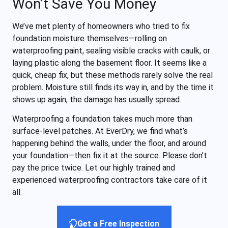
Won’t Save You Money
We’ve met plenty of homeowners who tried to fix
foundation moisture themselves—rolling on
waterproofing paint, sealing visible cracks with caulk, or
laying plastic along the basement floor. It seems like a
quick, cheap fix, but these methods rarely solve the real
problem. Moisture still finds its way in, and by the time it
shows up again, the damage has usually spread.
Waterproofing a foundation takes much more than
surface-level patches. At EverDry, we find what’s
happening behind the walls, under the floor, and around
your foundation—then fix it at the source. Please don’t
pay the price twice. Let our highly trained and
experienced waterproofing contractors take care of it
all.
Get a Free Inspection