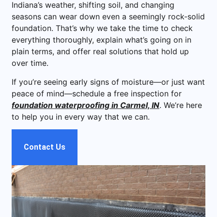
Indiana’s weather, shifting soil, and changing
seasons can wear down even a seemingly rock-solid
foundation. That’s why we take the time to check
everything thoroughly, explain what’s going on in
plain terms, and offer real solutions that hold up
over time.
If you’re seeing early signs of moisture—or just want
peace of mind—schedule a free inspection for
foundation waterproofing in Carmel, IN
. We’re here
to help you in every way that we can.
Contact Us