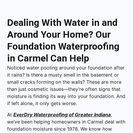
Dealing With Water in and
Around Your Home? Our
Foundation Waterproofing
in Carmel Can Help
Noticed water pooling around your foundation after
it rains? Is there a musty smell in the basement or
small cracks forming on the walls? These are more
than just cosmetic issues—they’re often signs that
moisture is finding its way into your foundation. And
if left alone, it only gets worse.
At
EverDry Waterproofing of Greater Indiana
,
we’ve been helping homeowners in Carmel deal with
foundation moisture since 1978. We know how