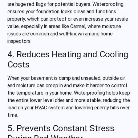
are huge red flags for potential buyers. Waterproofing
ensures your foundation looks clean and functions
properly, which can protect or even increase your resale
value, especially in areas like Carmel, where moisture
issues are common and well-known among home
inspectors.
4. Reduces Heating and Cooling
Costs
When your basement is damp and unsealed, outside air
and moisture can creep in and make it harder to control
the temperature in your home. Waterproofing helps keep
the entire lower level drier and more stable, reducing the
load on your HVAC system and lowering energy bills over
time.
5. Prevents Constant Stress