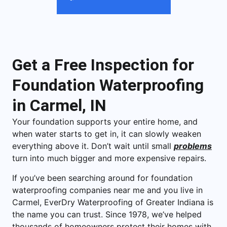
Get a Free Inspection for
Foundation Waterproofing
in Carmel, IN
Your foundation supports your entire home, and
when water starts to get in, it can slowly weaken
everything above it. Don’t wait until small
problems
turn into much bigger and more expensive repairs.
If you’ve been searching around for foundation
waterproofing companies near me and you live in
Carmel, EverDry Waterproofing of Greater Indiana is
the name you can trust. Since 1978, we’ve helped
thousands of homeowners protect their homes with