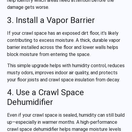
help identify which areas need attention before the
damage gets worse.
3. Install a Vapor Barrier
If your crawl space has an exposed dirt floor, it’s likely
contributing to excess moisture. A thick, durable vapor
barrier installed across the floor and lower walls helps
block moisture from entering the space.
This simple upgrade helps with humidity control, reduces
musty odors, improves indoor air quality, and protects
your floor joists and crawl space insulation from decay.
4. Use a Crawl Space
Dehumidifier
Even if your crawl space is sealed, humidity can still build
up—especially in warmer months. A high-performance
crawl space dehumidifier helps manage moisture levels