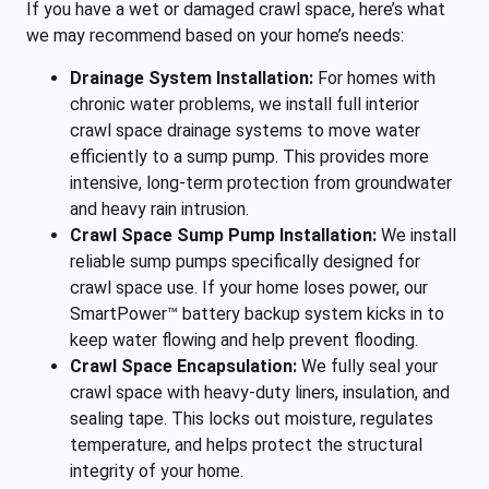
If you have a wet or damaged crawl space, here’s what
we may recommend based on your home’s needs:
Drainage System Installation:
For homes with
chronic water problems, we install full interior
crawl space drainage systems to move water
efficiently to a sump pump. This provides more
intensive, long-term protection from groundwater
and heavy rain intrusion.
Crawl Space Sump Pump Installation:
We install
reliable sump pumps specifically designed for
crawl space use. If your home loses power, our
SmartPower™ battery backup system kicks in to
keep water flowing and help prevent flooding.
Crawl Space Encapsulation:
We fully seal your
crawl space with heavy-duty liners, insulation, and
sealing tape. This locks out moisture, regulates
temperature, and helps protect the structural
integrity of your home.