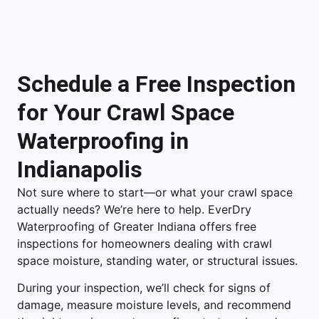
Schedule a Free Inspection
for Your Crawl Space
Waterproofing in
Indianapolis
Not sure where to start—or what your crawl space
actually needs? We’re here to help. EverDry
Waterproofing of Greater Indiana offers free
inspections for homeowners dealing with crawl
space moisture, standing water, or structural issues.
During your inspection, we’ll check for signs of
damage, measure moisture levels, and recommend