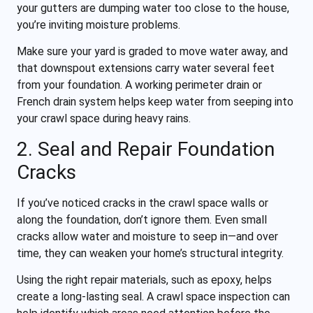
your gutters are dumping water too close to the house,
you’re inviting moisture problems.
Make sure your yard is graded to move water away, and
that downspout extensions carry water several feet
from your foundation. A working perimeter drain or
French drain system helps keep water from seeping into
your crawl space during heavy rains.
2. Seal and Repair Foundation
Cracks
If you’ve noticed cracks in the crawl space walls or
along the foundation, don’t ignore them. Even small
cracks allow water and moisture to seep in—and over
time, they can weaken your home’s structural integrity.
Using the right repair materials, such as epoxy, helps
create a long-lasting seal. A crawl space inspection can