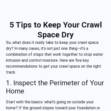
5 Tips to Keep Your Crawl
Space Dry
So, what does it really take to keep your crawl space
dry? In many cases, it’s not just one thing—it’s a
combination of steps that work together to stop water
intrusion and control moisture. Here are five key
recommendations to get your crawl space on the right
track.
1. Inspect the Perimeter of Your
Home
Start with the basics: what’s going on outside your
home? If the ground slopes toward your foundation or