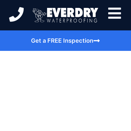
Get a FREE Inspection