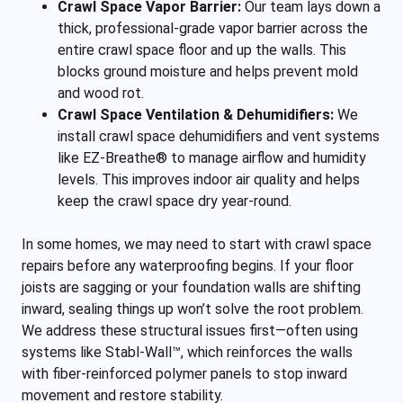
Crawl Space Vapor Barrier:
Our team lays down a
thick, professional-grade vapor barrier across the
entire crawl space floor and up the walls. This
blocks ground moisture and helps prevent mold
and wood rot.
Crawl Space Ventilation & Dehumidifiers:
We
install crawl space dehumidifiers and vent systems
like EZ-Breathe® to manage airflow and humidity
levels. This improves indoor air quality and helps
keep the crawl space dry year-round.
In some homes, we may need to start with crawl space
repairs before any waterproofing begins. If your floor
joists are sagging or your foundation walls are shifting
inward, sealing things up won’t solve the root problem.
We address these structural issues first—often using
systems like Stabl-Wall™, which reinforces the walls
with fiber-reinforced polymer panels to stop inward
movement and restore stability.