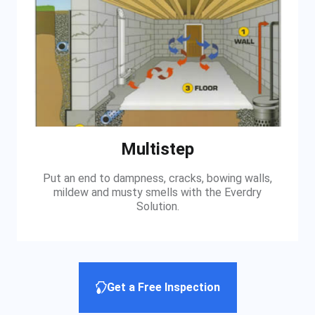
Multistep
Put an end to dampness, cracks, bowing walls,
mildew and musty smells with the Everdry
Solution.
Get a Free Inspection