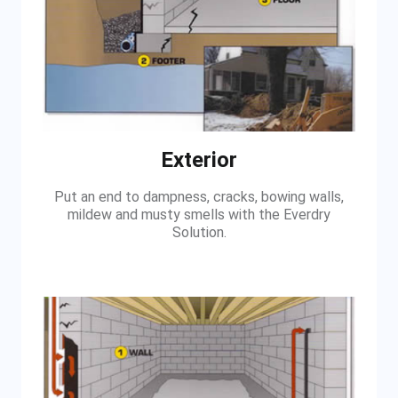
Exterior
Put an end to dampness, cracks, bowing walls,
mildew and musty smells with the Everdry
Solution.