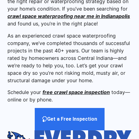
the right repair or waterproofing strategy based on
your home’s condition. If you’ve been searching for
crawl space waterproofing near me in Indianapolis
and found us, you’re in the right place!
As an experienced crawl space waterproofing
company, we’ve completed thousands of successful
projects in the past 40+ years. Our team is highly
rated by homeowners across Central Indiana—and
we’re ready to help you, too. Let’s get your crawl
space dry so you’re not risking mold, musty air, or
structural damage under your home.
Schedule your
free crawl space inspection
today—
online or by phone.
Get a Free Inspection