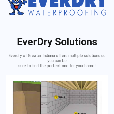
EverDry Solutions
Everdry of Greater Indiana offers multiple solutions so
you can be
sure to find the perfect one for your home!