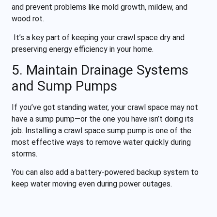
and prevent problems like mold growth, mildew, and
wood rot.
It’s a key part of keeping your crawl space dry and
preserving energy efficiency in your home.
5. Maintain Drainage Systems
and Sump Pumps
If you’ve got standing water, your crawl space may not
have a sump pump—or the one you have isn’t doing its
job. Installing a crawl space sump pump is one of the
most effective ways to remove water quickly during
storms.
You can also add a battery-powered backup system to
keep water moving even during power outages.