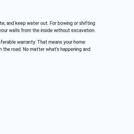
te, and keep water out. For bowing or shifting
 your walls from the inside without excavation.
ansferable warranty. That means your home
own the road. No matter what’s happening and