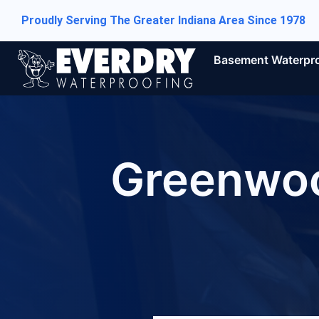
Proudly Serving The Greater Indiana Area Since 1978
Basement Waterpr
Greenwoo