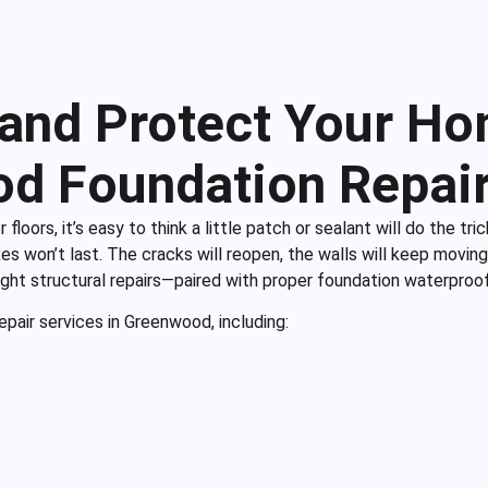
 and Protect Your Ho
d Foundation Repair
ors, it’s easy to think a little patch or sealant will do the trick.
es won’t last. The cracks will reopen, the walls will keep moving, 
right structural repairs—paired with proper foundation waterproo
pair services in Greenwood, including: