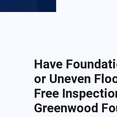
Have Foundati
or Uneven Floo
Free Inspectio
Greenwood Fo