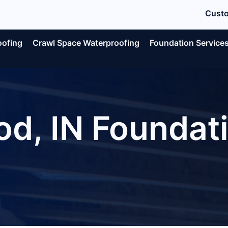
Custo
oofing
Crawl Space Waterproofing
Foundation Service
d, IN Foundati