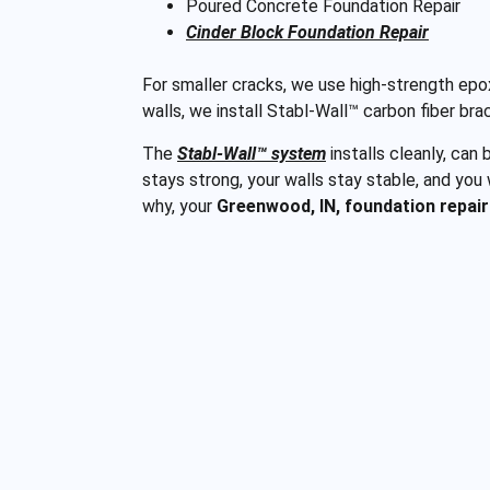
Poured Concrete Foundation Repair
Cinder Block Foundation Repair
For smaller cracks, we use high-strength epox
walls, we install Stabl-Wall™ carbon fiber bra
The
Stabl-Wall™ system
installs cleanly, can
stays strong, your walls stay stable, and you
why, your
Greenwood, IN, foundation repair