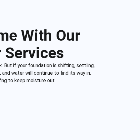
me With Our
 Services
 But if your foundation is shifting, settling,
and water will continue to find its way in.
fing to keep moisture out.