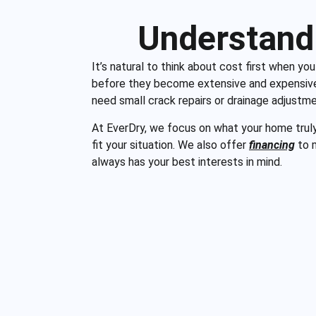
Understand
It’s natural to think about cost first when yo
before they become extensive and expensive 
need small crack repairs or drainage adjustm
At EverDry, we focus on what your home truly n
fit your situation. We also offer
financing
to m
always has your best interests in mind.