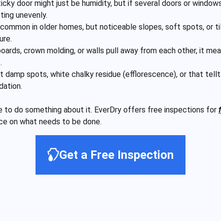
icky door might just be humidity, but if several doors or windows
fting unevenly.
common in older homes, but noticeable slopes, soft spots, or tilti
ure.
ards, crown molding, or walls pull away from each other, it mea
.
 damp spots, white chalky residue (efflorescence), or that tel
dation.
ime to do something about it. EverDry offers free inspections for
nce on what needs to be done.
Get a Free Inspection