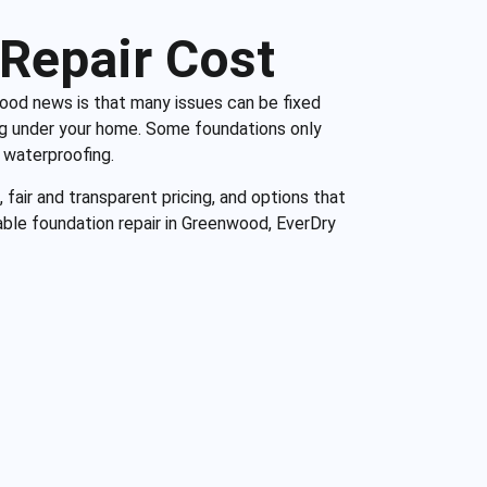
Repair Cost
 good news is that many issues can be fixed
ng under your home. Some foundations only
 waterproofing.
 fair and transparent pricing, and options that
ble foundation repair in Greenwood, EverDry