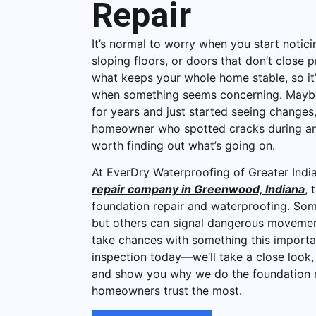
Repair
It’s normal to worry when you start notici
sloping floors, or doors that don’t close p
what keeps your whole home stable, so it’
when something seems concerning. Maybe 
for years and just started seeing change
homeowner who spotted cracks during an i
worth finding out what’s going on.
At EverDry Waterproofing of Greater India
repair company in Greenwood, Indiana
, 
foundation repair and waterproofing. Som
but others can signal dangerous movemen
take chances with something this importa
inspection today—we’ll take a close look,
and show you why we do the foundation r
homeowners trust the most.