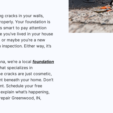
ng cracks in your walls,
roperly. Your foundation is
s smart to pay attention
you’ve lived in your house
s, or maybe you’re a new
nspection. Either way, it’s
na, we’re a local
foundation
that specializes in
e cracks are just cosmetic,
t beneath your home. Don’t
nt. Schedule your free
 explain what’s happening,
epair Greenwood, IN,