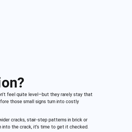
ion?
n’t feel quite level—but they rarely stay that
fore those small signs turn into costly
ider cracks, stair-step patterns in brick or
n into the crack, it’s time to get it checked.