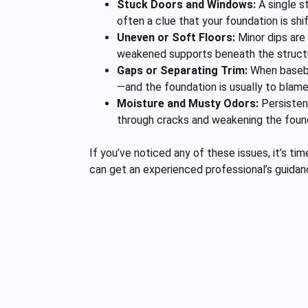
Stuck Doors and Windows:
A single st
often a clue that your foundation is shi
Uneven or Soft Floors:
Minor dips are 
weakened supports beneath the struct
Gaps or Separating Trim:
When basebo
—and the foundation is usually to blame
Moisture and Musty Odors:
Persistent
through cracks and weakening the foun
If you’ve noticed any of these issues, it’s t
can get an experienced professional’s guida