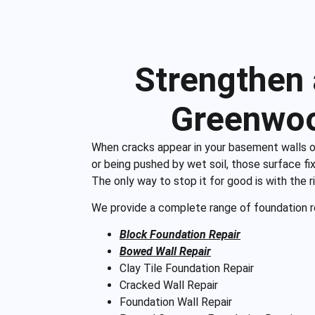
Strengthen
Greenwoo
When cracks appear in your basement walls or flo
or being pushed by wet soil, those surface fix
The only way to stop it for good is with the 
We provide a complete range of foundation re
Block Foundation Repair
Bowed Wall Repair
Clay Tile Foundation Repair
Cracked Wall Repair
Foundation Wall Repair