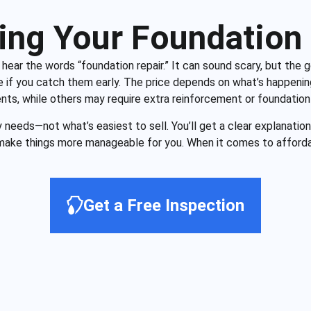
ing Your Foundation 
u hear the words “foundation repair.” It can sound scary, but the
if you catch them early. The price depends on what’s happeni
ents, while others may require extra reinforcement or foundation
eeds—not what’s easiest to sell. You’ll get a clear explanation,
ake things more manageable for you. When it comes to afforda
Get a Free Inspection