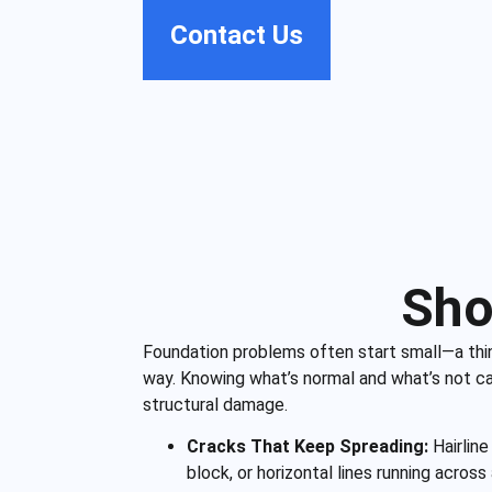
Contact Us
Sho
Foundation problems often start small—a thin 
way. Knowing what’s normal and what’s not can
structural damage.
Cracks That Keep Spreading:
Hairline
block, or horizontal lines running across