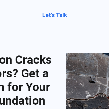
Let’s Talk
on Cracks
rs? Get a
n for Your
undation