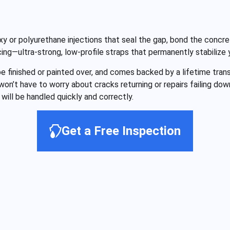
y or polyurethane injections that seal the gap, bond the concre
cing—ultra-strong, low-profile straps that permanently stabilize
 be finished or painted over, and comes backed by a lifetime tr
 won’t have to worry about cracks returning or repairs failing d
will be handled quickly and correctly.
Get a Free Inspection