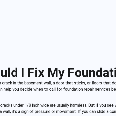
uld I Fix My Foundat
crack in the basement wall, a door that sticks, or floors that do
 help you decide when to call for foundation repair services be
 cracks under 1/8 inch wide are usually harmless. But if you see w
 a wall, it’s a sign of pressure or movement. If you can slide a coi