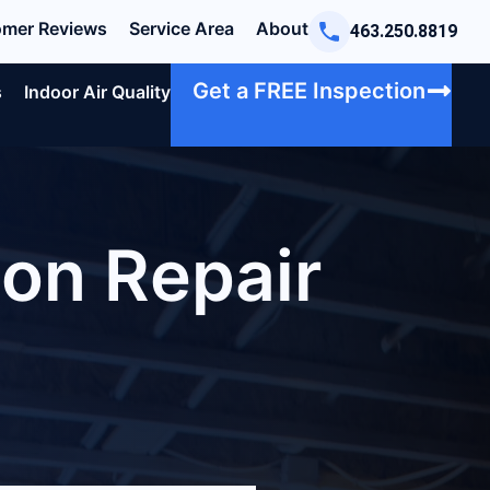
mer Reviews
Service Area
About
463.250.8819
Get a FREE Inspection
s
Indoor Air Quality
on Repair