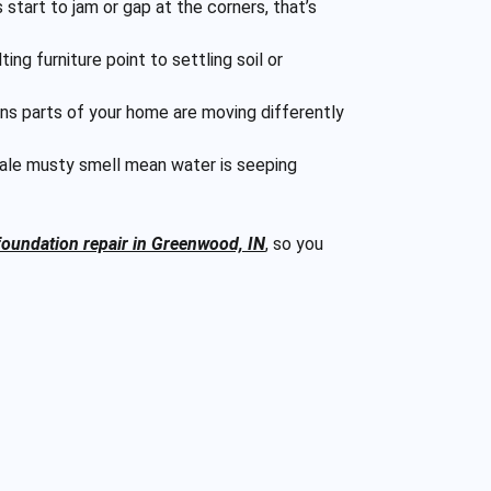
 start to jam or gap at the corners, that’s
ng furniture point to settling soil or
ns parts of your home are moving differently
ltale musty smell mean water is seeping
foundation repair in Greenwood, IN
, so you