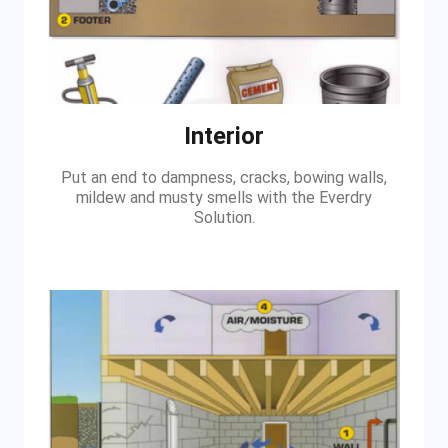
Interior
Put an end to dampness, cracks, bowing walls,
mildew and musty smells with the Everdry
Solution.