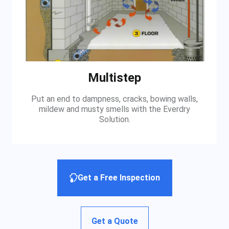
Multistep
Put an end to dampness, cracks, bowing walls,
mildew and musty smells with the Everdry
Solution.
Get a Free Inspection
Get a Quote