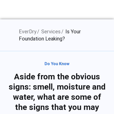
Bloomington, IN
EverDry
Services
Is Your
Foundation Leaking?
Do You Know
Aside from the obvious
signs: smell, moisture and
water, what are some of
the signs that you may