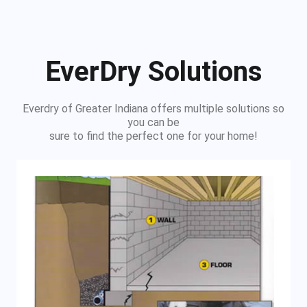
EverDry Solutions
Everdry of Greater Indiana offers multiple solutions so
you can be
sure to find the perfect one for your home!