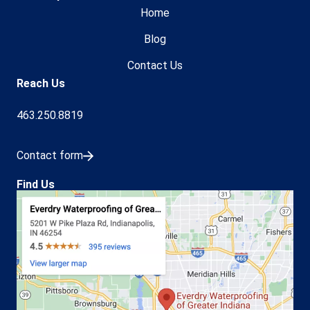
Home
Blog
Contact Us
Reach Us
463.250.8819
Contact form
Find Us