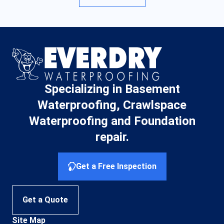
Specializing in Basement
Waterproofing, Crawlspace
Waterproofing and Foundation
repair.
Get a Free Inspection
Get a Quote
Site Map