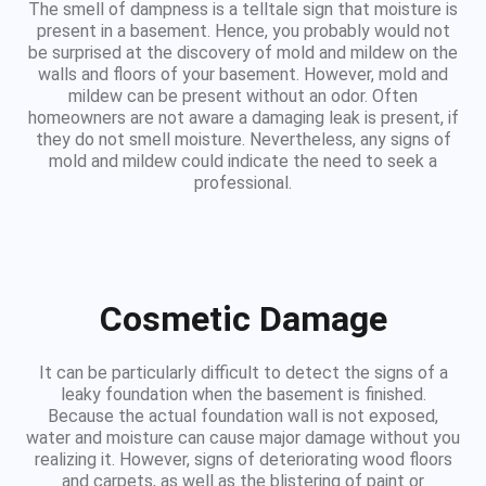
The smell of dampness is a telltale sign that moisture is
present in a basement. Hence, you probably would not
be surprised at the discovery of mold and mildew on the
walls and floors of your basement. However, mold and
mildew can be present without an odor. Often
homeowners are not aware a damaging leak is present, if
they do not smell moisture. Nevertheless, any signs of
mold and mildew could indicate the need to seek a
professional.
Cosmetic Damage
It can be particularly difficult to detect the signs of a
leaky foundation when the basement is finished.
Because the actual foundation wall is not exposed,
water and moisture can cause major damage without you
realizing it. However, signs of deteriorating wood floors
and carpets, as well as the blistering of paint or