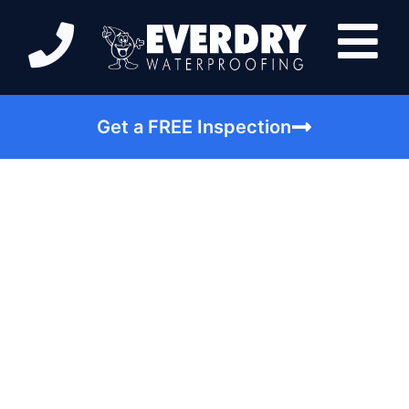
Get a FREE Inspection
Is Your Foundation
Leaking? Look for
These Issues |