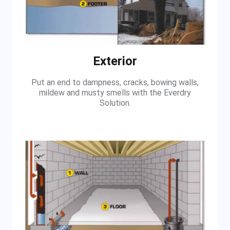
Exterior
Put an end to dampness, cracks, bowing walls,
mildew and musty smells with the Everdry
Solution.