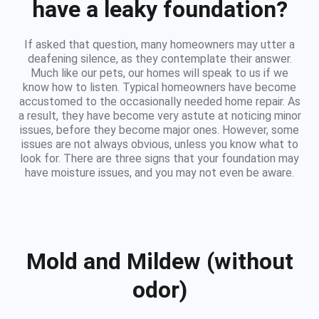
have a leaky foundation?
If asked that question, many homeowners may utter a
deafening silence, as they contemplate their answer.
Much like our pets, our homes will speak to us if we
know how to listen. Typical homeowners have become
accustomed to the occasionally needed home repair. As
a result, they have become very astute at noticing minor
issues, before they become major ones. However, some
issues are not always obvious, unless you know what to
look for. There are three signs that your foundation may
have moisture issues, and you may not even be aware.
Mold and Mildew (without
odor)