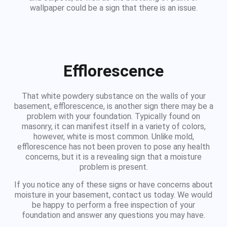
wallpaper could be a sign that there is an issue.
Efflorescence
That white powdery substance on the walls of your
basement, efflorescence, is another sign there may be a
problem with your foundation. Typically found on
masonry, it can manifest itself in a variety of colors,
however, white is most common. Unlike mold,
efflorescence has not been proven to pose any health
concerns, but it is a revealing sign that a moisture
problem is present.
If you notice any of these signs or have concerns about
moisture in your basement, contact us today. We would
be happy to perform a free inspection of your
foundation and answer any questions you may have.