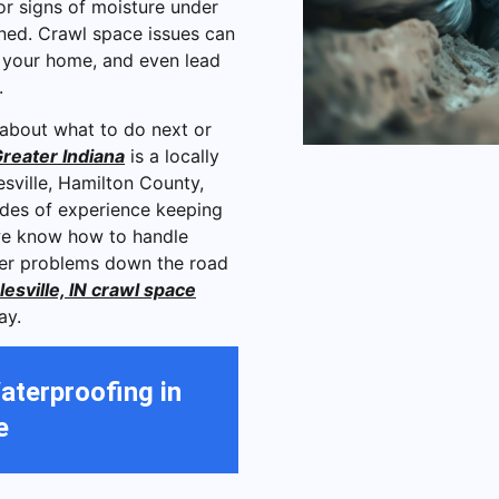
 or signs of moisture under
ned. Crawl space issues can
f your home, and even lead
e.
 about what to do next or
reater Indiana
is a locally
sville, Hamilton County,
ades of experience keeping
we know how to handle
gger problems down the road
esville, IN crawl space
ay.
aterproofing in
e