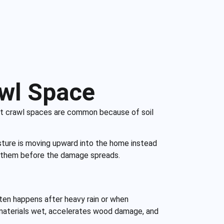
awl Space
 wet crawl spaces are common because of soil
sture is moving upward into the home instead
ess them before the damage spreads.
ften happens after heavy rain or when
 materials wet, accelerates wood damage, and