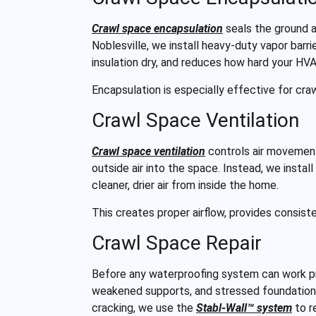
Crawl space encapsulation
seals the ground a
Noblesville, we install heavy-duty vapor barri
insulation dry, and reduces how hard your HV
Encapsulation is especially effective for cra
Crawl Space Ventilation
Crawl space ventilation
controls air movement
outside air into the space. Instead, we instal
cleaner, drier air from inside the home.
This creates proper airflow, provides consis
Crawl Space Repair
Before any waterproofing system can work pr
weakened supports, and stressed foundation
cracking, we use the
Stabl-Wall™ system
to r