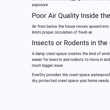
exposure.
Poor Air Quality Inside t
Air from below the house moves upward into li
limits proper circulation of fresh air.
Insects or Rodents in the
A damp crawl space creates the kind of envir
easier for insects and rodents to move in and
much bigger issue.
EverDry provides the crawl space waterproof
dry, protected crawl space your home needs.