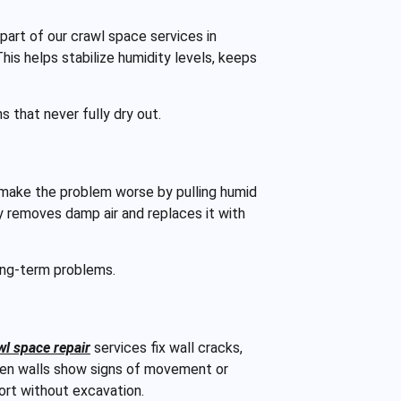
part of our crawl space services in
his helps stabilize humidity levels, keeps
 that never fully dry out.
make the problem worse by pulling humid
ly removes damp air and replaces it with
long-term problems.
wl space repair
services fix wall cracks,
hen walls show signs of movement or
port without excavation.