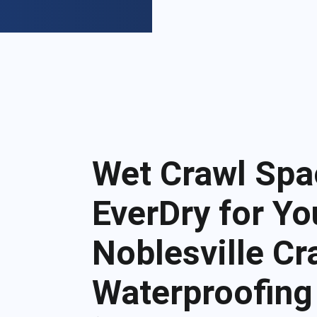
Wet Crawl Spa
EverDry for Yo
Noblesville C
Waterproofing