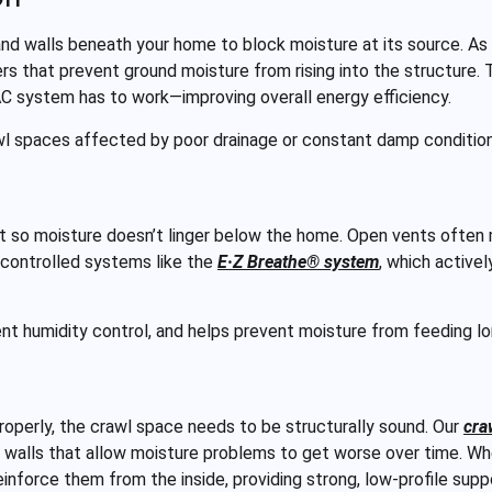
nd walls beneath your home to block moisture at its source. As 
ers that prevent ground moisture from rising into the structure. T
AC system has to work—improving overall energy efficiency.
wl spaces affected by poor drainage or constant damp conditions
 so moisture doesn’t linger below the home. Open vents often 
l controlled systems like the
E·Z Breathe® system
, which active
tent humidity control, and helps prevent moisture from feeding 
operly, the crawl space needs to be structurally sound. Our
cra
 walls that allow moisture problems to get worse over time. W
einforce them from the inside, providing strong, low-profile sup