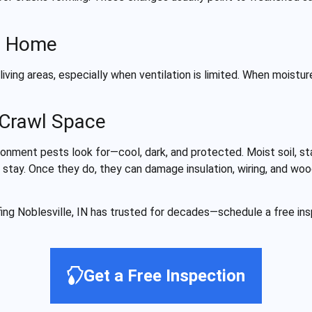
he Home
ving areas, especially when ventilation is limited. When moistur
 Crawl Space
onment pests look for—cool, dark, and protected. Moist soil, st
 stay. Once they do, they can damage insulation, wiring, and woo
ing Noblesville, IN has trusted for decades—schedule a free in
Get a Free Inspection