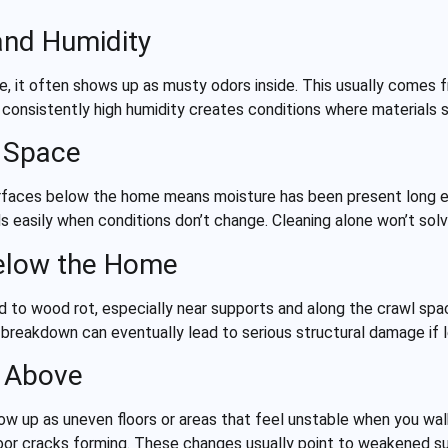
and Humidity
 it often shows up as musty odors inside. This usually comes 
e, consistently high humidity creates conditions where materials 
l Space
r surfaces below the home means moisture has been present long
easily when conditions don’t change. Cleaning alone won’t solve
elow the Home
d to wood rot, especially near supports and along the crawl spa
his breakdown can eventually lead to serious structural damage if
s Above
 up as uneven floors or areas that feel unstable when you wa
loor cracks forming. These changes usually point to weakened 