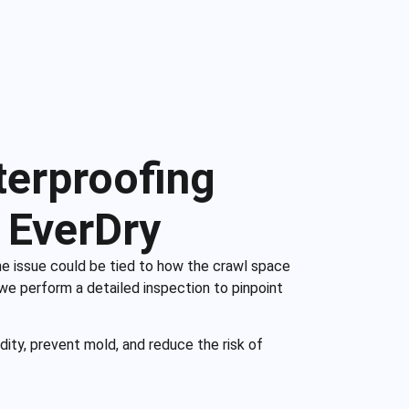
terproofing
 EverDry
he issue could be tied to how the crawl space
 we perform a detailed inspection to pinpoint
dity, prevent mold, and reduce the risk of