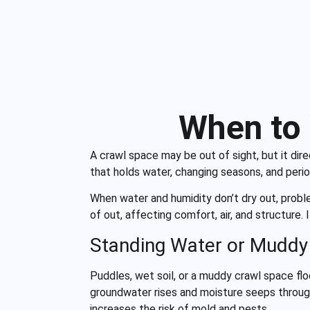
When to 
A crawl space may be out of sight, but it di
that holds water, changing seasons, and peri
When water and humidity don’t dry out, probl
of out, affecting comfort, air, and structure
Standing Water or Muddy
Puddles, wet soil, or a muddy crawl space flo
groundwater rises and moisture seeps throug
increases the risk of mold and pests.