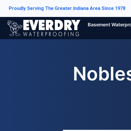
Proudly Serving The Greater Indiana Area Since 1978
Basement Waterpr
Nobles