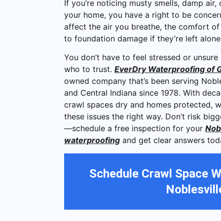
If you’re noticing musty smells, damp air,
your home, you have a right to be concer
affect the air you breathe, the comfort o
to foundation damage if they’re left alon
You don’t have to feel stressed or unsure
who to trust.
EverDry Waterproofing of G
owned company that’s been serving Noble
and Central Indiana since 1978. With dec
crawl spaces dry and homes protected, 
these issues the right way. Don’t risk bi
—schedule a free inspection for your
Nobl
waterproofing
and get clear answers tod
Schedule Crawl Space W
Noblesvill