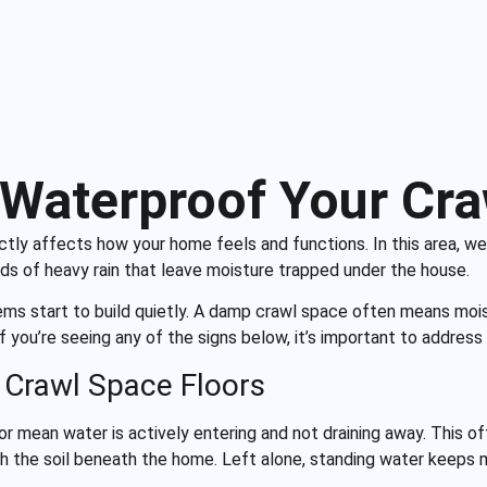
Waterproof Your Cr
rectly affects how your home feels and functions. In this area,
ods of heavy rain that leave moisture trapped under the house.
ems start to build quietly. A damp crawl space often means moi
. If you’re seeing any of the signs below, it’s important to addr
 Crawl Space Floors
or mean water is actively entering and not draining away. This o
h the soil beneath the home. Left alone, standing water keeps