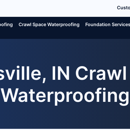
Custo
oofing
Crawl Space Waterproofing
Foundation Service
ville, IN Craw
Waterproofing