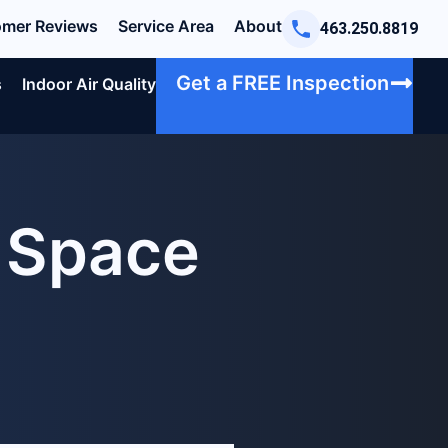
mer Reviews
Service Area
About
463.250.8819
Get a FREE Inspection
s
Indoor Air Quality
l Space