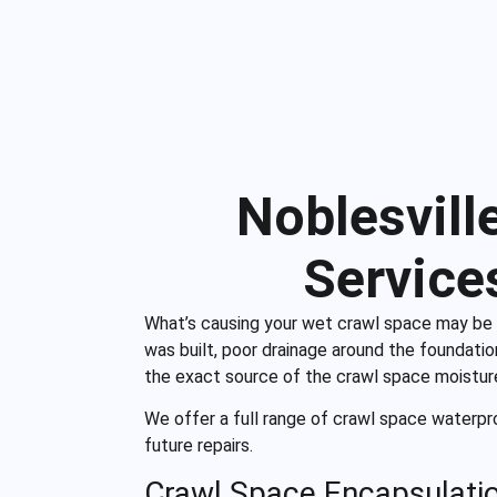
Noblesvill
Service
What’s causing your wet crawl space may be v
was built, poor drainage around the foundation
the exact source of the crawl space moistur
We offer a full range of crawl space waterpro
future repairs.
Crawl Space Encapsulati