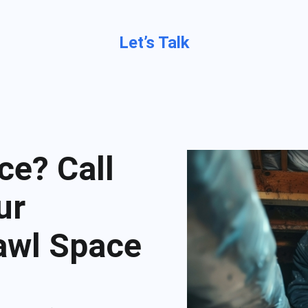
Let’s Talk
ce? Call
ur
rawl Space