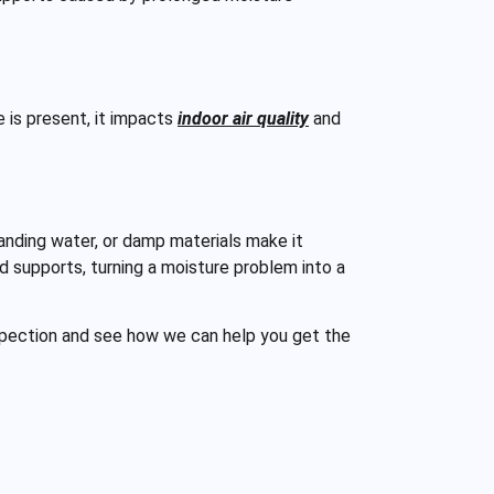
e is present, it impacts
indoor air quality
and
anding water, or damp materials make it
d supports, turning a moisture problem into a
spection and see how we can help you get the