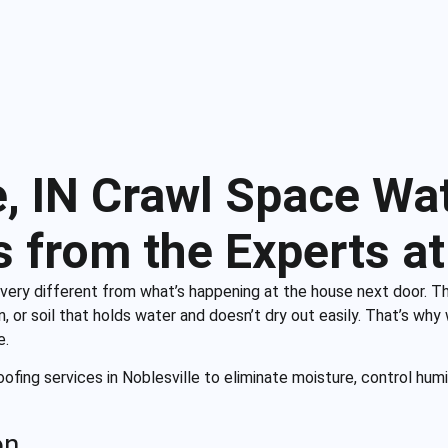
e, IN Crawl Space Wa
s from the Experts at
ery different from what’s happening at the house next door. T
, or soil that holds water and doesn’t dry out easily. That’s why
e.
ofing services in Noblesville to eliminate moisture, control humi
on