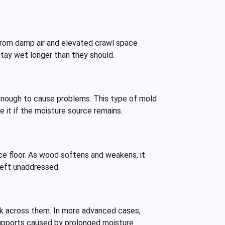
from damp air and elevated crawl space
stay wet longer than they should.
 enough to cause problems. This type of mold
 it if the moisture source remains.
ce floor. As wood softens and weakens, it
 left unaddressed.
lk across them. In more advanced cases,
supports caused by prolonged moisture