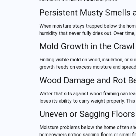
Persistent Musty Smells 
When moisture stays trapped below the home,
humidity that never fully dries out. Over tim
Mold Growth in the Craw
Finding visible mold on wood, insulation, o
growth feeds on excess moisture and spreads 
Wood Damage and Rot B
Water that sits against wood framing can lea
loses its ability to carry weight properly. T
Uneven or Sagging Floor
Moisture problems below the home often show
homeowners notice sagging floors or small f