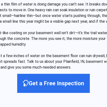
a thin film of water is doing damage you can’t see. It breaks d
s to move in. One heavy rain can soak insulation or ruin carpet 
t small—hairline thin—but once water starts pushing through, th
small line this year might be a visible gap next year, and if the 
t-like coating on your basement wall isn’t dirt—it’s the trail wat
ough the concrete. The more you see it, the more moisture your f
rapped humidity.
st a few inches of water on the basement floor can ruin drywall, 
, it spreads fast. Talk to us about your Plainfield, IN, basemen
ut and give you some much-needed answers.
Get a Free Inspection