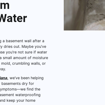
om
Water
 a basement wall after a
ly dries out. Maybe you’ve
se you’re not sure if water
 a small amount of moisture
 mold, crumbling walls, or
way.
iana,
we’ve been helping
r basements dry for
e symptoms—we find the
 basement waterproofing
n and keep your home