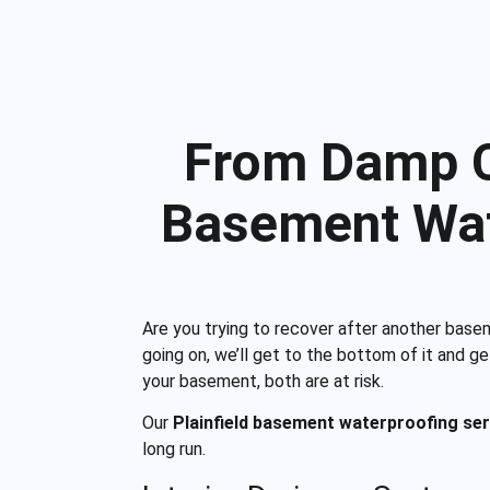
From Damp Co
Basement Wat
Are you trying to recover after another base
going on, we’ll get to the bottom of it and g
your basement, both are at risk.
Our
Plainfield basement waterproofing ser
long run.