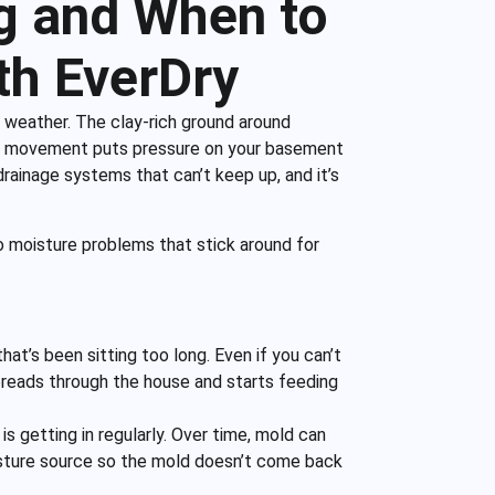
g and When to
th EverDry
 weather. The clay-rich ground around
tant movement puts pressure on your basement
 drainage systems that can’t keep up, and it’s
 moisture problems that stick around for
at’s been sitting too long. Even if you can’t
t spreads through the house and starts feeding
 getting in regularly. Over time, mold can
isture source so the mold doesn’t come back