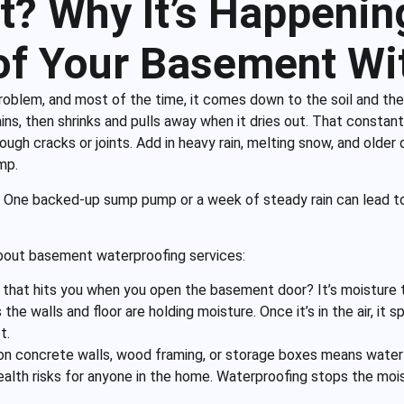
? Why It’s Happenin
f Your Basement Wi
oblem, and most of the time, it comes down to the soil and the
ains, then shrinks and pulls away when it dries out. That cons
rough cracks or joints. Add in heavy rain, melting snow, and older
mp.
. One backed-up sump pump or a week of steady rain can lead to
 about basement waterproofing services:
 that hits you when you open the basement door? It’s moisture th
 the walls and floor are holding moisture. Once it’s in the air, i
t.
n concrete walls, wood framing, or storage boxes means water is
ealth risks for anyone in the home. Waterproofing stops the mo