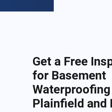
Get a Free Ins
for Basement
Waterproofing
Plainfield and