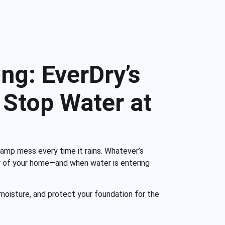
ng: EverDry’s
Stop Water at
damp mess every time it rains. Whatever’s
ity of your home—and when water is entering
moisture, and protect your foundation for the