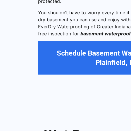
protected.
You shouldn’t have to worry every time it 
dry basement you can use and enjoy with
EverDry Waterproofing of Greater Indiana
free inspection for
basement waterproofing
Schedule Basement Wat
Plainfield, 