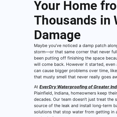
Your Home fr
Thousands in 
Damage
Maybe you’ve noticed a damp patch along
storm—or that same corner that never ful
been putting off finishing the space becau
will come back. However it started, even
can cause bigger problems over time, like
that musty smell that never really goes a
At
EverDry Waterproofing of Greater Ind
Plainfield, Indiana, homeowners keep thei
decades. Our team doesn’t just treat th
source of the leak and install long-term
solutions that stop water from getting i