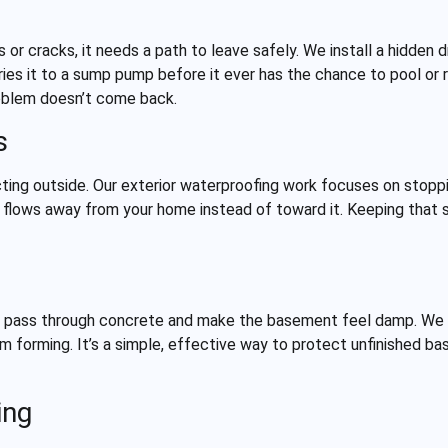
 or cracks, it needs a path to leave safely. We install a hidden
ries it to a sump pump before it ever has the chance to pool or r
roblem doesn’t come back.
s
ing outside. Our exterior waterproofing work focuses on stoppin
 flows away from your home instead of toward it. Keeping that s
ill pass through concrete and make the basement feel damp. We 
m forming. It’s a simple, effective way to protect unfinished 
ing