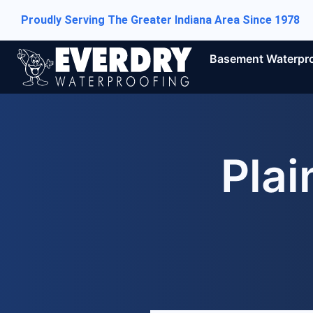
Proudly Serving The Greater Indiana Area Since 1978
Basement Waterpr
Plai