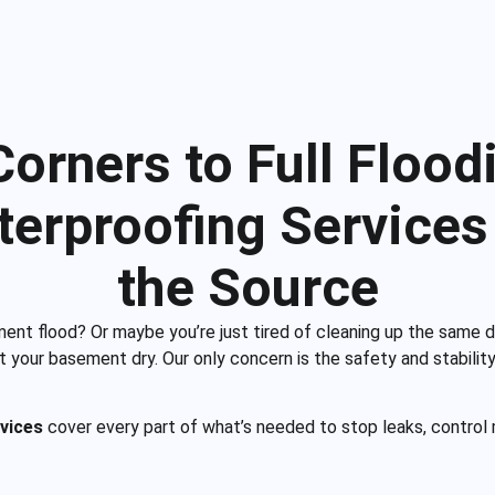
rners to Full Floodi
erproofing Services 
the Source
ment flood? Or maybe you’re just tired of cleaning up the same 
et your basement dry. Our only concern is the safety and stabil
vices
cover every part of what’s needed to stop leaks, control 