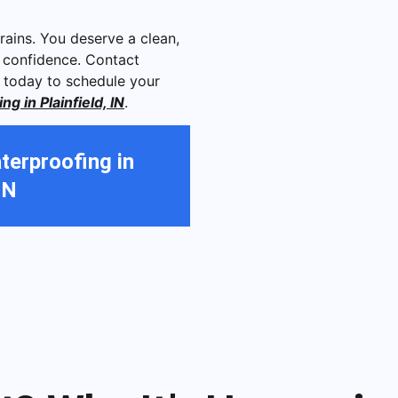
rains. You deserve a clean,
 confidence. Contact
 today to schedule your
 in Plainfield, IN
.
erproofing in
IN