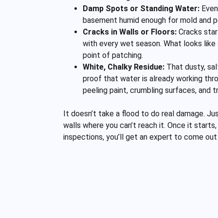
Damp Spots or Standing Water:
Even 
basement humid enough for mold and pest
Cracks in Walls or Floors:
Cracks star
with every wet season. What looks like a 
point of patching.
White, Chalky Residue:
That dusty, sal
proof that water is already working thr
peeling paint, crumbling surfaces, and t
It doesn’t take a flood to do real damage. Ju
walls where you can’t reach it. Once it starts
inspections, you’ll get an expert to come o