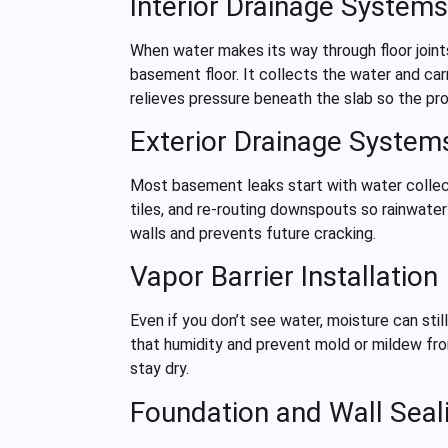
Interior Drainage Systems
When water makes its way through floor joints
basement floor. It collects the water and car
relieves pressure beneath the slab so the p
Exterior Drainage System
Most basement leaks start with water collect
tiles, and re-routing downspouts so rainwater
walls and prevents future cracking.
Vapor Barrier Installation
Even if you don’t see water, moisture can st
that humidity and prevent mold or mildew fro
stay dry.
Foundation and Wall Seal