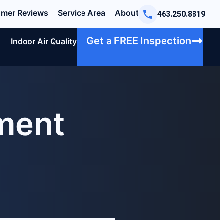
mer Reviews
Service Area
About
463.250.8819
Get a FREE Inspection
s
Indoor Air Quality
ement