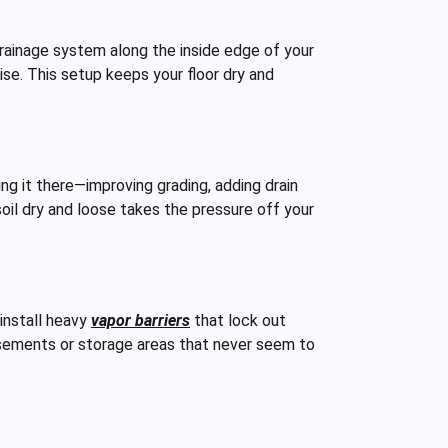
 drainage system along the inside edge of your
ise. This setup keeps your floor dry and
g it there—improving grading, adding drain
oil dry and loose takes the pressure off your
install heavy
vapor barriers
that lock out
basements or storage areas that never seem to