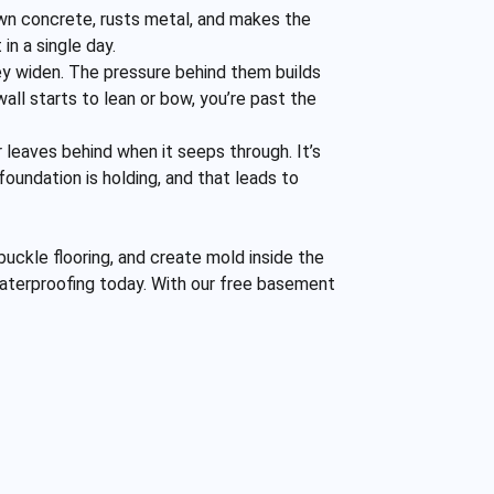
own concrete, rusts metal, and makes the
in a single day.
ey widen. The pressure behind them builds
wall starts to lean or bow, you’re past the
er leaves behind when it seeps through. It’s
oundation is holding, and that leads to
buckle flooring, and create mold inside the
t waterproofing today. With our free basement