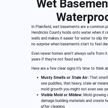
Wet Basement
Waterproo
In Plainfield, wet basements are a common pr
Hendricks County holds onto water when it r
walls and makes it easier for water to slip th
no surprise when basements start to feel da
Even newer homes aren’t always safe from it
years if they’re not fixed early.
Here are a few clear signs it’s time to think
Musty Smells or Stale Air:
That smell
see puddles, that heavy, stale air means
mold growth you might not even see ye
Visible Mold or Mildew:
Mold growing o
damage building materials and create h
after cleaning.