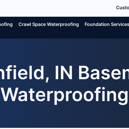
Custo
oofing
Crawl Space Waterproofing
Foundation Service
nfield, IN Bas
Waterproofing