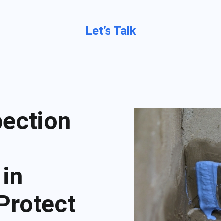
Let’s Talk
pection
 in
 Protect