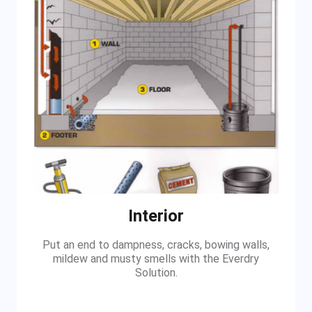
Interior
Put an end to dampness, cracks, bowing walls,
mildew and musty smells with the Everdry
Solution.