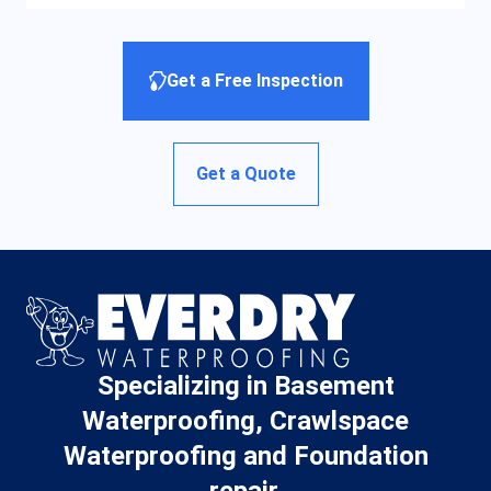
Get a Free Inspection
Get a Quote
Specializing in Basement
Waterproofing, Crawlspace
Waterproofing and Foundation