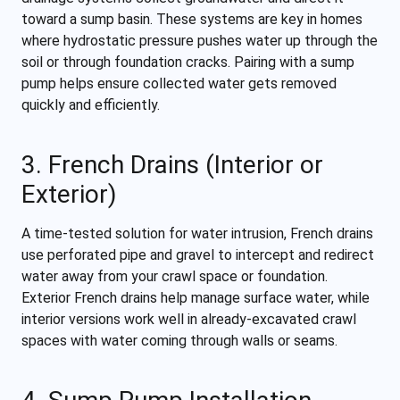
toward a sump basin. These systems are key in homes
where hydrostatic pressure pushes water up through the
soil or through foundation cracks. Pairing with a sump
pump helps ensure collected water gets removed
quickly and efficiently.
3. French Drains (Interior or
Exterior)
A time-tested solution for water intrusion, French drains
use perforated pipe and gravel to intercept and redirect
water away from your crawl space or foundation.
Exterior French drains help manage surface water, while
interior versions work well in already-excavated crawl
spaces with water coming through walls or seams.