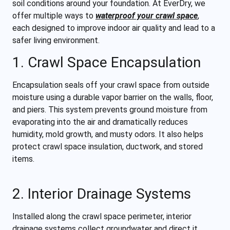
soil conditions around your foundation. At EverDry, we
offer multiple ways to
waterproof your crawl space
,
each designed to improve indoor air quality and lead to a
safer living environment.
1. Crawl Space Encapsulation
Encapsulation seals off your crawl space from outside
moisture using a durable vapor barrier on the walls, floor,
and piers. This system prevents ground moisture from
evaporating into the air and dramatically reduces
humidity, mold growth, and musty odors. It also helps
protect crawl space insulation, ductwork, and stored
items.
2. Interior Drainage Systems
Installed along the crawl space perimeter, interior
drainage systems collect groundwater and direct it