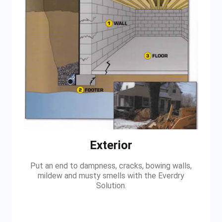
Exterior
Put an end to dampness, cracks, bowing walls,
mildew and musty smells with the Everdry
Solution.