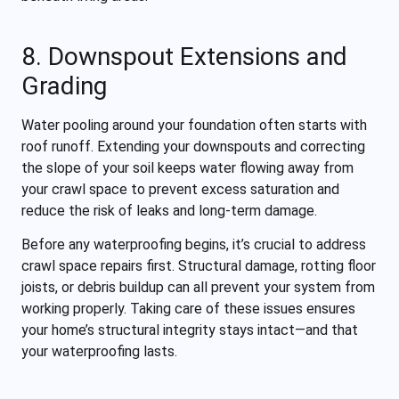
8. Downspout Extensions and
Grading
Water pooling around your foundation often starts with
roof runoff. Extending your downspouts and correcting
the slope of your soil keeps water flowing away from
your crawl space to prevent excess saturation and
reduce the risk of leaks and long-term damage.
Before any waterproofing begins, it’s crucial to address
crawl space repairs first. Structural damage, rotting floor
joists, or debris buildup can all prevent your system from
working properly. Taking care of these issues ensures
your home’s structural integrity stays intact—and that
your waterproofing lasts.