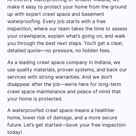
make it easy to protect your home from the ground
up with expert crawl space and basement
waterproofing. Every job starts with a free
inspection, where our team takes the time to assess
your crawlspace, explain what’s going on, and walk
you through the best next steps. You’ll get a clear,
detailed quote—no pressure, no hidden fees.
As a leading crawl space company in Indiana, we
use quality materials, proven systems, and back our
services with strong warranties. And we don’t
disappear after the job—we’re here for long-term
crawl space maintenance and peace of mind that
your home is protected.
A waterproofed crawl space means a healthier
home, lower risk of damage, and a more secure
future. Let’s get started—book your free inspection
today!