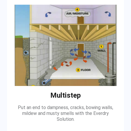
Multistep
Put an end to dampness, cracks, bowing walls,
mildew and musty smells with the Everdry
Solution.