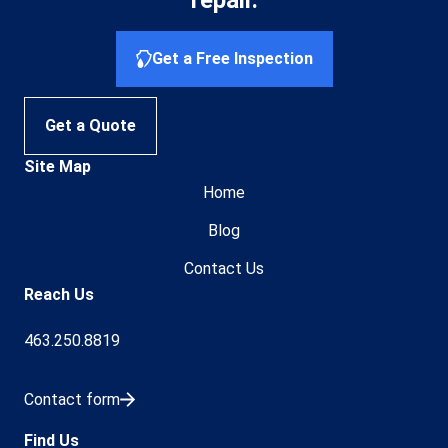
repair.
Get a Free Inspection
Get a Quote
Site Map
Home
Blog
Contact Us
Reach Us
463.250.8819
Contact form
Find Us