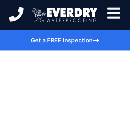
Get a FREE Inspection