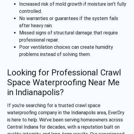
Increased risk of mold growth if moisture isn’t fully
controlled.
No warranties or guarantees if the system fails
after heavy rain.
Missed signs of structural damage that require
professional repair.
Poor ventilation choices can create humidity
problems instead of solving them.
Looking for Professional Crawl
Space Waterproofing Near Me
in Indianapolis?
If you’re searching for a trusted crawl space
waterproofing company in the Indianapolis area, EverDry
is here to help. We’ve been serving homeowners across
Central Indiana for decades, with a reputation built on