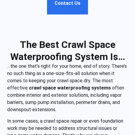
Contact Us
The Best Crawl Space
Waterproofing System Is…
…the one that’s right for your home, end of story. There’s
no such thing as a one-size-fits-all solution when it
comes to keeping your crawl space dry. The most
effective
crawl space waterproofing systems
often
combine interior and exterior solutions, including vapor
barriers, sump pump installation, perimeter drains, and
downspout extensions.
In some cases, a crawl space repair or even foundation
work may be needed to address structural issues or