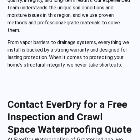
quality, integrity, and long-term results. Our experienced
team understands the unique soil conditions and
moisture issues in this region, and we use proven
methods and professional-grade materials to solve
them.
From vapor barriers to drainage systems, everything we
install is backed by a strong warranty and designed for
lasting protection. When it comes to protecting your
home’s structural integrity, we never take shortcuts.
Contact EverDry for a Free
Inspection and Crawl
Space Waterproofing Quote
At EverDry Waterproofing of Greater Indiana, we