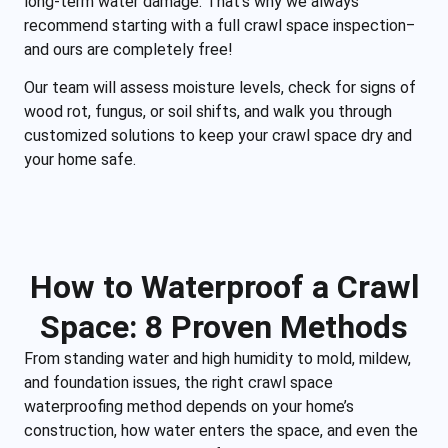
long-term water damage. That’s why we always
recommend starting with a full crawl space inspection‒
and ours are completely free!
Our team will assess moisture levels, check for signs of
wood rot, fungus, or soil shifts, and walk you through
customized solutions to keep your crawl space dry and
your home safe.
How to Waterproof a Crawl
Space: 8 Proven Methods
From standing water and high humidity to mold, mildew,
and foundation issues, the right crawl space
waterproofing method depends on your home’s
construction, how water enters the space, and even the