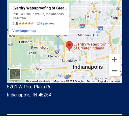
5201 W Pike Plaza Rd
Indianapolis, IN 46254