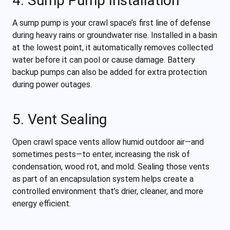
4. Sump Pump Installation
A sump pump is your crawl space’s first line of defense
during heavy rains or groundwater rise. Installed in a basin
at the lowest point, it automatically removes collected
water before it can pool or cause damage. Battery
backup pumps can also be added for extra protection
during power outages.
5. Vent Sealing
Open crawl space vents allow humid outdoor air—and
sometimes pests—to enter, increasing the risk of
condensation, wood rot, and mold. Sealing those vents
as part of an encapsulation system helps create a
controlled environment that’s drier, cleaner, and more
energy efficient.