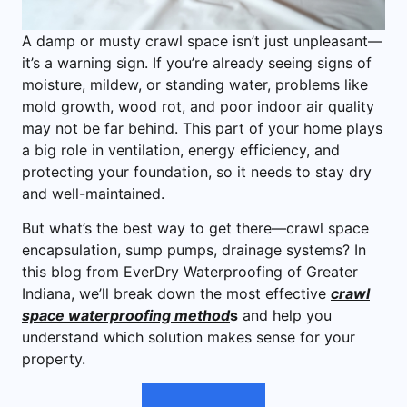
A damp or musty crawl space isn’t just unpleasant—
it’s a warning sign. If you’re already seeing signs of
moisture, mildew, or standing water, problems like
mold growth, wood rot, and poor indoor air quality
may not be far behind. This part of your home plays
a big role in ventilation, energy efficiency, and
protecting your foundation, so it needs to stay dry
and well-maintained.
But what’s the best way to get there—crawl space
encapsulation, sump pumps, drainage systems? In
this blog from EverDry Waterproofing of Greater
Indiana, we’ll break down the most effective
crawl
space waterproofing method
s
and help you
understand which solution makes sense for your
property.