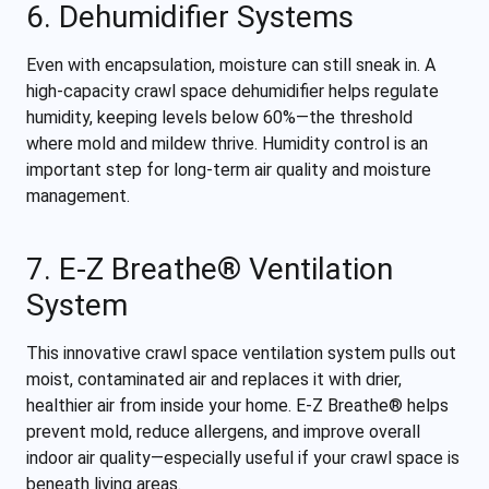
6. Dehumidifier Systems
Even with encapsulation, moisture can still sneak in. A
high-capacity crawl space dehumidifier helps regulate
humidity, keeping levels below 60%—the threshold
where mold and mildew thrive. Humidity control is an
important step for long-term air quality and moisture
management.
7. E-Z Breathe® Ventilation
System
This innovative crawl space ventilation system pulls out
moist, contaminated air and replaces it with drier,
healthier air from inside your home. E-Z Breathe® helps
prevent mold, reduce allergens, and improve overall
indoor air quality—especially useful if your crawl space is
beneath living areas.