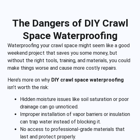
The Dangers of DIY Crawl
Space Waterproofing
Waterproofing your crawl space might seem like a good
weekend project that saves you some money, but
without the right tools, training, and materials, you could
make things worse and cause more costly repairs.
Here’s more on why
DIY crawl space waterproofing
isn’t worth the risk:
Hidden moisture issues like soil saturation or poor
drainage can go unnoticed.
Improper installation of vapor barriers or insulation
can trap water instead of blocking it.
No access to professional-grade materials that
last and protect properly.