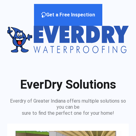
Get a Free Inspection
EverDry Solutions
Everdry of Greater Indiana offers multiple solutions so
you can be
sure to find the perfect one for your home!