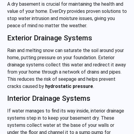
A dry basement is crucial for maintaining the health and
value of your home. EverDry provides proven solutions to
stop water intrusion and moisture issues, giving you
peace of mind no matter the weather.
Exterior Drainage Systems
Rain and melting snow can saturate the soil around your
home, putting pressure on your foundation. Exterior
drainage systems collect this water and redirect it away
from your home through a network of drains and pipes.
This reduces the risk of seepage and helps prevent
cracks caused by
hydrostatic pressure
.
Interior Drainage Systems
If water manages to find its way inside, interior drainage
systems step in to keep your basement dry. These
systems collect water at the base of your walls or
under the floor and channel it to a sump pump for