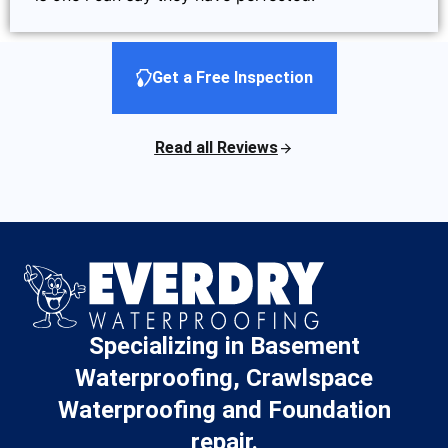
Get a Free Inspection
Read all Reviews
Specializing in Basement
Waterproofing, Crawlspace
Waterproofing and Foundation
repair.