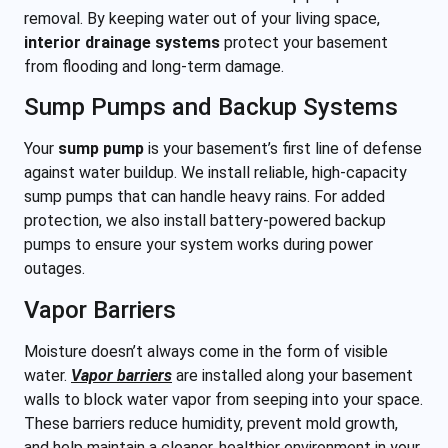
removal. By keeping water out of your living space,
interior drainage systems
protect your basement
from flooding and long-term damage.
Sump Pumps and Backup Systems
Your
sump pump
is your basement’s first line of defense
against water buildup. We install reliable, high-capacity
sump pumps that can handle heavy rains. For added
protection, we also
install battery-powered backup
pumps to ensure your system works during power
outages.
Vapor Barriers
Moisture doesn’t always come in the form of visible
water.
Vapor barriers
are installed along your basement
walls to block water vapor from seeping into your space.
These barriers reduce humidity, prevent mold growth,
and help maintain a cleaner, healthier environment in your