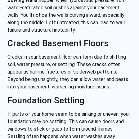
Bowing walls
happen when hydrostatic pressure from
water-saturated soil pushes against your basement
walls. You’ll notice the walls curving inward, especially
along the middle. Left untreated, this can lead to wall
failure and structural instability.
Cracked Basement Floors
Cracks in your basement floor can form due to shifting
soil, water pressure, or settling. These cracks often
appear as hairline fractures or spiderweb patterns.
Beyond being unsightly, they can allow water and pests
into your basement, worsening moisture issues.
Foundation Settling
If parts of your home seem to be sinking or uneven, your
foundation may be settling. This can cause doors and
windows to stick or gaps to form around frames.
Settling often happens when water washes away