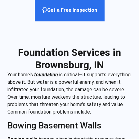
Get a Free Inspection
Foundation Services in
Brownsburg, IN
Your home’s
foundation
is critical—it supports everything
above it. But water is a powerful enemy, and when it
infiltrates your foundation, the damage can be severe.
Over time, moisture weakens the structure, leading to
problems that threaten your home’s safety and value.
Common foundation problems include:
Bowing Basement Walls