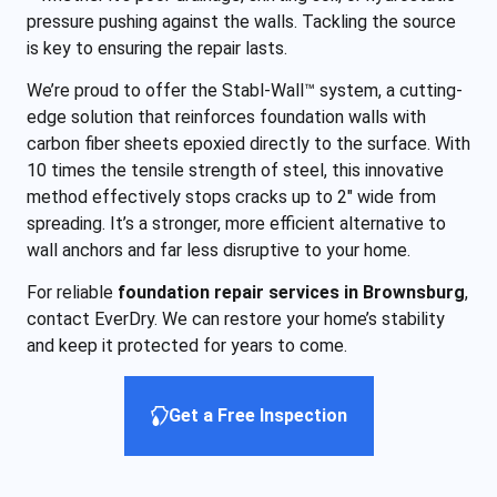
pressure pushing against the walls. Tackling the source
is key to ensuring the repair lasts.
We’re proud to offer the Stabl-Wall™ system, a cutting-
edge solution that reinforces foundation walls with
carbon fiber sheets epoxied directly to the surface. With
10 times the tensile strength of steel, this innovative
method effectively stops cracks up to 2″ wide from
spreading. It’s a stronger, more efficient alternative to
wall anchors and far less disruptive to your home.
For reliable
foundation repair services in Brownsburg
,
contact EverDry. We can restore your home’s stability
and keep it protected for years to come.
Get a Free Inspection