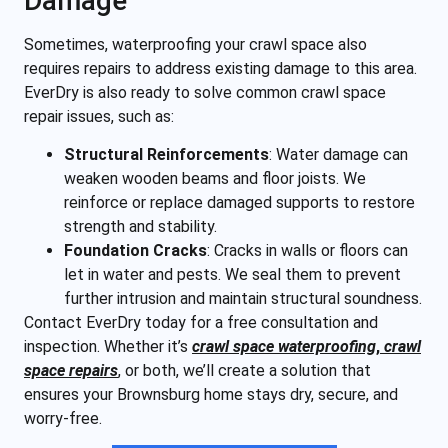
Damage
Sometimes, waterproofing your crawl space also
requires repairs to address existing damage to this area.
EverDry is also ready to solve common crawl space
repair issues, such as:
Structural Reinforcements
:
Water damage can
weaken wooden beams and floor joists. We
reinforce or replace damaged supports to restore
strength and stability.
Foundation Cracks
: Cracks in walls or floors can
let in water and pests. We seal them to prevent
further intrusion and maintain structural soundness.
Contact EverDry today for a free consultation and
inspection. Whether it’s
crawl space waterproofing
,
crawl
space repairs
, or both, we’ll create a solution that
ensures your Brownsburg home stays dry, secure, and
worry-free.