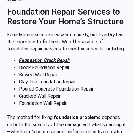
Foundation Repair Services to
Restore Your Home’s Structure
Foundation issues can escalate quickly, but EverDry has
the expertise to fix them. We offer a range of
foundation repair services to meet your needs, including:
Foundation Crack Repair
Block Foundation Repair
Bowed Wall Repair
Clay Tile Foundation Repair
Poured Concrete Foundation Repair
Cracked Wall Repair
Foundation Wall Repair
The method for fixing
foundation problems
depends
on both the severity of the damage and what’s causing it
—whether it’s poor drainage, shifting soil, or hydrostatic