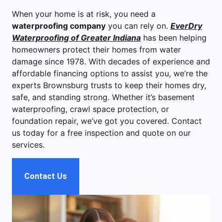
When your home is at risk, you need a
waterproofing company
you can rely on.
EverDry
Waterproofing of Greater Indiana
has been helping
homeowners protect their homes from water
damage since 1978. With decades of experience and
affordable financing options to assist you, we’re the
experts Brownsburg trusts to keep their homes dry,
safe, and standing strong. Whether it’s basement
waterproofing, crawl space protection, or
foundation repair, we’ve got you covered. Contact
us today for a free inspection and quote on our
services.
Contact Us