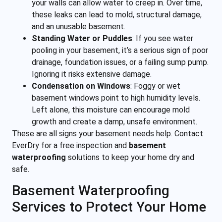
your walls can allow water to creep in. Over time,
these leaks can lead to mold, structural damage,
and an unusable basement.
Standing Water or Puddles
:
If you see water
pooling in your basement, it’s a serious sign of poor
drainage, foundation issues, or a failing sump pump.
Ignoring it risks extensive damage.
Condensation on Windows
:
Foggy or wet
basement windows point to high humidity levels.
Left alone, this moisture can encourage mold
growth and create a damp, unsafe environment.
These are all signs your basement needs help. Contact
EverDry for a free inspection and
basement
waterproofing
solutions to keep your home dry and
safe.
Basement Waterproofing
Services to Protect Your Home