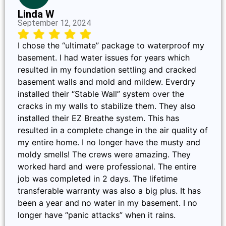
Linda W
September 12, 2024
I chose the “ultimate” package to waterproof my
basement. I had water issues for years which
resulted in my foundation settling and cracked
basement walls and mold and mildew. Everdry
installed their “Stable Wall” system over the
cracks in my walls to stabilize them. They also
installed their EZ Breathe system. This has
resulted in a complete change in the air quality of
my entire home. I no longer have the musty and
moldy smells! The crews were amazing. They
worked hard and were professional. The entire
job was completed in 2 days. The lifetime
transferable warranty was also a big plus. It has
been a year and no water in my basement. I no
longer have “panic attacks” when it rains.