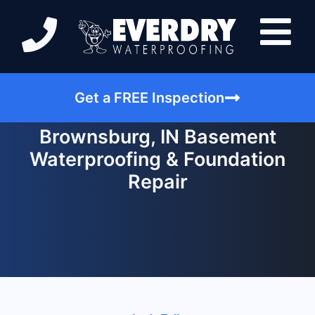
Get a FREE Inspection
Brownsburg, IN Basement
Waterproofing & Foundation
Repair