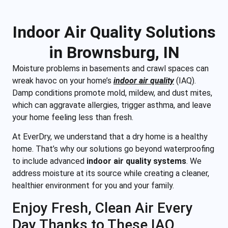
Indoor Air Quality Solutions
in Brownsburg, IN
Moisture problems in basements and crawl spaces can
wreak havoc on your home’s
indoor air quality
(IAQ).
Damp conditions promote mold, mildew, and dust mites,
which can aggravate allergies, trigger asthma, and leave
your home
feeling les
s than fresh.
At EverDry, we understand that a dry home is a healthy
home. That’s why our solutions go beyond waterproofing
to include advanced
indoor air quality systems
. We
address moisture at its source while creating a cleaner,
healthier environment for you and your family.
Enjoy Fresh, Clean Air Every
Day Thanks to These IAQ