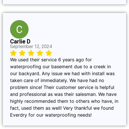
Carlie D
September 12, 2024
We used their service 6 years ago for
waterproofing our basement due to a creek in
our backyard. Any issue we had with install was
taken care of immediately. We have had no
problem since! Their customer service is helpful
and professional as was their salesman. We have
highly recommended them to others who have, in
fact, used them as well! Very thankful we found
Everdry for our waterproofing needs!