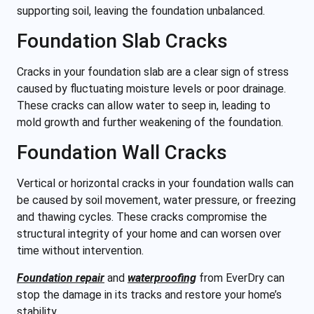
supporting soil, leaving the foundation unbalanced.
Foundation Slab Cracks
Cracks in your foundation slab are a clear sign of stress
caused by fluctuating moisture levels or poor drainage.
These cracks can allow water to seep in, leading to
mold growth and further weakening of the foundation.
Foundation Wall Cracks
Vertical or horizontal cracks in your foundation walls can
be caused by soil movement, water pressure, or freezing
and thawing cycles. These cracks compromise the
structural integrity of
your home and can worsen over
time without intervention.
Foundation repair
and
waterproofing
from EverDry can
stop the damage in its tracks and restore your home’s
stability.