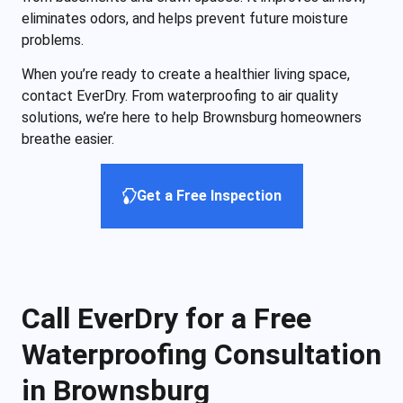
eliminates odors, and helps prevent future moisture
problems.
When you’re ready to create a healthier living space,
contact EverDry. From waterproofing to air quality
solutions, we’re here to help Brownsburg homeowners
breathe easier.
Get a Free Inspection
Call EverDry for a Free
Waterproofing Consultation
in Brownsburg