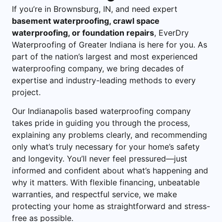
If you’re in Brownsburg, IN, and need expert
basement waterproofing
,
crawl space
waterproofing
, or
foundation repairs
, EverDry
Waterproofing of Greater Indiana is here for you. As
part of the nation’s largest and most experienced
waterproofing company, we bring decades of
expertise and industry-leading methods to every
project.
Our Indianapolis based waterproofing company
takes pride in guiding you through the process,
explaining any problems clearly, and recommending
only what’s truly necessary for your home’s safety
and longevity. You’ll never feel pressured—just
informed and confident about what’s happening and
why it matters. With flexible financing, unbeatable
warranties, and respectful service, we make
protecting your home as straightforward and stress-
free as possible.