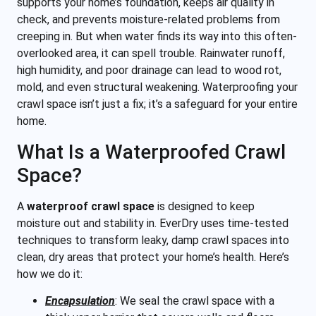
supports your home’s foundation, keeps air quality in
check, and prevents moisture-related problems from
creeping in. But when water finds its way into this often-
overlooked area, it can spell trouble. Rainwater runoff,
high humidity, and poor drainage can lead to wood rot,
mold, and even structural weakening. Waterproofing your
crawl space isn’t just a fix; it’s a safeguard for your entire
home.
What Is a Waterproofed Crawl
Space?
A
waterproof crawl space
is designed to keep
moisture out and stability in. EverDry uses time-tested
techniques to transform leaky, damp crawl spaces into
clean, dry areas that protect your home’s health. Here’s
how we do it:
Encapsulation
:
We seal the crawl space with a