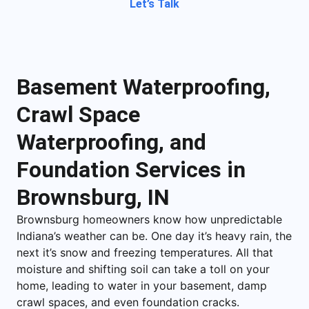
Let’s Talk
Basement Waterproofing,
Crawl Space
Waterproofing, and
Foundation Services in
Brownsburg, IN
Brownsburg homeowners know how unpredictable
Indiana’s weather can be. One day it’s heavy rain, the
next it’s snow and freezing temperatures. All that
moisture and shifting soil can take a toll on your
home, leading to water in your basement, damp
crawl spaces, and even foundation cracks.