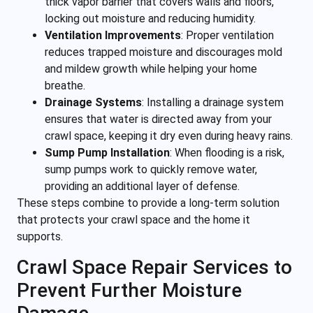
thick vapor barrier that covers walls and floors,
locking out moisture and reducing humidity.
Ventilation Improvements
:
Proper ventilation
reduces trapped moisture and discourages mold
and mildew growth while helping your home
breathe.
Drainage Systems
:
Installing a drainage system
ensures that water is directed away from your
crawl space, keeping it dry even during heavy rains.
Sump Pump Installation
:
When flooding is a risk,
sump pumps work to quickly remove water,
providing an additional layer of defense.
These steps combine to provide a long-term solution
that protects your crawl space and the home it
supports.
Crawl Space Repair Services to
Prevent Further Moisture