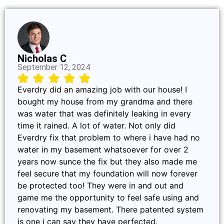
Nicholas C
September 12, 2024
Everdry did an amazing job with our house! I
bought my house from my grandma and there
was water that was definitely leaking in every
time it rained. A lot of water. Not only did
Everdry fix that problem to where i have had no
water in my basement whatsoever for over 2
years now sunce the fix but they also made me
feel secure that my foundation will now forever
be protected too! They were in and out and
game me the opportunity to feel safe using and
renovating my basement. There patented system
is one i can say they have perfected.