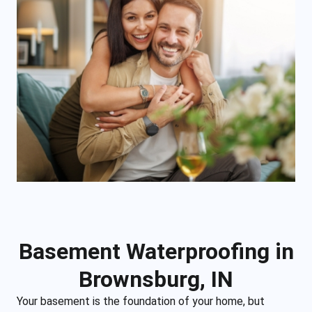
Basement Waterproofing in
Brownsburg, IN
Your basement is the foundation of your home, but