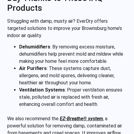
Products
Struggling with damp, musty air? EverDry offers
targeted solutions to improve your Brownsburg home’s
indoor air quality.
Dehumidifiers
:
By removing excess moisture,
dehumidifiers help prevent mold and mildew while
making your home feel more comfortable.
Air Purifiers
:
These systems capture dust,
allergens, and mold spores, delivering cleaner,
healthier air throughout your home.
Ventilation Systems
:
Proper ventilation ensures
stale, polluted air is replaced with fresh air,
enhancing overall comfort and health.
We also recommend the
EZ-Breathe® system
, a
powerful solution for removing damp, contaminated air
from basements and crawl spaces. It improves airflow,