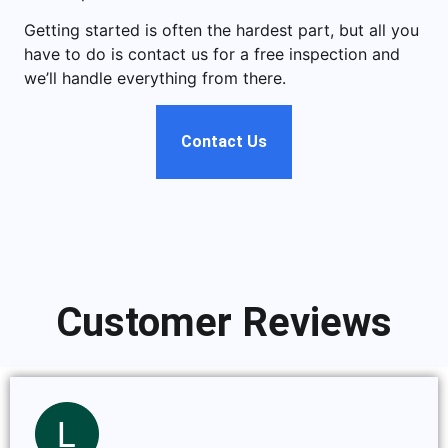
Getting started is often the hardest part, but all you
have to do is contact us for a free inspection and
we’ll handle everything from there.
Contact Us
Customer Reviews