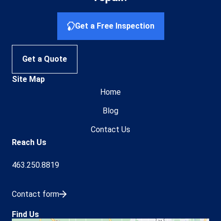
Get a Free Inspection
Get a Quote
Site Map
Home
Blog
Contact Us
Reach Us
463.250.8819
Contact form
Find Us