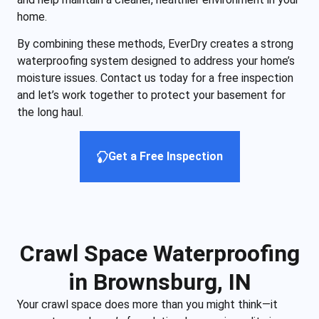
home.
By combining these methods, EverDry creates a strong
waterproofing system designed to address your home’s
moisture issues. Contact us today for a free inspection
and let’s work together to protect your basement for
the long haul.
Get a Free Inspection
Crawl Space Waterproofing
in Brownsburg, IN
Your crawl space does more than you might think—it