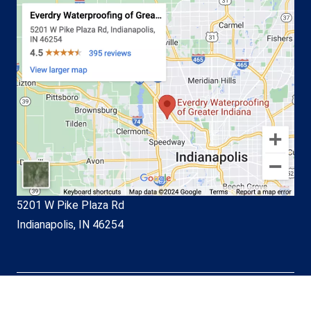
5201 W Pike Plaza Rd
Indianapolis, IN 46254
© EverDry Waterproofing of