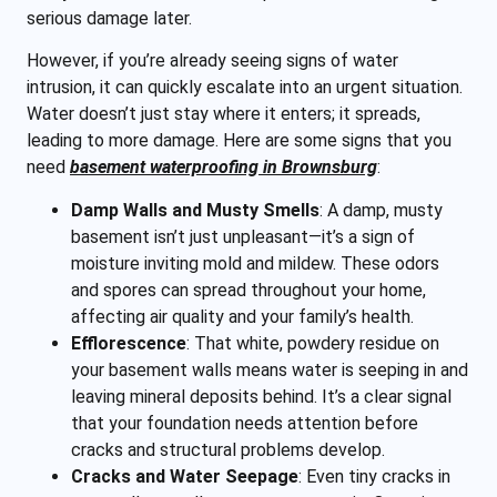
serious damage later.
However, if you’re already seeing signs of water
intrusion, it can quickly escalate into an urgent
situation.
Water doesn’t just stay where it enters; it spreads,
leading to more damage. Here are some signs that you
need
basement waterproofing in Brownsburg
:
Damp Walls and Musty Smells
:
A damp, musty
basement isn’t just unpleasant—it’s a sign of
moisture inviting mold and mildew. These odors
and spores can spread throughout your home,
affecting air quality and your family’s health.
Efflorescence
:
That white, powdery residue on
your basement walls means water is seeping in and
leaving mineral deposits behind. It’s a clear signal
that your foundation needs attention before
cracks and structural problems develop.
Cracks and Water Seepage
:
Even tiny cracks in