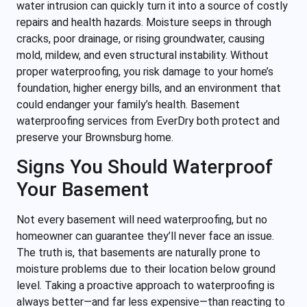
water intrusion can quickly turn it into a source of costly
repairs and health hazards. Moisture seeps in through
cracks, poor drainage, or rising groundwater, causing
mold, mildew, and even structural instability. Without
proper waterproofing, you risk damage to your home’s
foundation, higher energy bills, and an environment that
could endanger your family’s health. Basement
waterproofing services from EverDry both protect and
preserve your Brownsburg home.
Signs You Should Waterproof
Your Basement
Not every basement will need waterproofing, but no
homeowner can guarantee they’ll never face an issue.
The truth is, that basements are naturally prone to
moisture problems due to their location below ground
level. Taking a proactive approach to waterproofing is
always better—and far less expensive—than reacting to