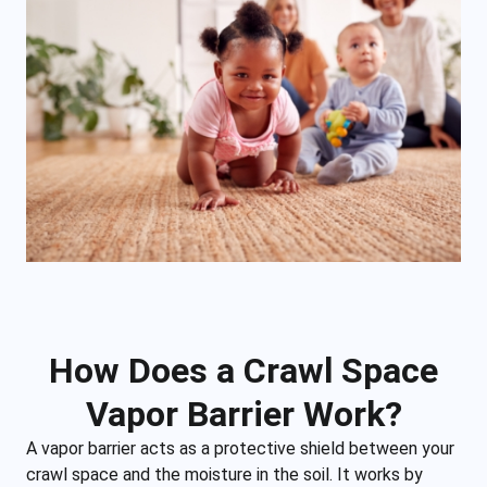
How Does a Crawl Space
Vapor Barrier Work?
A vapor barrier acts as a protective shield between your
crawl space and the moisture in the soil. It works by