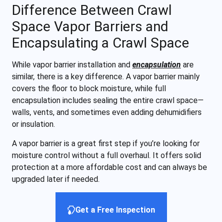
Difference Between Crawl
Space Vapor Barriers and
Encapsulating a Crawl Space
While vapor barrier installation and
encapsulation
are
similar, there is a key difference. A vapor barrier mainly
covers the floor to block moisture, while full
encapsulation includes sealing the entire crawl space—
walls, vents, and sometimes even adding dehumidifiers
or insulation.
A vapor barrier is a great first step if you’re looking for
moisture control without a full overhaul. It offers solid
protection at a more affordable cost and can always be
upgraded later if needed.
Get a Free Inspection