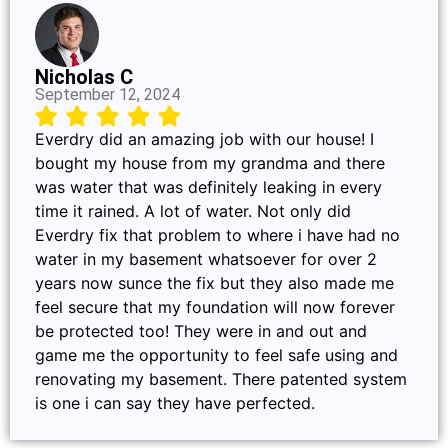
Nicholas C
September 12, 2024
Everdry did an amazing job with our house! I
bought my house from my grandma and there
was water that was definitely leaking in every
time it rained. A lot of water. Not only did
Everdry fix that problem to where i have had no
water in my basement whatsoever for over 2
years now sunce the fix but they also made me
feel secure that my foundation will now forever
be protected too! They were in and out and
game me the opportunity to feel safe using and
renovating my basement. There patented system
is one i can say they have perfected.