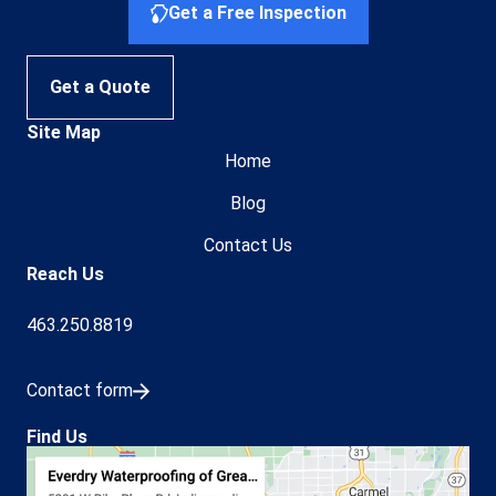
Get a Free Inspection
Get a Quote
Site Map
Home
Blog
Contact Us
Reach Us
463.250.8819
Contact form
Find Us