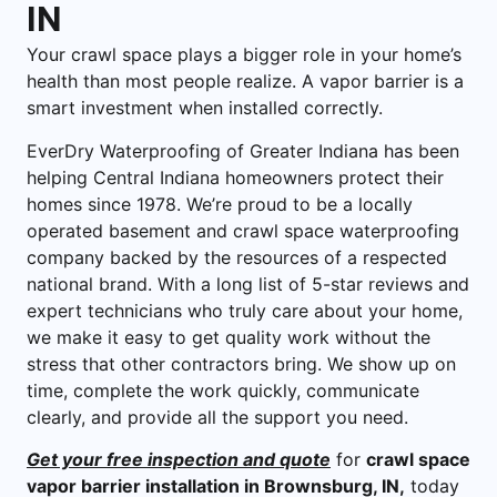
IN
Your crawl space plays a bigger role in your home’s
health than most people realize. A vapor barrier is a
smart investment when installed correctly.
EverDry Waterproofing of Greater Indiana has been
helping Central Indiana homeowners protect their
homes since 1978. We’re proud to be a locally
operated basement and crawl space waterproofing
company backed by the resources of a respected
national brand. With a long list of 5-star reviews and
expert technicians who truly care about your home,
we make it easy to get quality work without the
stress that other contractors bring. We show up on
time, complete the work quickly, communicate
clearly, and provide all the support you need.
Get your free inspection and quote
for
crawl space
vapor barrier installation in Brownsburg, IN,
today