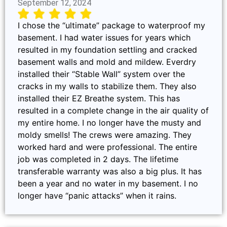
September 12, 2024
I chose the “ultimate” package to waterproof my
basement. I had water issues for years which
resulted in my foundation settling and cracked
basement walls and mold and mildew. Everdry
installed their “Stable Wall” system over the
cracks in my walls to stabilize them. They also
installed their EZ Breathe system. This has
resulted in a complete change in the air quality of
my entire home. I no longer have the musty and
moldy smells! The crews were amazing. They
worked hard and were professional. The entire
job was completed in 2 days. The lifetime
transferable warranty was also a big plus. It has
been a year and no water in my basement. I no
longer have “panic attacks” when it rains.