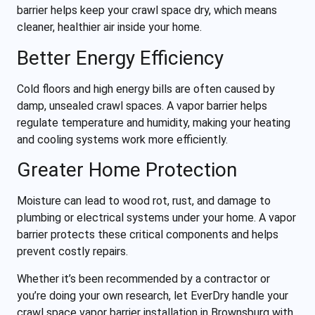
barrier helps keep your crawl space dry, which means
cleaner, healthier air inside your home.
Better Energy Efficiency
Cold floors and high energy bills are often caused by
damp, unsealed crawl spaces. A vapor barrier helps
regulate temperature and humidity, making your heating
and cooling systems work more efficiently.
Greater Home Protection
Moisture can lead to wood rot, rust, and damage to
plumbing or electrical systems under your home. A vapor
barrier protects these critical components and helps
prevent costly repairs.
Whether it’s been recommended by a contractor or
you’re doing your own research, let EverDry handle your
crawl space vapor barrier installation in Brownsburg with