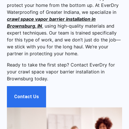
protect your home from the bottom up. At EverDry
Waterproofing of Greater Indiana, we specialize in
crawl space vapor barrier installation in
Brownsburg, IN
, using high-quality materials and
expert techniques. Our team is trained specifically
for this type of work, and we don’t just do the job—
we stick with you for the long haul. We’re your
partner in protecting your home.
Ready to take the first step? Contact EverDry for
your crawl space vapor barrier installation in
Brownsburg today.
Contact Us