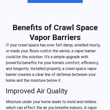
Benefits of Crawl Space
Vapor Barriers
If your crawl space has ever felt damp, smelled musty,
or made your floors cold in the winter, a vapor barrier
could be the solution. It’s a simple upgrade with
powerful benefits for your home’s comfort, efficiency,
and longevity. Installed properly, a crawl space vapor
barrier creates a clear line of defense between your
home and the moisture below it.
Improved Air Quality
Moisture under your home leads to mold and mildew,
which can affect the air you breathe indoors. A vapor