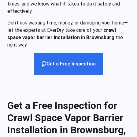
times, and we know what it takes to do it safely and
effectively.
Don’t risk wasting time, money, or damaging your home—
let the experts at EverDry take care of your
crawl
space vapor barrier installation in Brownsburg
the
right way.
Get a Free Inspection
Get a Free Inspection for
Crawl Space Vapor Barrier
Installation in Brownsburg,