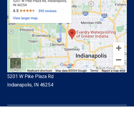
5201 W Pike Plaza Rd
Indianapolis, IN 46254
© EverDry Waterproofing of
Greater Indiana 2026. All Rights