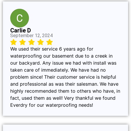
Carlie D
September 12, 2024
We used their service 6 years ago for
waterproofing our basement due to a creek in
our backyard. Any issue we had with install was
taken care of immediately. We have had no
problem since! Their customer service is helpful
and professional as was their salesman. We have
highly recommended them to others who have, in
fact, used them as well! Very thankful we found
Everdry for our waterproofing needs!