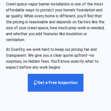
Crawl space vapor barrier installation is one of the most
affordable ways to protect your home’s foundation and
air quality. While every home is different, you’ll find that
the pricing is reasonable and depends on factors like the
size of your crawl space, how much prep work is needed,
and whether you add features like insulation or
ventilation.
At EverDry, we work hard to keep our pricing fair and
transparent. We give you a clear quote upfront—no
surprises, no hidden fees. You’ll know exactly what to
expect before any work begins.
Get a Free Inspection