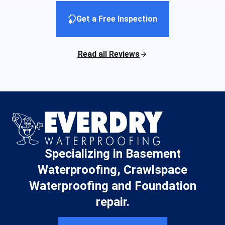
Get a Free Inspection
Read all Reviews
Specializing in Basement
Waterproofing, Crawlspace
Waterproofing and Foundation
repair.