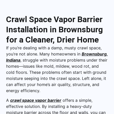
Crawl Space Vapor Barrier
Installation in Brownsburg
for a Cleaner, Drier Home
If you’re dealing with a damp, musty crawl space,
you’re not alone. Many homeowners in
Brownsburg,
Indiana
, struggle with moisture problems under their
homes—issues like mold, mildew, wood rot, and
cold floors. These problems often start with ground
moisture seeping into the crawl space. Left alone, it
can affect your home’s air quality, structure, and
energy efficiency.
A
crawl space vapor barrier
offers a simple,
effective solution. By installing a heavy-duty
moisture barrier across the floor and walls, you can