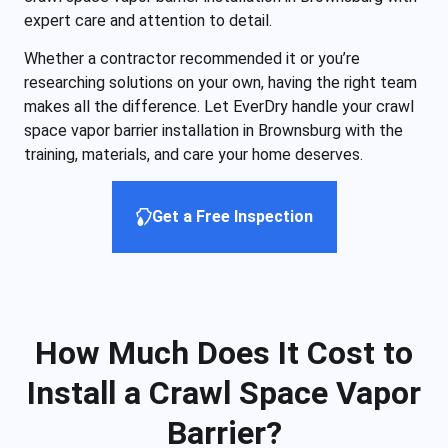
expert care and attention to detail.
Whether a contractor recommended it or you’re
researching solutions on your own, having the right team
makes all the difference. Let EverDry handle your crawl
space vapor barrier installation in Brownsburg with the
training, materials, and care your home deserves.
Get a Free Inspection
How Much Does It Cost to
Install a Crawl Space Vapor
Barrier?