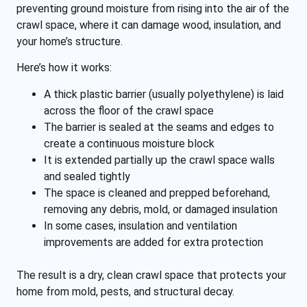
preventing ground moisture from rising into the air of the
crawl space, where it can damage wood, insulation, and
your home’s structure.
Here’s how it works:
A thick plastic barrier (usually polyethylene) is laid
across the floor of the crawl space
The barrier is sealed at the seams and edges to
create a continuous moisture block
It is extended partially up the crawl space walls
and sealed tightly
The space is cleaned and prepped beforehand,
removing any debris, mold, or damaged insulation
In some cases, insulation and ventilation
improvements are added for extra protection
The result is a dry, clean crawl space that protects your
home from mold, pests, and structural decay.