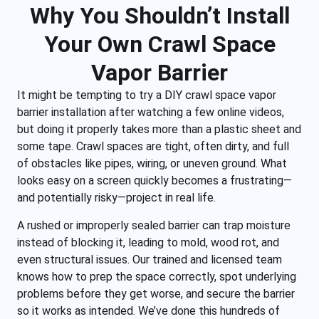
Why You Shouldn’t Install
Your Own Crawl Space
Vapor Barrier
It might be tempting to try a DIY crawl space vapor
barrier installation after watching a few online videos,
but doing it properly takes more than a plastic sheet and
some tape. Crawl spaces are tight, often dirty, and full
of obstacles like pipes, wiring, or uneven ground. What
looks easy on a screen quickly becomes a frustrating—
and potentially risky—project in real life.
A rushed or improperly sealed barrier can trap moisture
instead of blocking it, leading to mold, wood rot, and
even structural issues. Our trained and licensed team
knows how to prep the space correctly, spot underlying
problems before they get worse, and secure the barrier
so it works as intended. We’ve done this hundreds of