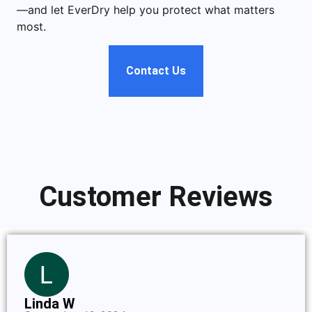
—and let EverDry help you protect what matters
most.
Contact Us
Customer Reviews
Linda W