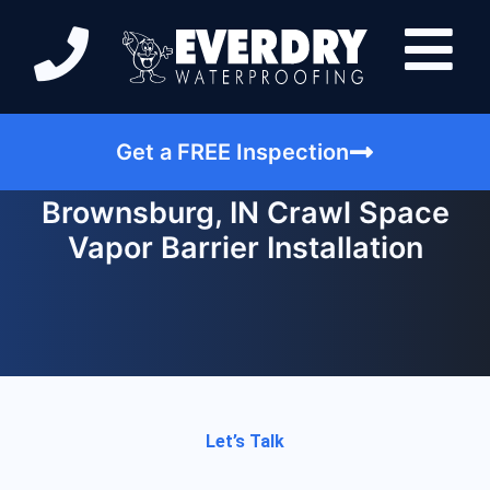
Get a FREE Inspection
Brownsburg, IN Crawl Space
Vapor Barrier Installation
Let’s Talk