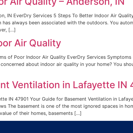
r Air Quality – Anderson, IN
son, IN EverDry Services 5 Steps To Better Indoor Air Qual
ion has always been associated with the outdoors. You autom
er, […]
or Air Quality
s of Poor Indoor Air Quality EverDry Services Symptoms o
concerned about indoor air quality in your home? You shoul
t Ventilation in Lafayette IN
ette IN 47901 Your Guide for Basement Ventilation in Lafa
ews The basement is one of the most ignored spaces in h
 value of their homes, basements […]