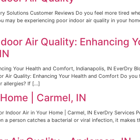
Dry Solutions Customer Reviews Do you feel more tired wh
 you may be experiencing poor indoor air quality in your 
door Air Quality: Enhancing Y
IN
cing Your Health and Comfort, Indianapolis, IN EverDry Blo
 Air Quality: Enhancing Your Health and Comfort Do you 
allergies? If […]
r Home | Carmel, IN
or Indoor Air in Your Home | Carmel, IN EverDry Services 
erson catches a bacterial or viral infection, it makes th