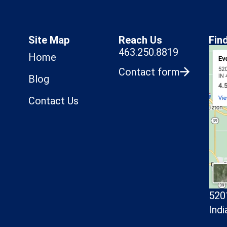
Site Map
Reach Us
Fin
463.250.8819
Home
Contact form
Blog
Contact Us
520
Indi