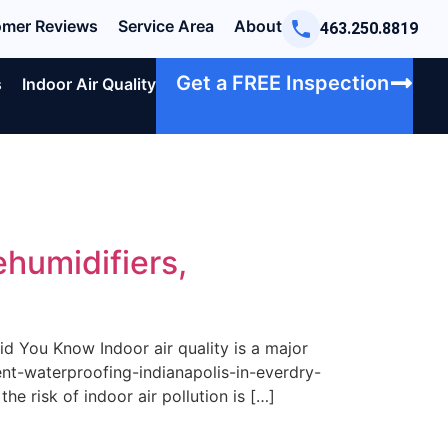
mer Reviews
Service Area
About
463.250.8819
Get a FREE Inspection
s
Indoor Air Quality
ehumidifiers,
d You Know Indoor air quality is a major
ent-waterproofing-indianapolis-in-everdry-
he risk of indoor air pollution is […]