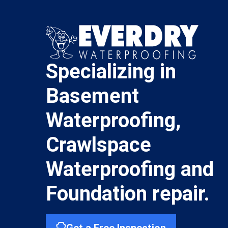
Specializing in
Basement
Waterproofing,
Crawlspace
Waterproofing and
Foundation repair.
Get a Free Inspection