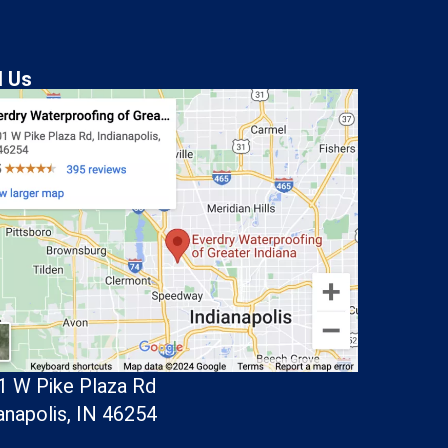
d Us
1 W Pike Plaza Rd
anapolis, IN 46254