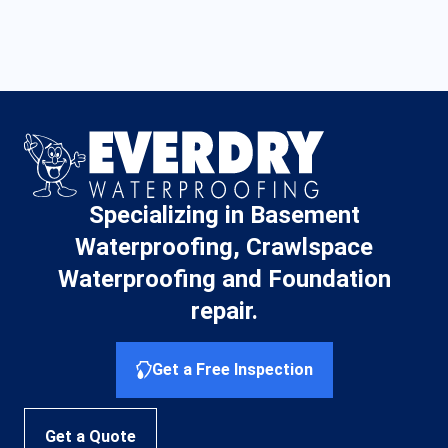
Specializing in Basement
Waterproofing, Crawlspace
Waterproofing and Foundation
repair.
Get a Free Inspection
Get a Quote