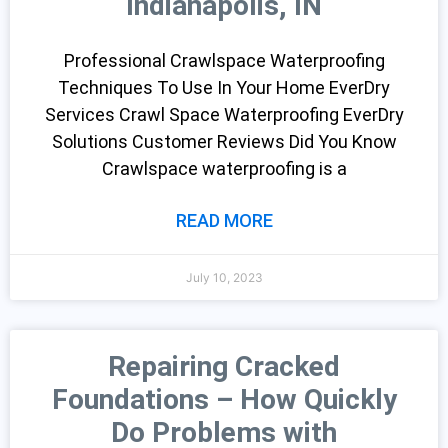
Indianapolis, IN
Professional Crawlspace Waterproofing
Techniques To Use In Your Home EverDry
Services Crawl Space Waterproofing EverDry
Solutions Customer Reviews Did You Know
Crawlspace waterproofing is a
READ MORE
July 10, 2023
Repairing Cracked
Foundations – How Quickly
Do Problems with