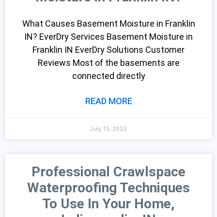
What Causes Basement Moisture in Franklin
IN? EverDry Services Basement Moisture in
Franklin IN EverDry Solutions Customer
Reviews Most of the basements are
connected directly
READ MORE
July 15, 2023
Professional Crawlspace
Waterproofing Techniques
To Use In Your Home,