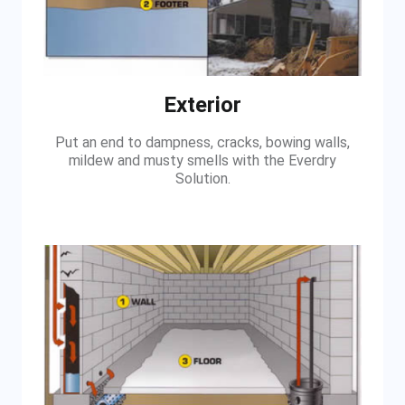
Exterior
Put an end to dampness, cracks, bowing walls,
mildew and musty smells with the Everdry
Solution.