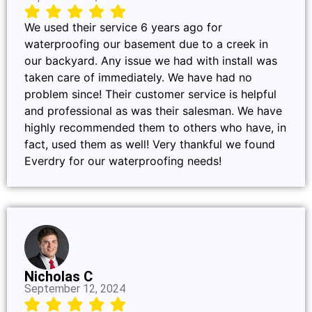
We used their service 6 years ago for
waterproofing our basement due to a creek in
our backyard. Any issue we had with install was
taken care of immediately. We have had no
problem since! Their customer service is helpful
and professional as was their salesman. We have
highly recommended them to others who have, in
fact, used them as well! Very thankful we found
Everdry for our waterproofing needs!
Nicholas C
September 12, 2024