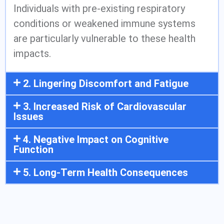
Individuals with pre-existing respiratory
conditions or weakened immune systems
are particularly vulnerable to these health
impacts.
2. Lingering Discomfort and Fatigue
3. Increased Risk of Cardiovascular
Issues
4. Negative Impact on Cognitive
Function
5. Long-Term Health Consequences