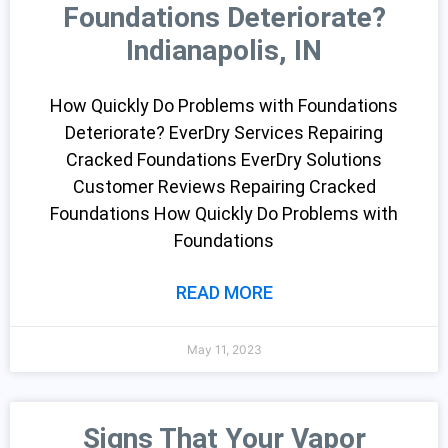
Foundations Deteriorate?
Indianapolis, IN
How Quickly Do Problems with Foundations
Deteriorate? EverDry Services Repairing
Cracked Foundations EverDry Solutions
Customer Reviews Repairing Cracked
Foundations How Quickly Do Problems with
Foundations
READ MORE
May 11, 2023
Signs That Your Vapor