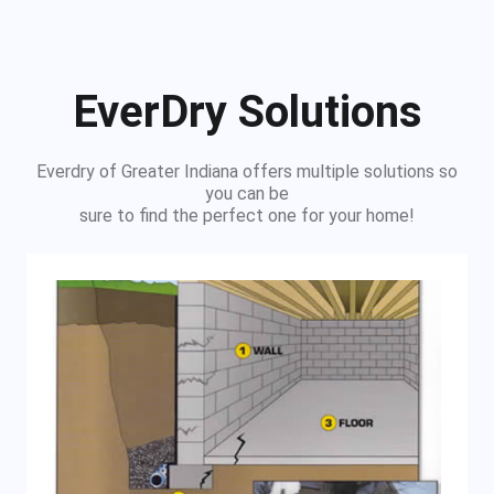
EverDry Solutions
Everdry of Greater Indiana offers multiple solutions so
you can be
sure to find the perfect one for your home!