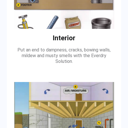
Interior
Put an end to dampness, cracks, bowing walls,
mildew and musty smells with the Everdry
Solution.