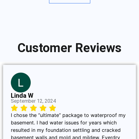
Customer Reviews
Linda W
September 12, 2024
I chose the “ultimate” package to waterproof my
basement. I had water issues for years which
resulted in my foundation settling and cracked
basement walls and mold and mildew. Everdry