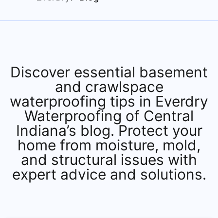
Discover essential basement
and crawlspace
waterproofing tips in Everdry
Waterproofing of Central
Indiana’s blog. Protect your
home from moisture, mold,
and structural issues with
expert advice and solutions.