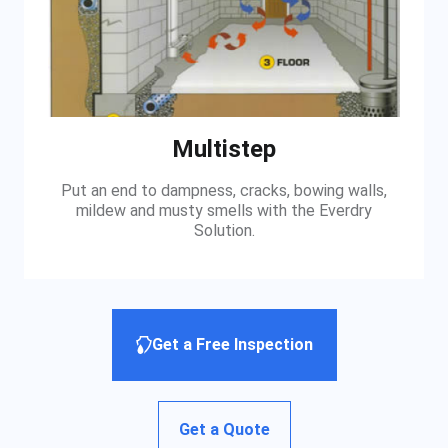
Multistep
Put an end to dampness, cracks, bowing walls,
mildew and musty smells with the Everdry
Solution.
Get a Free Inspection
Get a Quote