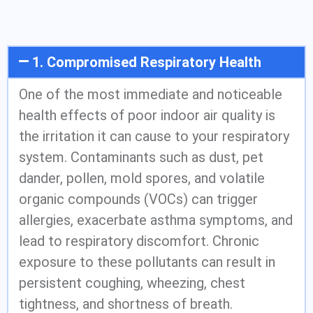
1. Compromised Respiratory Health
One of the most immediate and noticeable
health effects of poor indoor air quality is
the irritation it can cause to your respiratory
system. Contaminants such as dust, pet
dander, pollen, mold spores, and volatile
organic compounds (VOCs) can trigger
allergies, exacerbate asthma symptoms, and
lead to respiratory discomfort. Chronic
exposure to these pollutants can result in
persistent coughing, wheezing, chest
tightness, and shortness of breath.