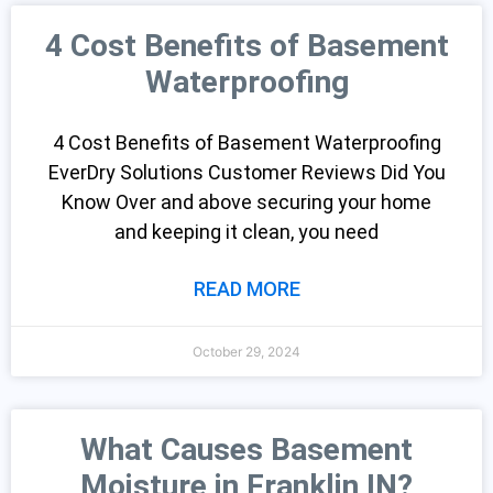
4 Cost Benefits of Basement
Waterproofing
4 Cost Benefits of Basement Waterproofing
EverDry Solutions Customer Reviews Did You
Know Over and above securing your home
and keeping it clean, you need
READ MORE
October 29, 2024
What Causes Basement
Moisture in Franklin IN?