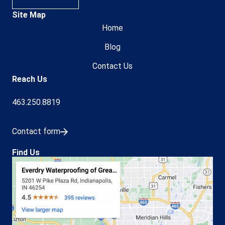
Site Map
Home
Blog
Contact Us
Reach Us
463.250.8819
Contact form
Find Us