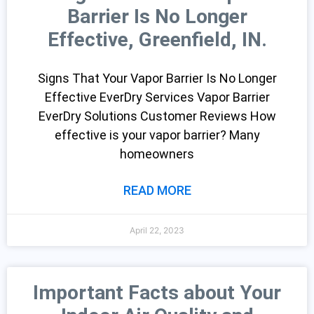
Barrier Is No Longer
Effective, Greenfield, IN.
Signs That Your Vapor Barrier Is No Longer
Effective EverDry Services Vapor Barrier
EverDry Solutions Customer Reviews How
effective is your vapor barrier? Many
homeowners
READ MORE
April 22, 2023
Important Facts about Your