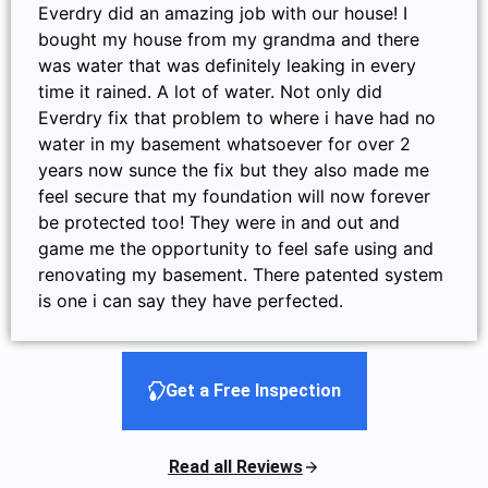
Everdry did an amazing job with our house! I
bought my house from my grandma and there
was water that was definitely leaking in every
time it rained. A lot of water. Not only did
Everdry fix that problem to where i have had no
water in my basement whatsoever for over 2
years now sunce the fix but they also made me
feel secure that my foundation will now forever
be protected too! They were in and out and
game me the opportunity to feel safe using and
renovating my basement. There patented system
is one i can say they have perfected.
Get a Free Inspection
Read all Reviews