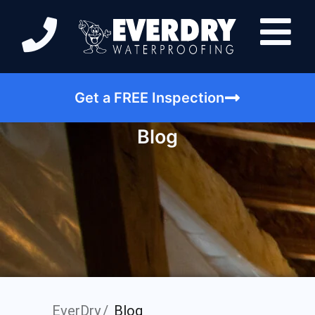
Get a FREE Inspection
Blog
EverDry
Blog