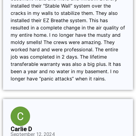
installed their “Stable Wall” system over the
cracks in my walls to stabilize them. They also
installed their EZ Breathe system. This has
resulted in a complete change in the air quality of
my entire home. I no longer have the musty and
moldy smells! The crews were amazing. They
worked hard and were professional. The entire
job was completed in 2 days. The lifetime
transferable warranty was also a big plus. It has
been a year and no water in my basement. I no
longer have “panic attacks” when it rains.
Carlie D
September 12, 2024