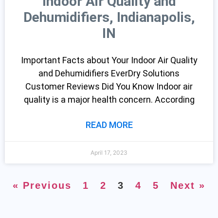
Indoor Air Quality and
Dehumidifiers, Indianapolis,
IN
Important Facts about Your Indoor Air Quality
and Dehumidifiers EverDry Solutions
Customer Reviews Did You Know Indoor air
quality is a major health concern. According
READ MORE
April 17, 2023
« Previous
1
2
3
4
5
Next »