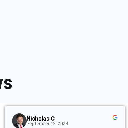
ws
Nicholas C
September 12, 2024