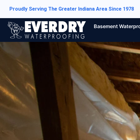
Proudly Serving The Greater Indiana Area Since 1978
Basement Waterpr