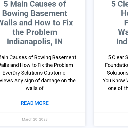
5 Main Causes of
5 Cl
Bowing Basement
H
Walls and How to Fix
the Problem
Wa
Indianapolis, IN
Ind
Main Causes of Bowing Basement
5 Clear
alls and How to Fix the Problem
Foundatio
EverDry Solutions Customer
Solution
views Any sign of damage on the
You Know W
walls of
one of 
READ MORE
March 20, 2023