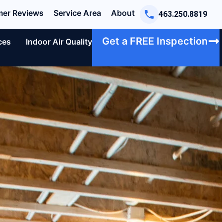
er Reviews
Service Area
About
463.250.8819
Get a FREE Inspection
ces
Indoor Air Quality