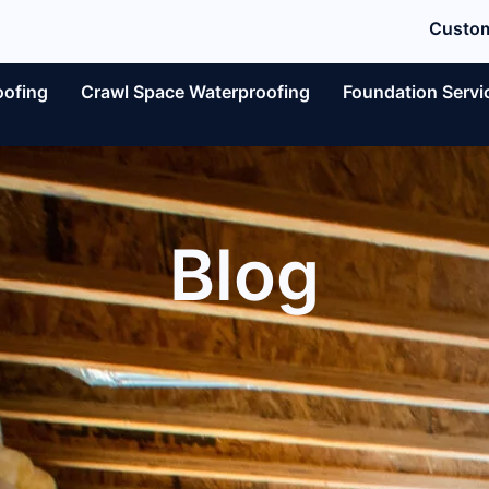
Custom
oofing
Crawl Space Waterproofing
Foundation Servi
Blog