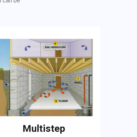
u can be
Multistep