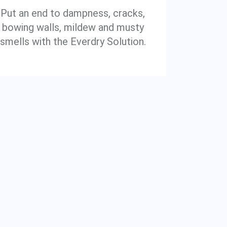
Put an end to dampness, cracks,
bowing walls, mildew and musty
smells with the Everdry Solution.