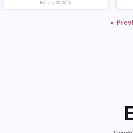
February 20, 2023
« Prev
E