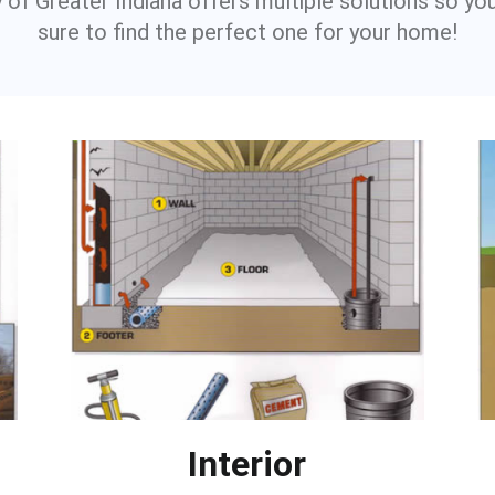
 of Greater Indiana offers multiple solutions so yo
sure to find the perfect one for your home!
Interior