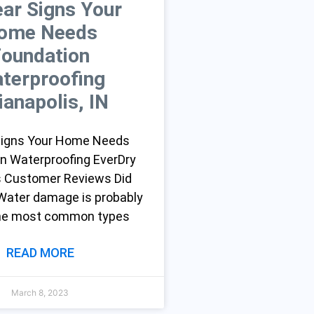
ear Signs Your
ome Needs
Foundation
terproofing
ianapolis, IN
 Signs Your Home Needs
n Waterproofing EverDry
s Customer Reviews Did
ater damage is probably
the most common types
READ MORE
March 8, 2023