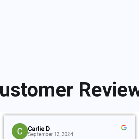
ustomer Revie
Carlie D
September 12, 2024