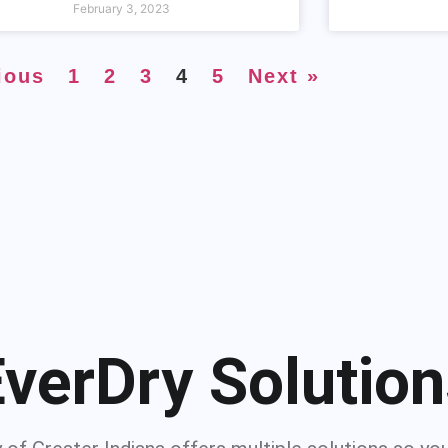
February 3, 2023
ious
1
2
3
4
5
Next »
verDry Solutio