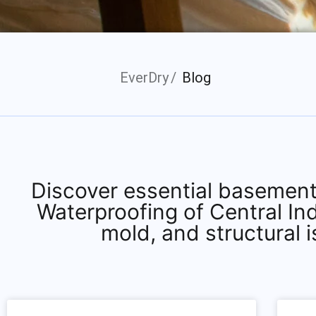
EverDry
Blog
Discover essential basement
Waterproofing of Central In
mold, and structural 