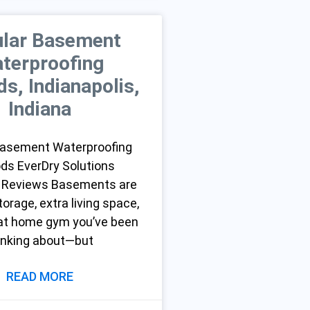
lar Basement
terproofing
s, Indianapolis,
Indiana
Basement Waterproofing
ds EverDry Solutions
 Reviews Basements are
torage, extra living space,
hat home gym you’ve been
inking about—but
READ MORE