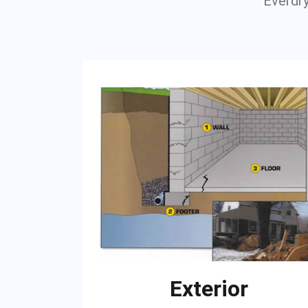
Everdry
Exterior