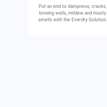
Put an end to dampness, cracks,
bowing walls, mildew and musty
smells with the Everdry Solution.