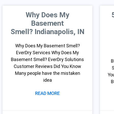
Why Does My
Basement
Smell? Indianapolis, IN
Why Does My Basement Smell?
EverDry Services Why Does My
Basement Smell? EverDry Solutions
B
Customer Reviews Did You Know
S
Many people have the mistaken
Yo
idea
B
READ MORE