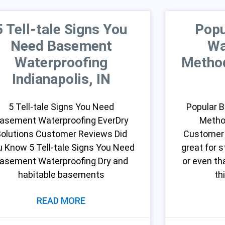
5 Tell-tale Signs You
Popu
Need Basement
Wa
Waterproofing
Method
Indianapolis, IN
5 Tell-tale Signs You Need
Popular 
asement Waterproofing EverDry
Metho
olutions Customer Reviews Did
Customer
u Know 5 Tell-tale Signs You Need
great for s
asement Waterproofing Dry and
or even t
habitable basements
th
READ MORE