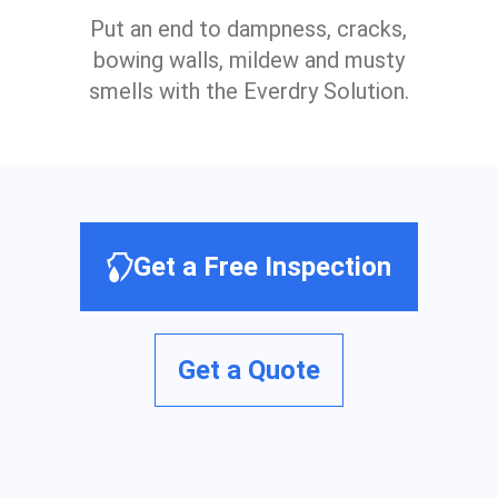
Put an end to dampness, cracks,
bowing walls, mildew and musty
smells with the Everdry Solution.
Get a Free Inspection
Get a Quote