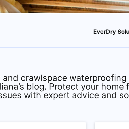
EverDry Solu
 and crawlspace waterproofing t
diana’s blog. Protect your home 
issues with expert advice and so