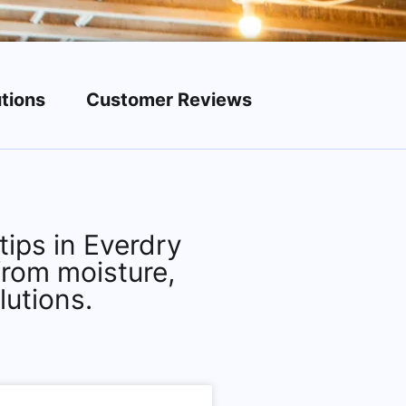
tions
Customer Reviews
ips in Everdry
from moisture,
lutions.