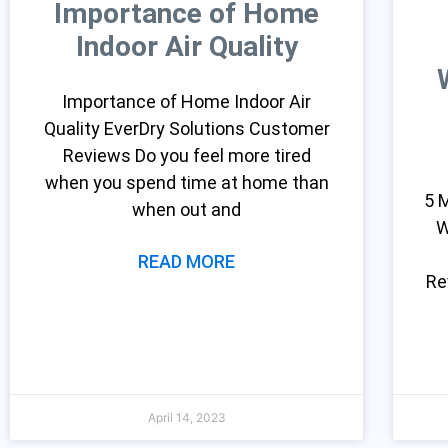
Importance of Home
Indoor Air Quality
Importance of Home Indoor Air
Quality EverDry Solutions Customer
Reviews Do you feel more tired
when you spend time at home than
5 
when out and
W
READ MORE
Re
April 14, 2023