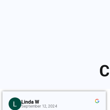
C
Linda W
September 12, 2024