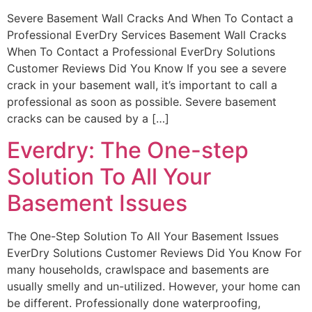
Severe Basement Wall Cracks And When To Contact a
Professional EverDry Services Basement Wall Cracks
When To Contact a Professional EverDry Solutions
Customer Reviews Did You Know If you see a severe
crack in your basement wall, it’s important to call a
professional as soon as possible. Severe basement
cracks can be caused by a […]
Everdry: The One-step
Solution To All Your
Basement Issues
The One-Step Solution To All Your Basement Issues
EverDry Solutions Customer Reviews Did You Know For
many households, crawlspace and basements are
usually smelly and un-utilized. However, your home can
be different. Professionally done waterproofing,