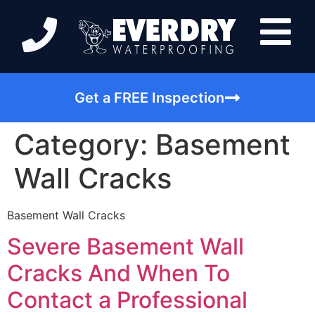
Get a FREE Inspection
Category:
Basement
Wall Cracks
Basement Wall Cracks
Severe Basement Wall
Cracks And When To
Contact a Professional