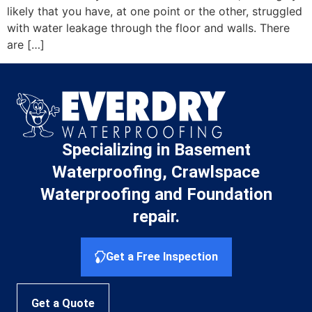
likely that you have, at one point or the other, struggled
with water leakage through the floor and walls. There
are […]
Specializing in Basement
Waterproofing, Crawlspace
Waterproofing and Foundation
repair.
Get a Free Inspection
Get a Quote