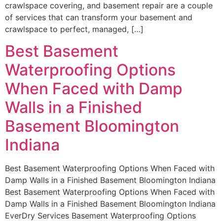
crawlspace covering, and basement repair are a couple
of services that can transform your basement and
crawlspace to perfect, managed, […]
Best Basement
Waterproofing Options
When Faced with Damp
Walls in a Finished
Basement Bloomington
Indiana
Best Basement Waterproofing Options When Faced with
Damp Walls in a Finished Basement Bloomington Indiana
Best Basement Waterproofing Options When Faced with
Damp Walls in a Finished Basement Bloomington Indiana
EverDry Services Basement Waterproofing Options