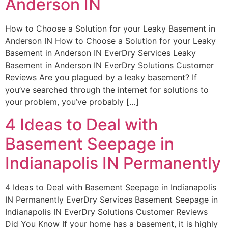
Anderson IN
How to Choose a Solution for your Leaky Basement in
Anderson IN How to Choose a Solution for your Leaky
Basement in Anderson IN EverDry Services Leaky
Basement in Anderson IN EverDry Solutions Customer
Reviews Are you plagued by a leaky basement? If
you’ve searched through the internet for solutions to
your problem, you’ve probably […]
4 Ideas to Deal with
Basement Seepage in
Indianapolis IN Permanently
4 Ideas to Deal with Basement Seepage in Indianapolis
IN Permanently EverDry Services Basement Seepage in
Indianapolis IN EverDry Solutions Customer Reviews
Did You Know If your home has a basement, it is highly