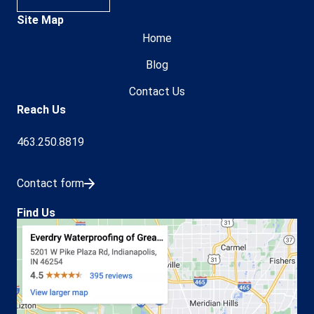
Site Map
Home
Blog
Contact Us
Reach Us
463.250.8819
Contact form
Find Us