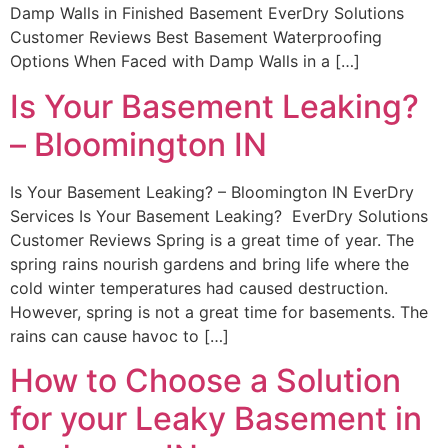
Damp Walls in Finished Basement EverDry Solutions
Customer Reviews Best Basement Waterproofing
Options When Faced with Damp Walls in a […]
Is Your Basement Leaking?
– Bloomington IN
Is Your Basement Leaking? – Bloomington IN EverDry
Services Is Your Basement Leaking? EverDry Solutions
Customer Reviews Spring is a great time of year. The
spring rains nourish gardens and bring life where the
cold winter temperatures had caused destruction.
However, spring is not a great time for basements. The
rains can cause havoc to […]
How to Choose a Solution
for your Leaky Basement in